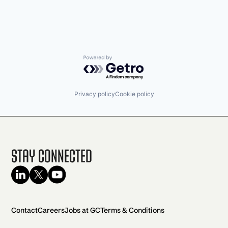
Powered by Getro.com
Privacy policy
Cookie policy
Stay Connected
Contact
Careers
Jobs at GC
Terms & Conditions