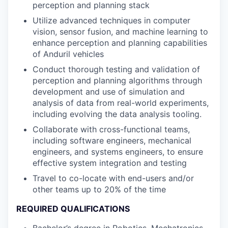
perception and planning stack
Utilize advanced techniques in computer
vision, sensor fusion, and machine learning to
enhance perception and planning capabilities
of Anduril vehicles
Conduct thorough testing and validation of
perception and planning algorithms through
development and use of simulation and
analysis of data from real-world experiments,
including evolving the data analysis tooling.
Collaborate with cross-functional teams,
including software engineers, mechanical
engineers, and systems engineers, to ensure
effective system integration and testing
Travel to co-locate with end-users and/or
other teams up to 20% of the time
REQUIRED QUALIFICATIONS