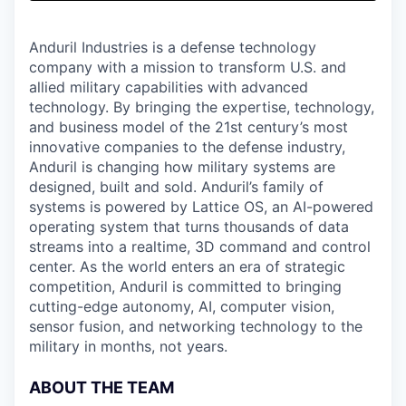
& Content
ION COMPANY
Anduril Industries is a defense technology
company with a mission to transform U.S. and
r Team
allied military capabilities with advanced
technology. By bringing the expertise, technology,
and business model of the 21st century’s most
innovative companies to the defense industry,
Anduril is changing how military systems are
designed, built and sold. Anduril’s family of
systems is powered by Lattice OS, an AI-powered
operating system that turns thousands of data
streams into a realtime, 3D command and control
center. As the world enters an era of strategic
competition, Anduril is committed to bringing
cutting-edge autonomy, AI, computer vision,
sensor fusion, and networking technology to the
military in months, not years.
ABOUT THE TEAM