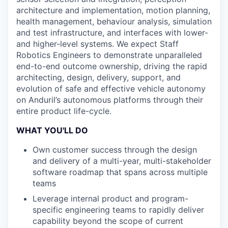
architecture and implementation, motion planning,
health management, behaviour analysis, simulation
and test infrastructure, and interfaces with lower-
and higher-level systems. We expect Staff
Robotics Engineers to demonstrate unparalleled
end-to-end outcome ownership, driving the rapid
architecting, design, delivery, support, and
evolution of safe and effective vehicle autonomy
on Anduril’s autonomous platforms through their
entire product life-cycle.
WHAT YOU'LL DO
Own customer success through the design
and delivery of a multi-year, multi-stakeholder
software roadmap that spans across multiple
teams
Leverage internal product and program-
specific engineering teams to rapidly deliver
capability beyond the scope of current