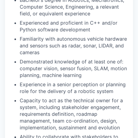
Bachelor’s degree in Robotics, Mechatronics,
Computer Science, Engineering, a relevant
field, or equivalent experience
Experienced and proficient in C++ and/or
Python software development
Familiarity with autonomous vehicle hardware
and sensors such as radar, sonar, LIDAR, and
cameras
Demonstrated knowledge of at least one of:
computer vision, sensor fusion, SLAM, motion
planning, machine learning
Experience in a senior perception or planning
role for the delivery of a robotic system
Capacity to act as the technical owner for a
system, including stakeholder engagement,
requirements definition, roadmap
management, team co-ordination, design,
implementation, sustainment and evolution
Ability to collaborate with stakeholders to