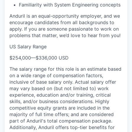
Familiarity with System Engineering concepts
Anduril is an equal-opportunity employer, and we
encourage candidates from all backgrounds to
apply. If you are someone passionate to work on
problems that matter, we’d love to hear from you!
US Salary Range
$254,000
—
$336,000 USD
The salary range for this role is an estimate based
on a wide range of compensation factors,
inclusive of base salary only. Actual salary offer
may vary based on (but not limited to) work
experience, education and/or training, critical
skills, and/or business considerations. Highly
competitive equity grants are included in the
majority of full time offers; and are considered
part of Anduril's total compensation package.
Additionally, Anduril offers top-tier benefits for