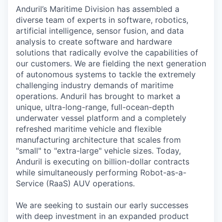
Anduril’s Maritime Division has assembled a
diverse team of experts in software, robotics,
artificial intelligence, sensor fusion, and data
analysis to create software and hardware
solutions that radically evolve the capabilities of
our customers. We are fielding the next generation
of autonomous systems to tackle the extremely
challenging industry demands of maritime
operations. Anduril has brought to market a
unique, ultra-long-range, full-ocean-depth
underwater vessel platform and a completely
refreshed maritime vehicle and flexible
manufacturing architecture that scales from
"small" to "extra-large" vehicle sizes. Today,
Anduril is executing on billion-dollar contracts
while simultaneously performing Robot-as-a-
Service (RaaS) AUV operations.
We are seeking to sustain our early successes
with deep investment in an expanded product