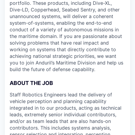
portfolio. These products, including Dive-XL,
Dive-LD, Copperhead, Seabed Sentry, and other
unannounced systems, will deliver a coherent
system-of-systems, enabling the end-to-end
conduct of a variety of autonomous missions in
the maritime domain. If you are passionate about
solving problems that have real impact and
working on systems that directly contribute to
achieving national strategic priorities, we want
you to join Anduril’s Maritime Division and help us
build the future of defense capability.
ABOUT THE JOB
Staff Robotics Engineers lead the delivery of
vehicle perception and planning capability
integrated in to our products, acting as technical
leads, extremely senior individual contributors,
and/or as team leads that are also hands-on
contributors. This includes systems analysis,
sensor selection and integration, perception