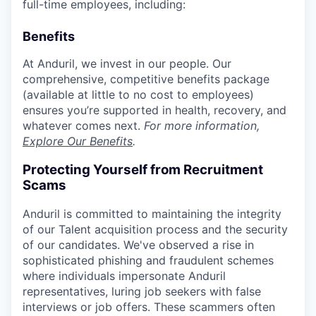
full-time employees, including:
Benefits
At Anduril, we invest in our people. Our
comprehensive, competitive benefits package
(available at little to no cost to employees)
ensures you’re supported in health, recovery, and
whatever comes next.
For more information,
Explore Our Benefits
.
Protecting Yourself from Recruitment
Scams
Anduril is committed to maintaining the integrity
of our Talent acquisition process and the security
of our candidates. We've observed a rise in
sophisticated phishing and fraudulent schemes
where individuals impersonate Anduril
representatives, luring job seekers with false
interviews or job offers. These scammers often