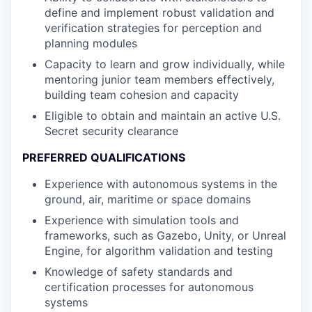
define and implement robust validation and
verification strategies for perception and
planning modules
Capacity to learn and grow individually, while
mentoring junior team members effectively,
building team cohesion and capacity
Eligible to obtain and maintain an active U.S.
Secret security clearance
PREFERRED QUALIFICATIONS
Experience with autonomous systems in the
ground, air, maritime or space domains
Experience with simulation tools and
frameworks, such as Gazebo, Unity, or Unreal
Engine, for algorithm validation and testing
Knowledge of safety standards and
certification processes for autonomous
systems