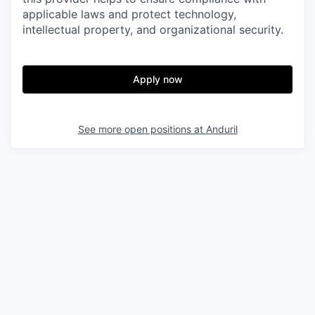
applicable laws and protect technology,
intellectual property, and organizational security.
Apply now
See more open positions at
Anduril