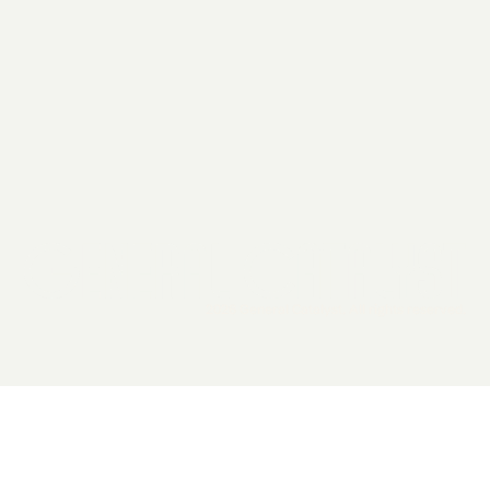
2026 General Catalyst. All rights reserved.