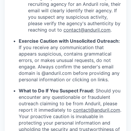
recruiting agency for an Anduril role, their
email will clearly identify their agency. If
you suspect any suspicious activity,
please verify the agency's authenticity by
reaching out to
contact@anduril.com
.
Exercise Caution with Unsolicited Outreach:
If you receive any communication that
appears suspicious, contains grammatical
errors, or makes unusual requests, do not
engage. Always confirm the sender's email
domain is @anduril.com before providing any
personal information or clicking on links.
What to Do If You Suspect Fraud:
Should you
encounter any questionable or fraudulent
outreach claiming to be from Anduril, please
report it immediately to
contact@anduril.com
.
Your proactive caution is invaluable in
protecting your personal information and
upholding the security and trustworthiness of