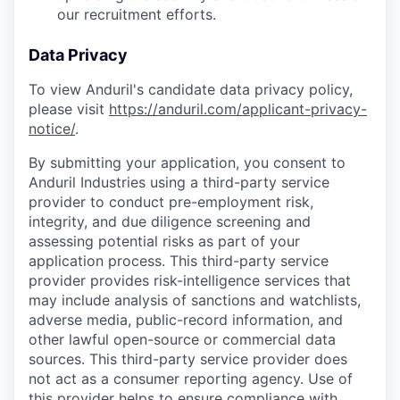
our recruitment efforts.
Data Privacy
To view Anduril's candidate data privacy policy,
please visit
https://anduril.com/applicant-privacy-
notice/
.
By submitting your application, you consent to
Anduril Industries using a third-party service
provider to conduct pre-employment risk,
integrity, and due diligence screening and
assessing potential risks as part of your
application process. This third-party service
provider provides risk-intelligence services that
may include analysis of sanctions and watchlists,
adverse media, public-record information, and
other lawful open-source or commercial data
sources. This third-party service provider does
not act as a consumer reporting agency. Use of
this provider helps to ensure compliance with