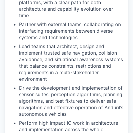
platforms, with a clear path for both
architecture and capability evolution over
time
Partner with external teams, collaborating on
interfacing requirements between diverse
systems and technologies
Lead teams that architect, design and
implement trusted safe navigation, collision
avoidance, and situational awareness systems
that balance constraints, restrictions and
requirements in a multi-stakeholder
environment
Drive the development and implementation of
sensor suites, perception algorithms, planning
algorithms, and test fixtures to deliver safe
navigation and effective operation of Anduril’s
autonomous vehicles
Perform high impact IC work in architecture
and implementation across the whole