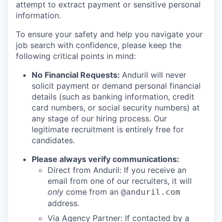
attempt to extract payment or sensitive personal
information.
To ensure your safety and help you navigate your
job search with confidence, please keep the
following critical points in mind:
No Financial Requests:
Anduril will never
solicit payment or demand personal financial
details (such as banking information, credit
card numbers, or social security numbers) at
any stage of our hiring process. Our
legitimate recruitment is entirely free for
candidates.
Please always verify communications:
Direct from Anduril: If you receive an
email from one of our recruiters, it will
only
come from an
@anduril.com
address.
Via Agency Partner: If contacted by a