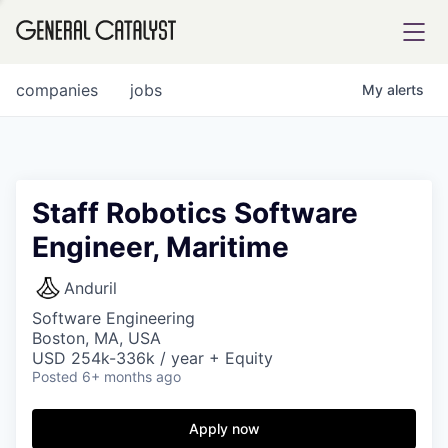
tfolio
companies
jobs
My
alerts
ital
Staff Robotics Software
Engineer, Maritime
iglia
UE FUND
Anduril
Software Engineering
Boston, MA, USA
YST INSTITUTE
rmations
USD 254k-336k / year + Equity
Posted
6+ months ago
Apply now
ANCE