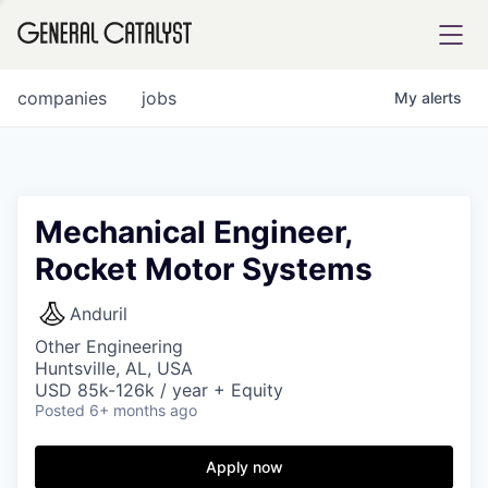
tfolio
companies
jobs
My
alerts
ital
Mechanical Engineer,
Rocket Motor Systems
iglia
UE FUND
Anduril
Other Engineering
Huntsville, AL, USA
YST INSTITUTE
rmations
USD 85k-126k / year + Equity
Posted
6+ months ago
Apply now
ANCE