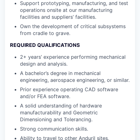
Support prototyping, manufacturing, and test
operations onsite at our manufacturing
facilities and suppliers’ facilities.
Own the development of critical subsystems
from cradle to grave.
REQUIRED QUALIFICATIONS
2+ years’ experience performing mechanical
design and analysis.
A bachelor’s degree in mechanical
engineering, aerospace engineering, or similar.
Prior experience operating CAD software
and/or FEA software.
A solid understanding of hardware
manufacturability and Geometric
Dimensioning and Tolerancing.
Strong communication skills.
Ability to travel to other Anduril sites,