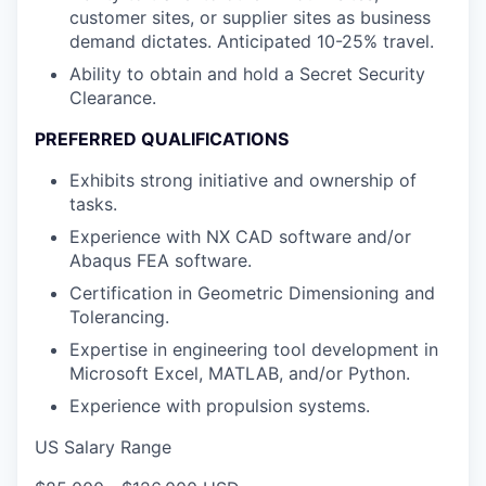
customer sites, or supplier sites as business
demand dictates. Anticipated 10-25% travel.
Ability to obtain and hold a Secret Security
Clearance.
PREFERRED QUALIFICATIONS
Exhibits strong initiative and ownership of
tasks.
Experience with NX CAD software and/or
Abaqus FEA software.
Certification in Geometric Dimensioning and
Tolerancing.
Expertise in engineering tool development in
Microsoft Excel, MATLAB, and/or Python.
Experience with propulsion systems.
US Salary Range