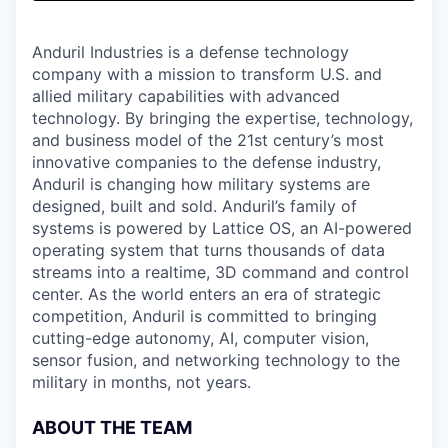
& Content
ION COMPANY
Anduril Industries is a defense technology
company with a mission to transform U.S. and
r Team
allied military capabilities with advanced
technology. By bringing the expertise, technology,
and business model of the 21st century’s most
innovative companies to the defense industry,
Anduril is changing how military systems are
designed, built and sold. Anduril’s family of
systems is powered by Lattice OS, an AI-powered
operating system that turns thousands of data
streams into a realtime, 3D command and control
center. As the world enters an era of strategic
competition, Anduril is committed to bringing
cutting-edge autonomy, AI, computer vision,
sensor fusion, and networking technology to the
military in months, not years.
ABOUT THE TEAM