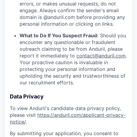
errors, or makes unusual requests, do not
engage. Always confirm the sender's email
domain is @anduril.com before providing any
personal information or clicking on links.
What to Do If You Suspect Fraud:
Should you
encounter any questionable or fraudulent
outreach claiming to be from Anduril, please
report it immediately to
contact@anduril.com
.
Your proactive caution is invaluable in
protecting your personal information and
upholding the security and trustworthiness of
our recruitment efforts.
Data Privacy
To view Anduril's candidate data privacy policy,
please visit
https://anduril.com/applicant-privacy-
notice/
.
By submitting your application, you consent to