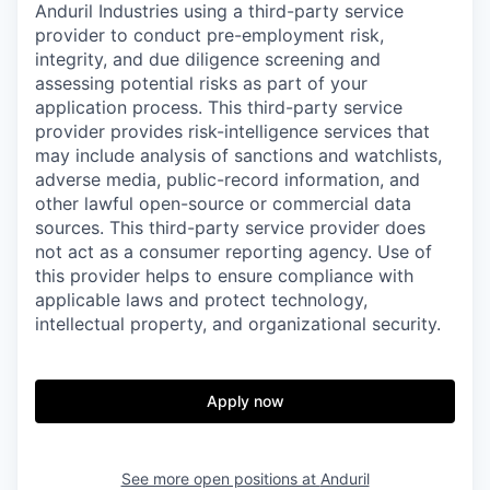
Anduril Industries using a third-party service
provider to conduct pre-employment risk,
integrity, and due diligence screening and
assessing potential risks as part of your
application process. This third-party service
provider provides risk-intelligence services that
may include analysis of sanctions and watchlists,
adverse media, public-record information, and
other lawful open-source or commercial data
sources. This third-party service provider does
not act as a consumer reporting agency. Use of
this provider helps to ensure compliance with
applicable laws and protect technology,
intellectual property, and organizational security.
Apply now
See more open positions at
Anduril