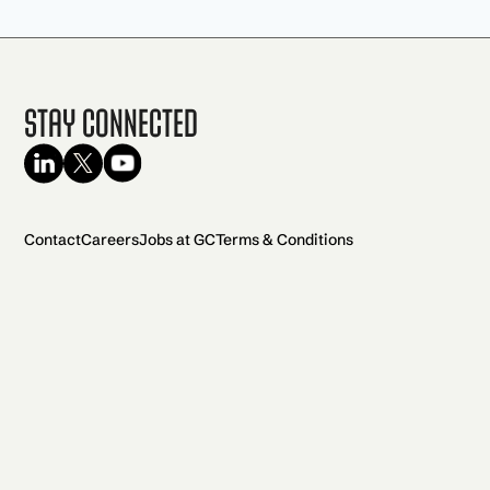
Stay Connected
Contact
Careers
Jobs at GC
Terms & Conditions