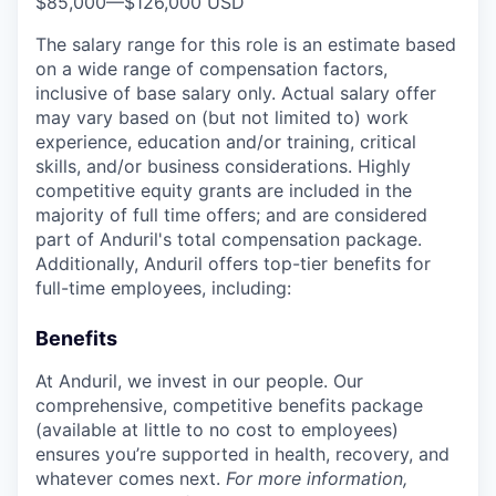
$85,000
—
$126,000 USD
The salary range for this role is an estimate based
on a wide range of compensation factors,
inclusive of base salary only. Actual salary offer
may vary based on (but not limited to) work
experience, education and/or training, critical
skills, and/or business considerations. Highly
competitive equity grants are included in the
majority of full time offers; and are considered
part of Anduril's total compensation package.
Additionally, Anduril offers top-tier benefits for
full-time employees, including:
Benefits
At Anduril, we invest in our people. Our
comprehensive, competitive benefits package
(available at little to no cost to employees)
ensures you’re supported in health, recovery, and
whatever comes next.
For more information,