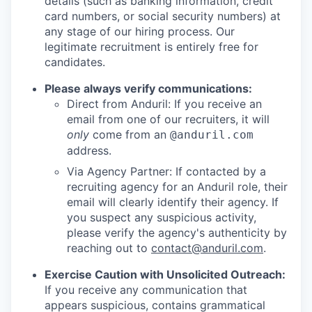
details (such as banking information, credit
card numbers, or social security numbers) at
any stage of our hiring process. Our
legitimate recruitment is entirely free for
candidates.
Please always verify communications:
Direct from Anduril: If you receive an
email from one of our recruiters, it will
only
come from an
@anduril.com
address.
Via Agency Partner: If contacted by a
recruiting agency for an Anduril role, their
email will clearly identify their agency. If
you suspect any suspicious activity,
please verify the agency's authenticity by
reaching out to
contact@anduril.com
.
Exercise Caution with Unsolicited Outreach:
If you receive any communication that
appears suspicious, contains grammatical