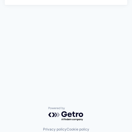
Powered by Getro.com
Privacy policy
Cookie policy