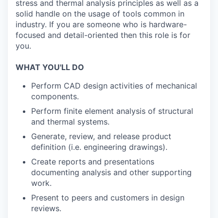
stress and thermal analysis principles as well as a
solid handle on the usage of tools common in
industry. If you are someone who is hardware-
focused and detail-oriented then this role is for
you.
WHAT YOU'LL DO
Perform CAD design activities of mechanical
components.
Perform finite element analysis of structural
and thermal systems.
Generate, review, and release product
definition (i.e. engineering drawings).
Create reports and presentations
documenting analysis and other supporting
work.
Present to peers and customers in design
reviews.