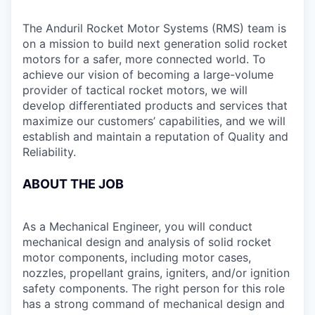
The Anduril Rocket Motor Systems (RMS) team is
on a mission to build next generation solid rocket
motors for a safer, more connected world. To
achieve our vision of becoming a large-volume
provider of tactical rocket motors, we will
develop differentiated products and services that
maximize our customers’ capabilities, and we will
establish and maintain a reputation of Quality and
Reliability.
ABOUT THE JOB
As a Mechanical Engineer, you will conduct
mechanical design and analysis of solid rocket
motor components, including motor cases,
nozzles, propellant grains, igniters, and/or ignition
safety components. The right person for this role
has a strong command of mechanical design and