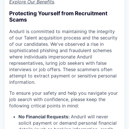
Explore Our Benefits
.
Protecting Yourself from Recruitment
Scams
Anduril is committed to maintaining the integrity
of our Talent acquisition process and the security
of our candidates. We've observed a rise in
sophisticated phishing and fraudulent schemes
where individuals impersonate Anduril
representatives, luring job seekers with false
interviews or job offers. These scammers often
attempt to extract payment or sensitive personal
information.
To ensure your safety and help you navigate your
job search with confidence, please keep the
following critical points in mind:
No Financial Requests:
Anduril will never
solicit payment or demand personal financial