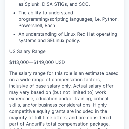
as Splunk, DISA STIGs, and SCC.
The ability to understand
programming/scripting languages, i.e. Python,
Powershell, Bash
An understanding of Linux Red Hat operating
systems and SELinux policy.
US Salary Range
$113,000
—
$149,000 USD
The salary range for this role is an estimate based
on a wide range of compensation factors,
inclusive of base salary only. Actual salary offer
may vary based on (but not limited to) work
experience, education and/or training, critical
skills, and/or business considerations. Highly
competitive equity grants are included in the
majority of full time offers; and are considered
part of Anduril's total compensation package.