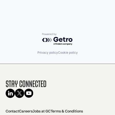
Powered by Getro.com
Privacy policy
Cookie policy
Stay Connected
Contact
Careers
Jobs at GC
Terms & Conditions