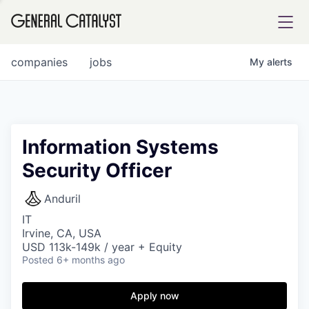
tfolio
companies
jobs
My
alerts
ital
Information Systems
Security Officer
iglia
UE FUND
Anduril
IT
Irvine, CA, USA
YST INSTITUTE
rmations
USD 113k-149k / year + Equity
Posted
6+ months ago
Apply now
ANCE