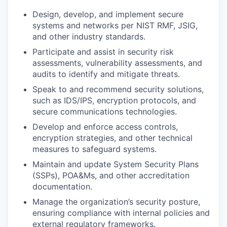
Design, develop, and implement secure
systems and networks per NIST RMF, JSIG,
and other industry standards.
Participate and assist in security risk
assessments, vulnerability assessments, and
audits to identify and mitigate threats.
Speak to and recommend security solutions,
such as IDS/IPS, encryption protocols, and
secure communications technologies.
Develop and enforce access controls,
encryption strategies, and other technical
measures to safeguard systems.
Maintain and update System Security Plans
(SSPs), POA&Ms, and other accreditation
documentation.
Manage the organization’s security posture,
ensuring compliance with internal policies and
external regulatory frameworks.