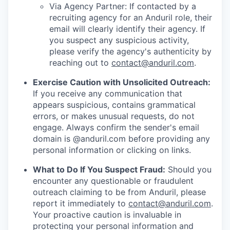
Via Agency Partner: If contacted by a
recruiting agency for an Anduril role, their
email will clearly identify their agency. If
you suspect any suspicious activity,
please verify the agency's authenticity by
reaching out to
contact@anduril.com
.
Exercise Caution with Unsolicited Outreach:
If you receive any communication that
appears suspicious, contains grammatical
errors, or makes unusual requests, do not
engage. Always confirm the sender's email
domain is @anduril.com before providing any
personal information or clicking on links.
What to Do If You Suspect Fraud:
Should you
encounter any questionable or fraudulent
outreach claiming to be from Anduril, please
report it immediately to
contact@anduril.com
.
Your proactive caution is invaluable in
protecting your personal information and