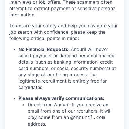
interviews or job offers. These scammers often
attempt to extract payment or sensitive personal
information.
To ensure your safety and help you navigate your
job search with confidence, please keep the
following critical points in mind:
No Financial Requests:
Anduril will never
solicit payment or demand personal financial
details (such as banking information, credit
card numbers, or social security numbers) at
any stage of our hiring process. Our
legitimate recruitment is entirely free for
candidates.
Please always verify communications:
Direct from Anduril: If you receive an
email from one of our recruiters, it will
only
come from an
@anduril.com
address.