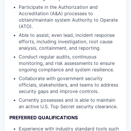
Participate in the Authorization and
Accreditation (A&A) processes to
obtain/maintain system Authority to Operate
(ATO).
Able to assist, even lead, incident response
efforts, including investigation, root cause
analysis, containment, and reporting.
Conduct regular audits, continuous
monitoring, and risk assessments to ensure
ongoing compliance and system resilience.
Collaborate with government security
officials, stakeholders, and teams to address
security gaps and improve controls.
Currently possesses and is able to maintain
an active U.S. Top Secret security clearance.
PREFERRED QUALIFICATIONS
Experience with industry standard tools such