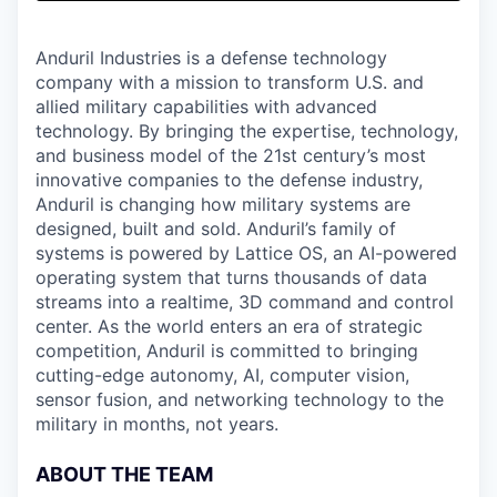
& Content
ION COMPANY
Anduril Industries is a defense technology
company with a mission to transform U.S. and
r Team
allied military capabilities with advanced
technology. By bringing the expertise, technology,
and business model of the 21st century’s most
innovative companies to the defense industry,
Anduril is changing how military systems are
designed, built and sold. Anduril’s family of
systems is powered by Lattice OS, an AI-powered
operating system that turns thousands of data
streams into a realtime, 3D command and control
center. As the world enters an era of strategic
competition, Anduril is committed to bringing
cutting-edge autonomy, AI, computer vision,
sensor fusion, and networking technology to the
military in months, not years.
ABOUT THE TEAM