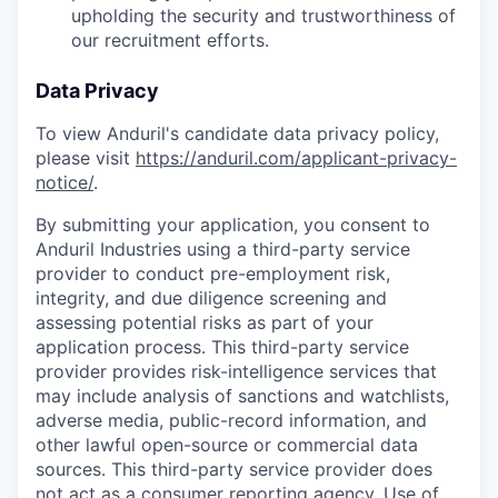
upholding the security and trustworthiness of
our recruitment efforts.
Data Privacy
To view Anduril's candidate data privacy policy,
please visit
https://anduril.com/applicant-privacy-
notice/
.
By submitting your application, you consent to
Anduril Industries using a third-party service
provider to conduct pre-employment risk,
integrity, and due diligence screening and
assessing potential risks as part of your
application process. This third-party service
provider provides risk-intelligence services that
may include analysis of sanctions and watchlists,
adverse media, public-record information, and
other lawful open-source or commercial data
sources. This third-party service provider does
not act as a consumer reporting agency. Use of