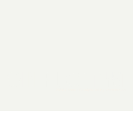
2026 General Catalyst. All rights reserved.