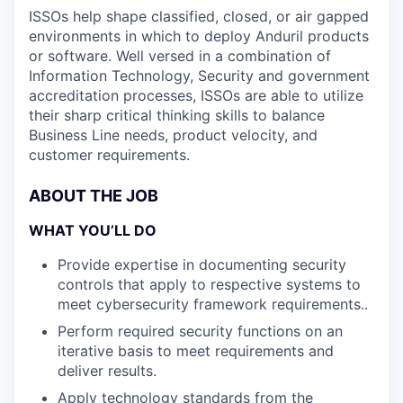
ISSOs help shape classified, closed, or air gapped
environments in which to deploy Anduril products
or software. Well versed in a combination of
Information Technology, Security and government
accreditation processes, ISSOs are able to utilize
their sharp critical thinking skills to balance
Business Line needs, product velocity, and
customer requirements.
ABOUT THE JOB
WHAT YOU’LL DO
Provide expertise in documenting security
controls that apply to respective systems to
meet cybersecurity framework requirements..
Perform required security functions on an
iterative basis to meet requirements and
deliver results.
Apply technology standards from the