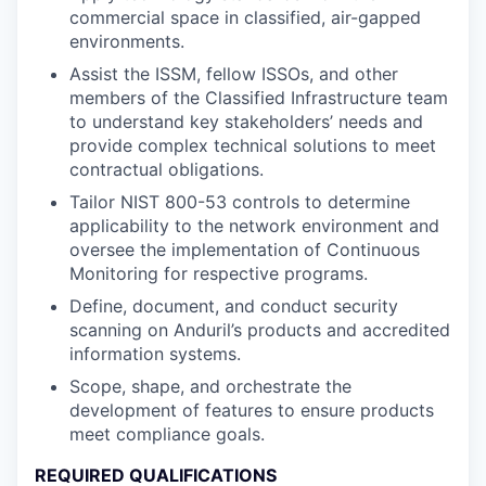
commercial space in classified, air-gapped
environments.
Assist the ISSM, fellow ISSOs, and other
members of the Classified Infrastructure team
to understand key stakeholders’ needs and
provide complex technical solutions to meet
contractual obligations.
Tailor NIST 800-53 controls to determine
applicability to the network environment and
oversee the implementation of Continuous
Monitoring for respective programs.
Define, document, and conduct security
scanning on Anduril’s products and accredited
information systems.
Scope, shape, and orchestrate the
development of features to ensure products
meet compliance goals.
REQUIRED QUALIFICATIONS