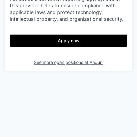
this provider helps to ensure compliance with
applicable laws and protect technology,
intellectual property, and organizational security.
Apply now
See more open positions at
Anduril