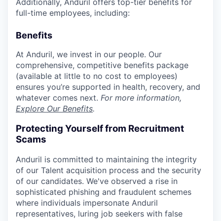
Additionally, Anduril offers top-tier benefits for
full-time employees, including:
Benefits
At Anduril, we invest in our people. Our
comprehensive, competitive benefits package
(available at little to no cost to employees)
ensures you’re supported in health, recovery, and
whatever comes next.
For more information,
Explore Our Benefits
.
Protecting Yourself from Recruitment
Scams
Anduril is committed to maintaining the integrity
of our Talent acquisition process and the security
of our candidates. We've observed a rise in
sophisticated phishing and fraudulent schemes
where individuals impersonate Anduril
representatives, luring job seekers with false