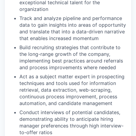
exceptional technical talent for the
organization
Track and analyze pipeline and performance
data to gain insights into areas of opportunity
and translate that into a data-driven narrative
that enables increased momentum
Build recruiting strategies that contribute to
the long-range growth of the company,
implementing best practices around referrals
and process improvements where needed
Act as a subject matter expert in prospecting
techniques and tools used for information
retrieval, data extraction, web-scraping,
continuous process improvement, process
automation, and candidate management
Conduct interviews of potential candidates,
demonstrating ability to anticipate hiring
manager preferences through high interview-
to-offer ratios