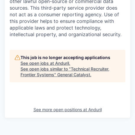
other lawful open-source or commercial data
sources. This third-party service provider does
not act as a consumer reporting agency. Use of
this provider helps to ensure compliance with
applicable laws and protect technology,
intellectual property, and organizational security.
This job is no longer accepting applications
See open jobs at
Anduril
.
See open jobs similar to "
Technical Recruiter,
Frontier Systems
"
General Catalyst
.
See more open positions at
Anduril