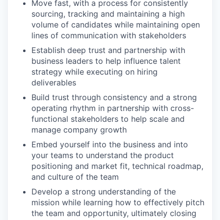
Move fast, with a process for consistently
sourcing, tracking and maintaining a high
volume of candidates while maintaining open
lines of communication with stakeholders
Establish deep trust and partnership with
business leaders to help influence talent
strategy while executing on hiring
deliverables
Build trust through consistency and a strong
operating rhythm in partnership with cross-
functional stakeholders to help scale and
manage company growth
Embed yourself into the business and into
your teams to understand the product
positioning and market fit, technical roadmap,
and culture of the team
Develop a strong understanding of the
mission while learning how to effectively pitch
the team and opportunity, ultimately closing