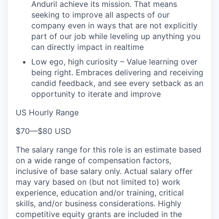
Anduril achieve its mission. That means
seeking to improve all aspects of our
company even in ways that are not explicitly
part of our job while leveling up anything you
can directly impact in realtime
Low ego, high curiosity – Value learning over
being right. Embraces delivering and receiving
candid feedback, and see every setback as an
opportunity to iterate and improve
US Hourly Range
$70
—
$80 USD
The salary range for this role is an estimate based
on a wide range of compensation factors,
inclusive of base salary only. Actual salary offer
may vary based on (but not limited to) work
experience, education and/or training, critical
skills, and/or business considerations. Highly
competitive equity grants are included in the