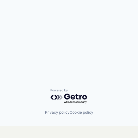
Powered by Getro.com
Privacy policy
Cookie policy