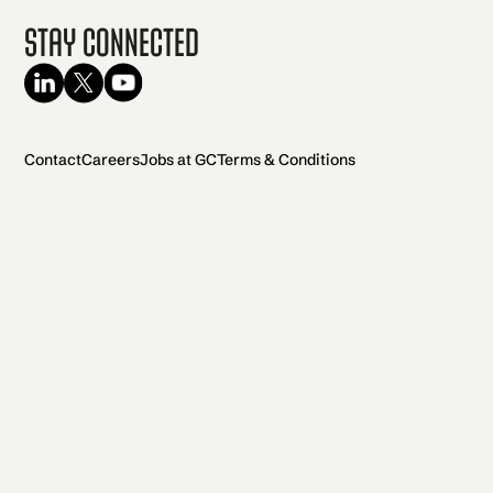
Stay Connected
Contact
Careers
Jobs at GC
Terms & Conditions