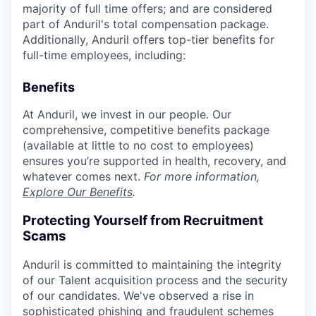
majority of full time offers; and are considered
part of Anduril's total compensation package.
Additionally, Anduril offers top-tier benefits for
full-time employees, including:
Benefits
At Anduril, we invest in our people. Our
comprehensive, competitive benefits package
(available at little to no cost to employees)
ensures you’re supported in health, recovery, and
whatever comes next.
For more information,
Explore Our Benefits
.
Protecting Yourself from Recruitment
Scams
Anduril is committed to maintaining the integrity
of our Talent acquisition process and the security
of our candidates. We've observed a rise in
sophisticated phishing and fraudulent schemes