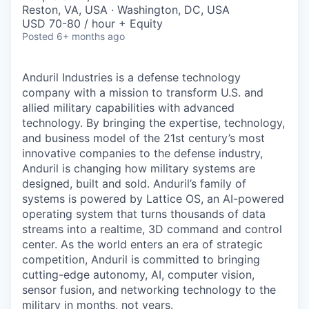
& Content
ION COMPANY
Reston, VA, USA · Washington, DC, USA
USD 70-80 / hour + Equity
Posted
6+ months ago
r Team
Anduril Industries is a defense technology
company with a mission to transform U.S. and
allied military capabilities with advanced
technology. By bringing the expertise, technology,
and business model of the 21st century’s most
innovative companies to the defense industry,
Anduril is changing how military systems are
designed, built and sold. Anduril’s family of
systems is powered by Lattice OS, an AI-powered
operating system that turns thousands of data
streams into a realtime, 3D command and control
center. As the world enters an era of strategic
competition, Anduril is committed to bringing
cutting-edge autonomy, AI, computer vision,
sensor fusion, and networking technology to the
military in months, not years.