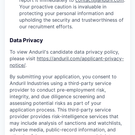
report it immediately to
contact@anduril.com
.
Your proactive caution is invaluable in
protecting your personal information and
upholding the security and trustworthiness of
our recruitment efforts.
Data Privacy
To view Anduril's candidate data privacy policy,
please visit
https://anduril.com/applicant-privacy-
notice/
.
By submitting your application, you consent to
Anduril Industries using a third-party service
provider to conduct pre-employment risk,
integrity, and due diligence screening and
assessing potential risks as part of your
application process. This third-party service
provider provides risk-intelligence services that
may include analysis of sanctions and watchlists,
adverse media, public-record information, and