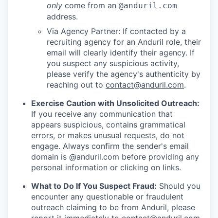
only
come from an
@anduril.com
address.
Via Agency Partner: If contacted by a
recruiting agency for an Anduril role, their
email will clearly identify their agency. If
you suspect any suspicious activity,
please verify the agency's authenticity by
reaching out to
contact@anduril.com
.
Exercise Caution with Unsolicited Outreach:
If you receive any communication that
appears suspicious, contains grammatical
errors, or makes unusual requests, do not
engage. Always confirm the sender's email
domain is @anduril.com before providing any
personal information or clicking on links.
What to Do If You Suspect Fraud:
Should you
encounter any questionable or fraudulent
outreach claiming to be from Anduril, please