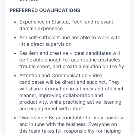
PREFERRED QUALIFICATIONS
Experience in Startup, Tech, and relevant
domain experience
Are self-sufficient and are able to work with
little direct supervision
Resilient and creative – ideal candidates will
be flexible enough to face routine obstacles,
trouble shoot, and create a solution on the fly
Attention and Communication – ideal
candidates will be direct and succinct. They
will share information in a timely and efficient
manner, improving collaboration and
productivity, while practicing active listening
and engagement with intent
Ownership – Be accountable for your universe
and in tune with the business. Everyone on
this team takes full responsibility for helping