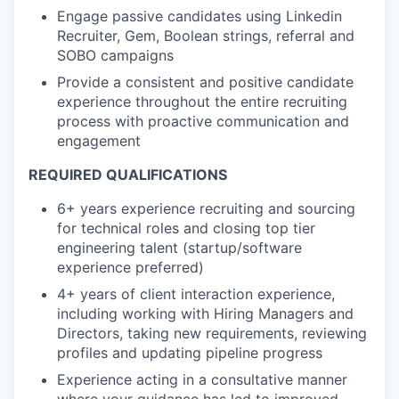
Engage passive candidates using Linkedin
Recruiter, Gem, Boolean strings, referral and
SOBO campaigns
Provide a consistent and positive candidate
experience throughout the entire recruiting
process with proactive communication and
engagement
REQUIRED QUALIFICATIONS
6+ years experience recruiting and sourcing
for technical roles and closing top tier
engineering talent (startup/software
experience preferred)
4+ years of client interaction experience,
including working with Hiring Managers and
Directors, taking new requirements, reviewing
profiles and updating pipeline progress
Experience acting in a consultative manner