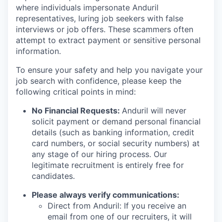
where individuals impersonate Anduril
representatives, luring job seekers with false
interviews or job offers. These scammers often
attempt to extract payment or sensitive personal
information.
To ensure your safety and help you navigate your
job search with confidence, please keep the
following critical points in mind:
No Financial Requests:
Anduril will never
solicit payment or demand personal financial
details (such as banking information, credit
card numbers, or social security numbers) at
any stage of our hiring process. Our
legitimate recruitment is entirely free for
candidates.
Please always verify communications:
Direct from Anduril: If you receive an
email from one of our recruiters, it will