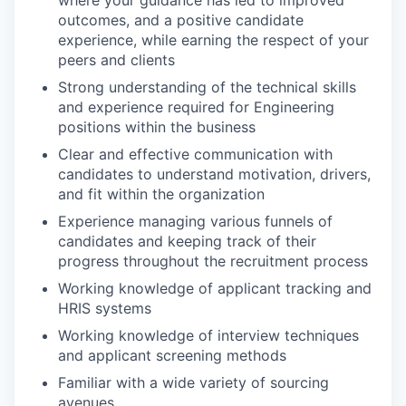
where your guidance has led to improved
outcomes, and a positive candidate
experience, while earning the respect of your
peers and clients
Strong understanding of the technical skills
and experience required for Engineering
positions within the business
Clear and effective communication with
candidates to understand motivation, drivers,
and fit within the organization
Experience managing various funnels of
candidates and keeping track of their
progress throughout the recruitment process
Working knowledge of applicant tracking and
HRIS systems
Working knowledge of interview techniques
and applicant screening methods
Familiar with a wide variety of sourcing
avenues