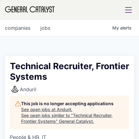
tfolio
companies
jobs
My
alerts
ital
Technical Recruiter, Frontier
Systems
iglia
UE FUND
Anduril
This job is no longer accepting applications
YST INSTITUTE
rmations
See open jobs at
Anduril
.
See open jobs similar to "
Technical Recruiter,
Frontier Systems
"
General Catalyst
.
People & HR, IT
ANCE