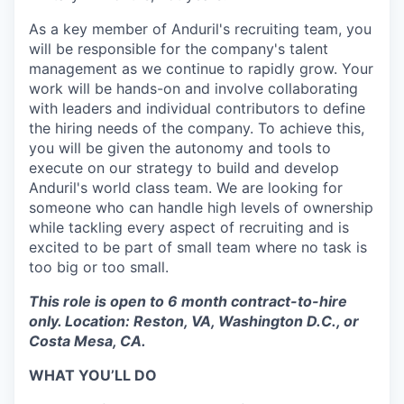
As a key member of Anduril's recruiting team, you
will be responsible for the company's talent
management as we continue to rapidly grow. Your
work will be hands-on and involve collaborating
with leaders and individual contributors to define
the hiring needs of the company. To achieve this,
you will be given the autonomy and tools to
execute on our strategy to build and develop
Anduril's world class team. We are looking for
someone who can handle high levels of ownership
while tackling every aspect of recruiting and is
excited to be part of small team where no task is
too big or too small.
This role is open to 6 month contract-to-hire
only. Location: Reston, VA, Washington D.C., or
Costa Mesa, CA.
WHAT YOU’LL DO