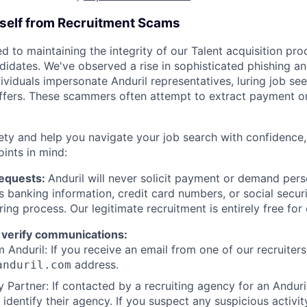
rself from Recruitment Scams
d to maintaining the integrity of our Talent acquisition pr
ndidates. We've observed a rise in sophisticated phishing an
viduals impersonate Anduril representatives, luring job see
offers. These scammers often attempt to extract payment or
ety and help you navigate your job search with confidence,
oints in mind:
Requests:
Anduril will never solicit payment or demand perso
as banking information, credit card numbers, or social secu
ring process. Our legitimate recruitment is entirely free for
 verify communications:
 Anduril: If you receive an email from one of our recruiters,
address.
anduril.com
 Partner: If contacted by a recruiting agency for an Anduril 
y identify their agency. If you suspect any suspicious activit