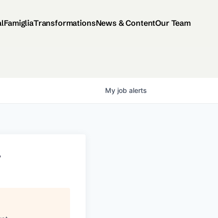
al
Famiglia
Transformations
News & Content
Our Team
My
job
alerts
r