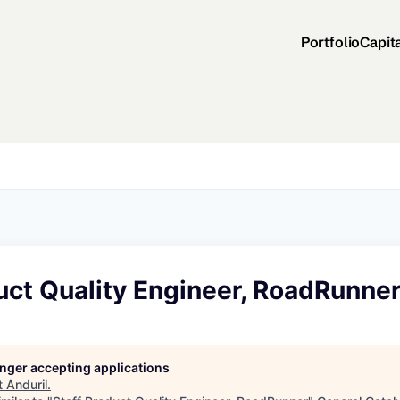
Portfolio
Capit
uct Quality Engineer, RoadRunne
longer accepting applications
t
Anduril
.