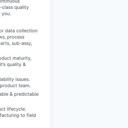
ontinuous
-class quality
r you.
r data collection
ews, process
arts, sub-assy,
oduct maturity,
t’s quality &
bility issues.
 product team.
able & predictable
ct lifecycle.
acturing to field