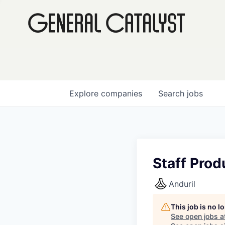
Explore
companies
Search
jobs
Staff Prod
Anduril
This job is no 
See open jobs a