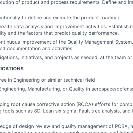
cution of product and process requirements. Define and i
ctionally to define and execute the product roadmap.
ealth data analysis and improvement activities. Establish m
ity and the factors that predict quality performance.
ontinuous improvement of the Quality Management System.
ed documentation and activities.
gations, initiatives, and projects as needed, at the team or
FICATIONS
ee in Engineering or similar technical field
Engineering, Manufacturing, or Quality in aerospace/defense
ding root cause corrective action (RCCA) efforts for com
ng tools such as 8D, Lean six sigma, Fault tree analysis, an
.
edge of design review and quality management of PCBA, h
ems integration, composites, propulsion systems, and lethal