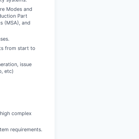
ure Modes and
duction Part
s (MSA), and
ses.
s from start to
eration, issue
, etc)
 high complex
tem requirements.