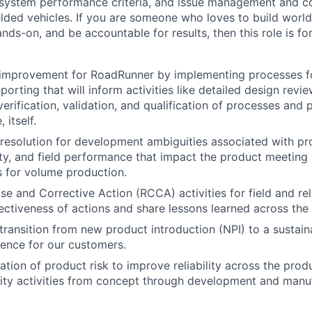
system performance criteria, and issue management and c
lded vehicles. If you are someone who loves to build world
ds-on, and be accountable for results, then this role is fo
 improvement for RoadRunner by implementing processes fo
porting that will inform activities like detailed design revi
rification, validation, and qualification of processes and p
 itself.
& resolution for development ambiguities associated with pr
ity, and field performance that impact the product meeting i
ls for volume production.
 and Corrective Action (RCCA) activities for field and relia
ectiveness of actions and share lessons learned across the
ransition from new product introduction (NPI) to a sustain
ence for our customers.
tion of product risk to improve reliability across the produ
ity activities from concept through development and manuf