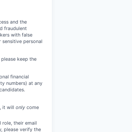
ocess and the
d fraudulent
kers with false
 sensitive personal
 please keep the
nal financial
rity numbers) at any
 candidates.
 it will
only
come
role, their email
y, please verify the