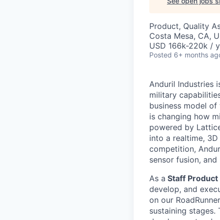
See open jobs si
Product, Quality A
Costa Mesa, CA, 
USD 166k-220k / y
Posted
6+ months ag
Anduril Industries
military capabiliti
business model of 
is changing how mil
powered by Lattice
into a realtime, 3
competition, Andur
sensor fusion, and
As a
Staff Product 
develop, and execut
on our RoadRunner 
sustaining stages.