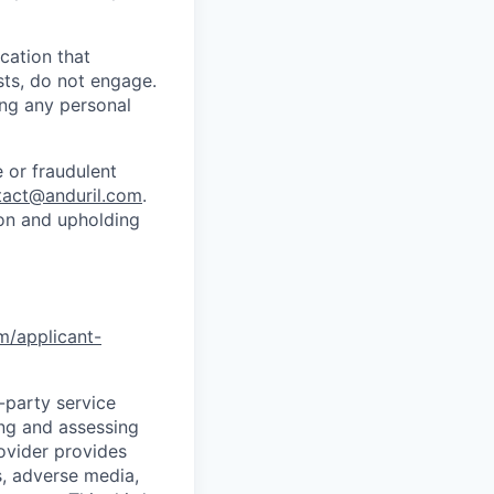
cation that
sts, do not engage.
ing any personal
 or fraudulent
tact@anduril.com
.
ion and upholding
om/applicant-
d-party service
ing and assessing
rovider provides
s, adverse media,