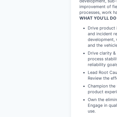
development, sub-
improvement of fie
processes, work han
WHAT YOU’LL DO
Drive product
and incident re
development, ve
and the vehicle,
Drive clarity 
process stabil
reliability goa
Lead Root Cause
Review the eff
Champion the t
product experi
Own the elimina
Engage in qual
use.