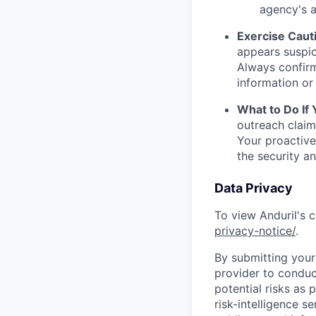
agency's a
Exercise Caut
appears suspic
Always confirm
information or 
What to Do If
outreach claim
Your proactive
the security a
Data Privacy
To view Anduril's c
privacy-notice/
.
By submitting your 
provider to conduc
potential risks as 
risk-intelligence s