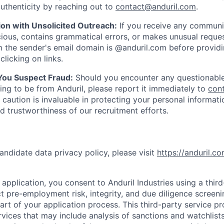
uthenticity by reaching out to
contact@anduril.com
.
ion with Unsolicited Outreach:
If you receive any communi
ious, contains grammatical errors, or makes unusual reque
 the sender's email domain is @anduril.com before provid
clicking on links.
 You Suspect Fraud:
Should you encounter any questionable
ing to be from Anduril, please report it immediately to
con
 caution is invaluable in protecting your personal informat
nd trustworthiness of our recruitment efforts.
andidate data privacy policy, please visit
https://anduril.c
application, you consent to Anduril Industries using a thir
t pre-employment risk, integrity, and due diligence screen
part of your application process. This third-party service p
ervices that may include analysis of sanctions and watchlist