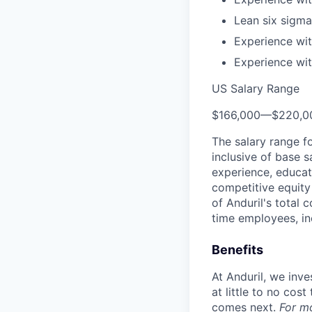
Lean six sigma 
Experience wit
Experience wit
US Salary Range
$166,000
—
$220,0
The salary range f
inclusive of base s
experience, educati
competitive equity 
of Anduril's total 
time employees, in
Benefits
At Anduril, we inv
at little to no cos
comes next.
For m