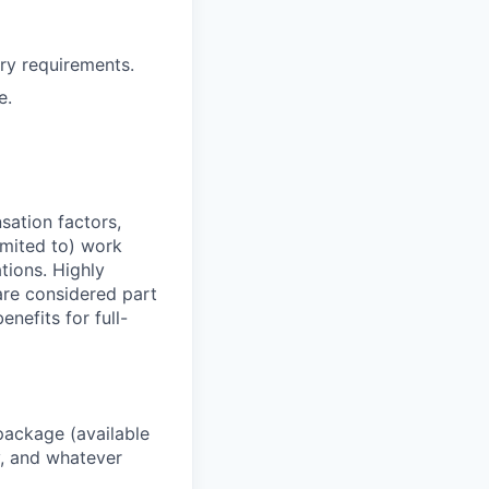
ry requirements.
e.
sation factors,
imited to) work
ations. Highly
 are considered part
enefits for full-
package (available
y, and whatever