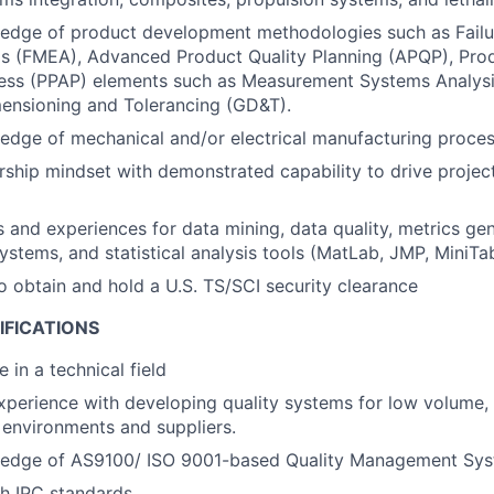
edge of product development methodologies such as Fail
is (FMEA), Advanced Product Quality Planning (APQP), Pro
ess (PPAP) elements such as Measurement Systems Analysi
ensioning and Tolerancing (GD&T).
dge of mechanical and/or electrical manufacturing proces
ship mindset with demonstrated capability to drive project
ls and experiences for data mining, data quality, metrics gen
tems, and statistical analysis tools (MatLab, JMP, MiniTab
o obtain and hold a U.S. TS/SCI security clearance
IFICATIONS
 in a technical field
xperience with developing quality systems for low volume,
environments and suppliers.
edge of AS9100/ ISO 9001-based Quality Management Sys
h IPC standards