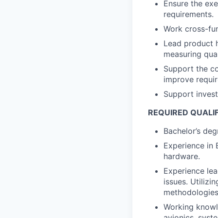
Ensure the exe
requirements.
Work cross-fun
Lead product h
measuring qual
Support the c
improve requir
Support investi
REQUIRED QUALI
Bachelor’s degr
Experience in 
hardware.
Experience lea
issues. Utilizi
methodologies
Working knowl
avionics, syst