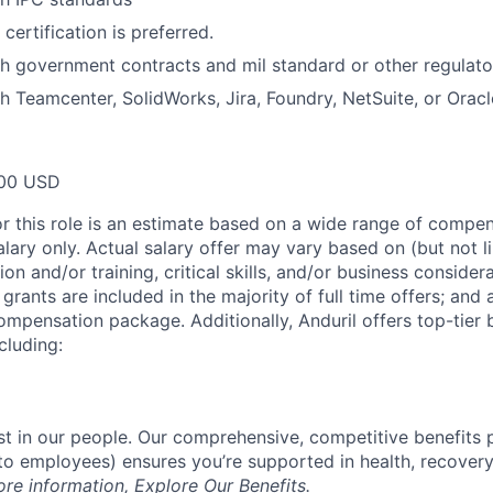
certification is preferred.
h government contracts and mil standard or other regulato
h Teamcenter, SolidWorks, Jira, Foundry, NetSuite, or Oracl
00 USD
or this role is an estimate based on a wide range of compen
alary only. Actual salary offer may vary based on (but not l
on and/or training, critical skills, and/or business consider
grants are included in the majority of full time offers; and
compensation package. Additionally, Anduril offers top-tier b
cluding:
est in our people. Our comprehensive, competitive benefits 
t to employees) ensures you’re supported in health, recover
ore information,
Explore Our Benefits
.