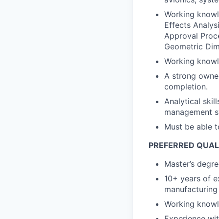
Working knowl
Effects Analys
Approval Proc
Geometric Dim
Working knowle
A strong owner
completion.
Analytical skil
management sys
Must be able t
PREFERRED QUAL
Master’s degree
10+ years of e
manufacturing 
Working knowl
Experience wit