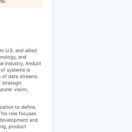
yst
.
m U.S. and allied
hnology, and
e industry, Anduril
 of systems is
 of data streams
 strategic
puter vision,
zation to define,
This role focuses
 development and
ing, product