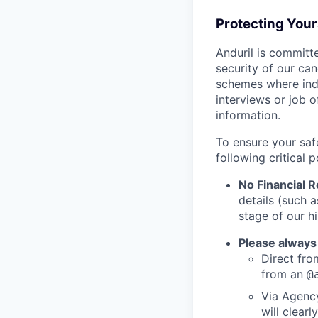
Protecting You
Anduril is committe
security of our ca
schemes where indi
interviews or job 
information.
To ensure your saf
following critical p
No Financial 
details (such 
stage of our hi
Please always
Direct from
from an
@
Via Agency
will clearl