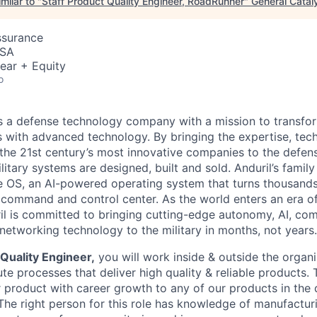
milar to "
Staff Product Quality Engineer, RoadRunner
"
General Catal
ssurance
USA
ear + Equity
o
 is a defense technology company with a mission to transfor
es with advanced technology. By bringing the expertise, tec
the 21st century’s most innovative companies to the defens
itary systems are designed, built and sold. Anduril’s family
 OS, an AI-powered operating system that turns thousands
D command and control center. As the world enters an era of
il is committed to bringing cutting-edge autonomy, AI, com
 networking technology to the military in months, not years.
Quality Engineer,
you will work inside & outside the organi
e processes that deliver high quality & reliable products. 
product with career growth to any of our products in the
 The right person for this role has knowledge of manufactur