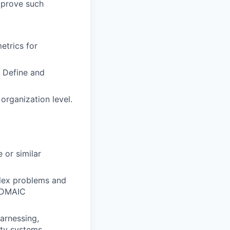
mprove such
etrics for
 Define and
 organization level.
 or similar
plex problems and
d DMAIC
arnessing,
ity systems.