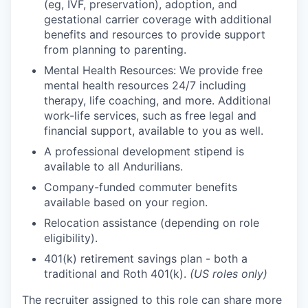
(eg, IVF, preservation), adoption, and
gestational carrier coverage with additional
benefits and resources to provide support
from planning to parenting.
Mental Health Resources: We provide free
mental health resources 24/7 including
therapy, life coaching, and more. Additional
work-life services, such as free legal and
financial support, available to you as well.
A professional development stipend is
available to all Andurilians.
Company-funded commuter benefits
available based on your region.
Relocation assistance (depending on role
eligibility).
401(k) retirement savings plan - both a
traditional and Roth 401(k).
(US roles only)
The recruiter assigned to this role can share more