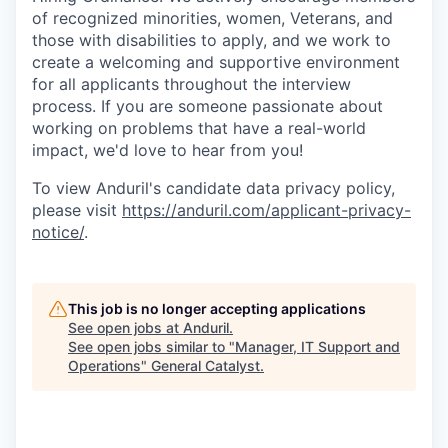
of recognized minorities, women, Veterans, and
those with disabilities to apply, and we work to
create a welcoming and supportive environment
for all applicants throughout the interview
process. If you are someone passionate about
working on problems that have a real-world
impact, we'd love to hear from you!
To view Anduril's candidate data privacy policy,
please visit
https://anduril.com/applicant-privacy-
notice/
.
This job is no longer accepting applications
See open jobs at
Anduril
.
See open jobs similar to "
Manager, IT Support and
Operations
"
General Catalyst
.