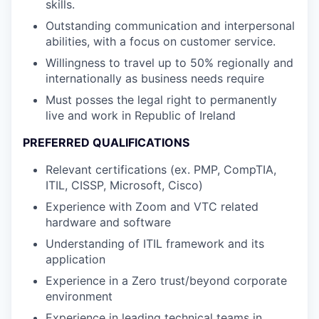
skills.
Outstanding communication and interpersonal
abilities, with a focus on customer service.
Willingness to travel up to 50% regionally and
internationally as business needs require
Must posses the legal right to permanently
live and work in Republic of Ireland
PREFERRED QUALIFICATIONS
Relevant certifications (ex. PMP, CompTIA,
ITIL, CISSP, Microsoft, Cisco)
Experience with Zoom and VTC related
hardware and software
Understanding of ITIL framework and its
application
Experience in a Zero trust/beyond corporate
environment
Experience in leading technical teams in