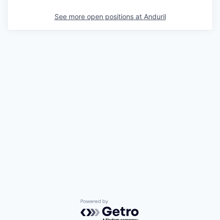
See more open positions at
Anduril
Powered by Getro.com