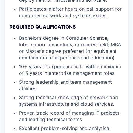
deployment of hardware and software.
Participates in after hours on-call support for
computer, network and systems issues.
REQUIRED QUALIFICATIONS
Bachelor’s degree in Computer Science,
Information Technology, or related field; MBA
or Master's degree preferred (or equivalent
combination of experience and education)
10+ years of experience in IT with a minimum
of 5 years in enterprise management roles
Strong leadership and team management
abilities
Strong technical knowledge of network and
systems infrastructure and cloud services.
Proven track record of managing IT projects
and leading technical teams.
Excellent problem-solving and analytical