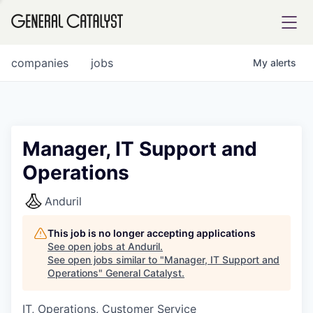
tfolio
companies
jobs
My
alerts
ital
Manager, IT Support and
Operations
iglia
UE FUND
Anduril
This job is no longer accepting applications
YST INSTITUTE
rmations
See open jobs at
Anduril
.
See open jobs similar to "
Manager, IT Support and
Operations
"
General Catalyst
.
IT, Operations, Customer Service
ANCE