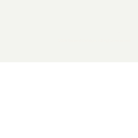
2026 General Catalyst. All rights reserved.