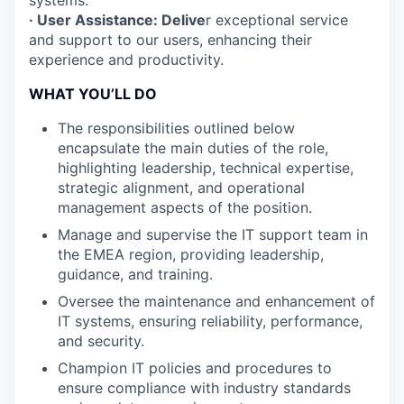
systems.
· User Assistance: Delive
r exceptional service
and support to our users, enhancing their
experience and productivity.
WHAT YOU’LL DO
The responsibilities outlined below
encapsulate the main duties of the role,
highlighting leadership, technical expertise,
strategic alignment, and operational
management aspects of the position.
Manage and supervise the IT support team in
the EMEA region, providing leadership,
guidance, and training.
Oversee the maintenance and enhancement of
IT systems, ensuring reliability, performance,
and security.
Champion IT policies and procedures to
ensure compliance with industry standards