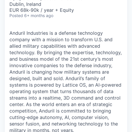
& Content
ION COMPANY
Dublin, Ireland
EUR 68k-90k / year + Equity
Posted
6+ months ago
r Team
Anduril Industries is a defense technology
company with a mission to transform U.S. and
allied military capabilities with advanced
technology. By bringing the expertise, technology,
and business model of the 21st century’s most
innovative companies to the defense industry,
Anduril is changing how military systems are
designed, built and sold. Anduril’s family of
systems is powered by Lattice OS, an AI-powered
operating system that turns thousands of data
streams into a realtime, 3D command and control
center. As the world enters an era of strategic
competition, Anduril is committed to bringing
cutting-edge autonomy, AI, computer vision,
sensor fusion, and networking technology to the
military in months, not years.