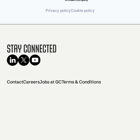
Privacy policy
Cookie policy
Stay Connected
Contact
Careers
Jobs at GC
Terms & Conditions