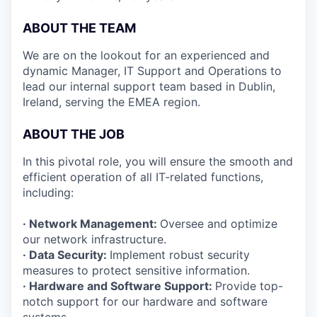
ABOUT THE TEAM
We are on the lookout for an experienced and
dynamic Manager, IT Support and Operations to
lead our internal support team based in Dublin,
Ireland, serving the EMEA region.
ABOUT THE JOB
In this pivotal role, you will ensure the smooth and
efficient operation of all IT-related functions,
including:
· Network Management:
Oversee and optimize
our network infrastructure.
· Data Security:
Implement robust security
measures to protect sensitive information.
· Hardware and Software Support:
Provide top-
notch support for our hardware and software