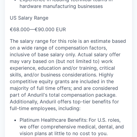
hardware manufacturing businesses
US Salary Range
€68.000
—
€90.000 EUR
The salary range for this role is an estimate based
on a wide range of compensation factors,
inclusive of base salary only. Actual salary offer
may vary based on (but not limited to) work
experience, education and/or training, critical
skills, and/or business considerations. Highly
competitive equity grants are included in the
majority of full time offers; and are considered
part of Anduril's total compensation package.
Additionally, Anduril offers top-tier benefits for
full-time employees, including:
Platinum Healthcare Benefits:
For U.S. roles,
we offer comprehensive medical, dental, and
vision plans at little to no cost to you.