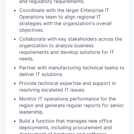
and regulatory requirements.
Coordinate with the larger Enterprise IT
Operations team to align regional IT
strategies with the organization's overall
objectives.
Collaborate with key stakeholders across the
organization to analyze business
requirements and develop solutions for IT
needs.
Partner with manufacturing technical teams to
deliver IT solutions.
Provide technical expertise and support in
resolving escalated IT issues.
Monitor IT operations performance for the
region and generate regular reports for senior
leadership.
Build a function that manages new office
deployments, including procurement and