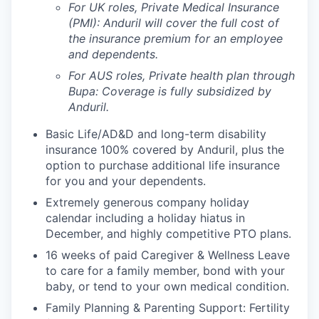
For UK roles, Private Medical Insurance
(PMI): Anduril will cover the full cost of
the insurance premium for an employee
and dependents.
For AUS roles, Private health plan through
Bupa: Coverage is fully
subsidized
by
Anduril.
Basic Life/AD&D and long-term disability
insurance 100% covered by Anduril, plus the
option to purchase additional life insurance
for you and your dependents.
Extremely generous company holiday
calendar including a holiday hiatus in
December, and highly competitive PTO plans.
16 weeks of paid Caregiver & Wellness Leave
to care for a family member, bond with your
baby, or tend to your own medical condition.
Family Planning & Parenting Support: Fertility