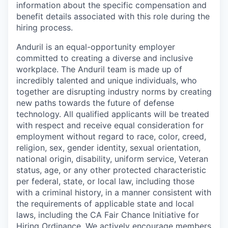
information about the specific compensation and
benefit details associated with this role during the
hiring process.
Anduril is an equal-opportunity employer
committed to creating a diverse and inclusive
workplace. The Anduril team is made up of
incredibly talented and unique individuals, who
together are disrupting industry norms by creating
new paths towards the future of defense
technology. All qualified applicants will be treated
with respect and receive equal consideration for
employment without regard to race, color, creed,
religion, sex, gender identity, sexual orientation,
national origin, disability, uniform service, Veteran
status, age, or any other protected characteristic
per federal, state, or local law, including those
with a criminal history, in a manner consistent with
the requirements of applicable state and local
laws, including the CA Fair Chance Initiative for
Hiring Ordinance. We actively encourage members