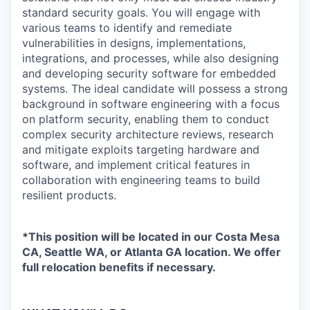
standard security goals. You will engage with
various teams to identify and remediate
vulnerabilities in designs, implementations,
integrations, and processes, while also designing
and developing security software for embedded
systems. The ideal candidate will possess a strong
background in software engineering with a focus
on platform security, enabling them to conduct
complex security architecture reviews, research
and mitigate exploits targeting hardware and
software, and implement critical features in
collaboration with engineering teams to build
resilient products.
*This position will be located in our Costa Mesa
CA, Seattle WA, or Atlanta GA location. We offer
full relocation benefits if necessary.