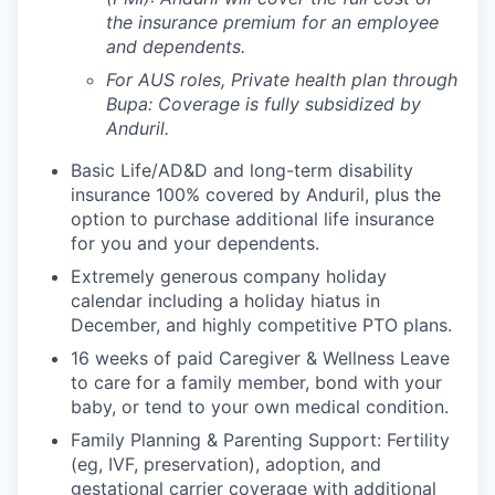
the insurance premium for an employee
and dependents.
For AUS roles, Private health plan through
Bupa: Coverage is fully
subsidized
by
Anduril.
Basic Life/AD&D and long-term disability
insurance 100% covered by Anduril, plus the
option to purchase additional life insurance
for you and your dependents.
Extremely generous company holiday
calendar including a holiday hiatus in
December, and highly competitive PTO plans.
16 weeks of paid Caregiver & Wellness Leave
to care for a family member, bond with your
baby, or tend to your own medical condition.
Family Planning & Parenting Support: Fertility
(eg, IVF, preservation), adoption, and
gestational carrier coverage with additional