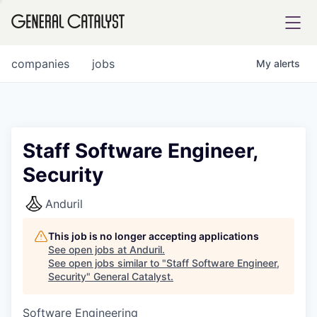
tfolio
companies
jobs
My
alerts
ital
Staff Software Engineer,
Security
iglia
UE FUND
Anduril
This job is no longer accepting applications
YST INSTITUTE
rmations
See open jobs at
Anduril
.
See open jobs similar to "
Staff Software Engineer,
Security
"
General Catalyst
.
Software Engineering
ANCE