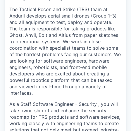
The Tactical Recon and Strike (TRS) team at
Anduril develops aerial small drones (Group 1-3)
and all equipment to test, deploy and operate.
The team is responsible for taking products like
Ghost, Anvil, Bolt and Altius from paper sketches
to operational systems. We work in close
coordination with specialist teams to solve some
of the hardest problems facing our customers. We
are looking for software engineers, hardware
engineers, roboticists, and front-end mobile
developers who are excited about creating a
powerful robotics platform that can be tasked
and viewed in real-time through a variety of
interfaces.
As a Staff Software Engineer - Security , you will
take ownership of and enhance the security
roadmap for TRS products and software services,
working closely with engineering teams to create
solutions that not only meet but exceed industry-