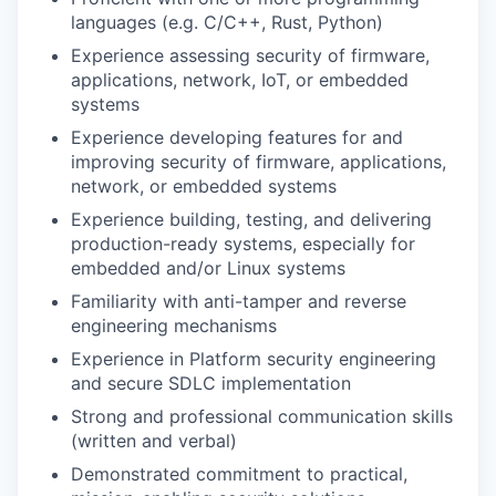
languages (e.g. C/C++, Rust, Python)
Experience assessing security of firmware,
applications, network, IoT, or embedded
systems
Experience developing features for and
improving security of firmware, applications,
network, or embedded systems
Experience building, testing, and delivering
production-ready systems, especially for
embedded and/or Linux systems
Familiarity with anti-tamper and reverse
engineering mechanisms
Experience in Platform security engineering
and secure SDLC implementation
Strong and professional communication skills
(written and verbal)
Demonstrated commitment to practical,