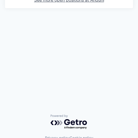
Powered by Getro.com
Privacy policy
Cookie policy