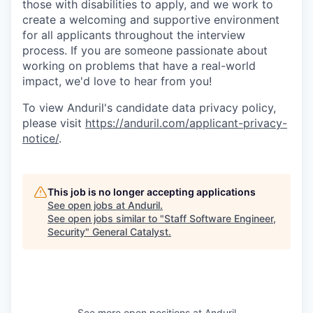
those with disabilities to apply, and we work to
create a welcoming and supportive environment
for all applicants throughout the interview
process. If you are someone passionate about
working on problems that have a real-world
impact, we'd love to hear from you!
To view Anduril's candidate data privacy policy,
please visit
https://anduril.com/applicant-privacy-
notice/
.
This job is no longer accepting applications
See open jobs at
Anduril
.
See open jobs similar to "
Staff Software Engineer,
Security
"
General Catalyst
.
See more open positions at
Anduril