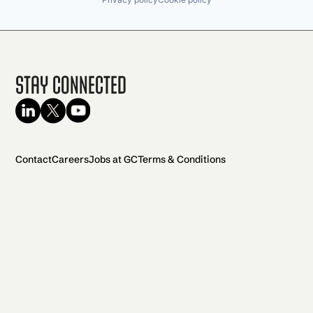
Stay Connected
Contact
Careers
Jobs at GC
Terms & Conditions