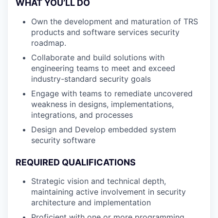
WHAT YOU’LL DO
Own the development and maturation of TRS
products and software services security
roadmap.
Collaborate and build solutions with
engineering teams to meet and exceed
industry-standard security goals
Engage with teams to remediate uncovered
weakness in designs, implementations,
integrations, and processes
Design and Develop embedded system
security software
REQUIRED QUALIFICATIONS
Strategic vision and technical depth,
maintaining active involvement in security
architecture and implementation
Proficient with one or more programming