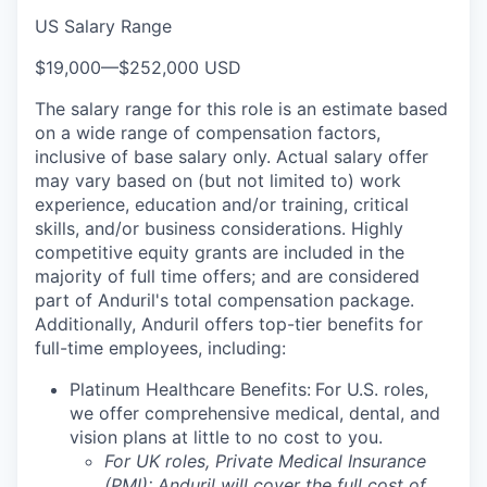
US Salary Range
$19,000
—
$252,000 USD
The salary range for this role is an estimate based
on a wide range of compensation factors,
inclusive of base salary only. Actual salary offer
may vary based on (but not limited to) work
experience, education and/or training, critical
skills, and/or business considerations. Highly
competitive equity grants are included in the
majority of full time offers; and are considered
part of Anduril's total compensation package.
Additionally, Anduril offers top-tier benefits for
full-time employees, including:
Platinum Healthcare Benefits:
For U.S. roles,
we offer comprehensive medical, dental, and
vision plans at little to no cost to you.
For UK roles, Private Medical Insurance
(PMI): Anduril will cover the full cost of