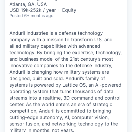
& Content
ION COMPANY
Atlanta, GA, USA
USD 19k-252k / year + Equity
Posted
6+ months ago
r Team
Anduril Industries is a defense technology
company with a mission to transform U.S. and
allied military capabilities with advanced
technology. By bringing the expertise, technology,
and business model of the 21st century’s most
innovative companies to the defense industry,
Anduril is changing how military systems are
designed, built and sold. Anduril’s family of
systems is powered by Lattice OS, an AI-powered
operating system that turns thousands of data
streams into a realtime, 3D command and control
center. As the world enters an era of strategic
competition, Anduril is committed to bringing
cutting-edge autonomy, AI, computer vision,
sensor fusion, and networking technology to the
military in months, not years.