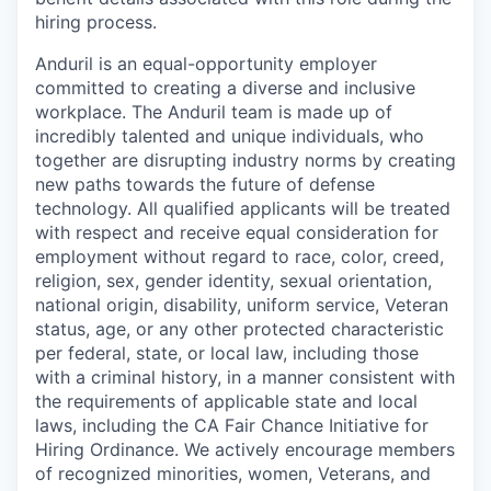
hiring process.
Anduril is an equal-opportunity employer
committed to creating a diverse and inclusive
workplace. The Anduril team is made up of
incredibly talented and unique individuals, who
together are disrupting industry norms by creating
new paths towards the future of defense
technology. All qualified applicants will be treated
with respect and receive equal consideration for
employment without regard to race, color, creed,
religion, sex, gender identity, sexual orientation,
national origin, disability, uniform service, Veteran
status, age, or any other protected characteristic
per federal, state, or local law, including those
with a criminal history, in a manner consistent with
the requirements of applicable state and local
laws, including the CA Fair Chance Initiative for
Hiring Ordinance. We actively encourage members
of recognized minorities, women, Veterans, and