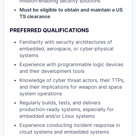
mission-enabling security solutions
Must be eligible to obtain and maintain a US
TS clearance
PREFERRED QUALIFICATIONS
Familiarity with security architectures of
embedded, aerospace, or cyber-physical
systems
Experience with programmable logic devices
and their development tools
Knowledge of cyber threat actors, their TTPs,
and their implications for weapon and space
system operations
Regularly builds, tests, and delivers
production-ready systems, especially for
embedded and/or Linux systems
Experience conducting incident response in
cloud systems and embedded systems