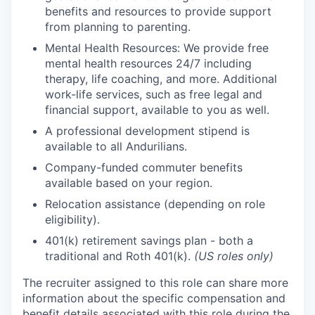
benefits and resources to provide support
from planning to parenting.
Mental Health Resources: We provide free
mental health resources 24/7 including
therapy, life coaching, and more. Additional
work-life services, such as free legal and
financial support, available to you as well.
A professional development stipend is
available to all Andurilians.
Company-funded commuter benefits
available based on your region.
Relocation assistance (depending on role
eligibility).
401(k) retirement savings plan - both a
traditional and Roth 401(k).
(US roles only)
The recruiter assigned to this role can share more
information about the specific compensation and
benefit details associated with this role during the