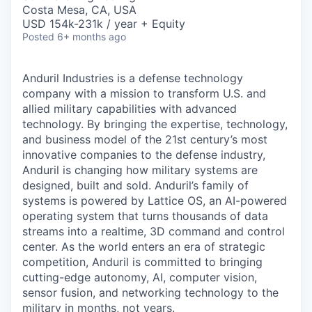
& Content
ION COMPANY
Costa Mesa, CA, USA
USD 154k-231k / year + Equity
Posted
6+ months ago
r Team
Anduril Industries is a defense technology
company with a mission to transform U.S. and
allied military capabilities with advanced
technology. By bringing the expertise, technology,
and business model of the 21st century’s most
innovative companies to the defense industry,
Anduril is changing how military systems are
designed, built and sold. Anduril’s family of
systems is powered by Lattice OS, an AI-powered
operating system that turns thousands of data
streams into a realtime, 3D command and control
center. As the world enters an era of strategic
competition, Anduril is committed to bringing
cutting-edge autonomy, AI, computer vision,
sensor fusion, and networking technology to the
military in months, not years.