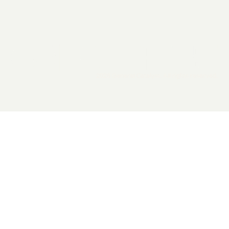
2026 General Catalyst. All rights reserved.