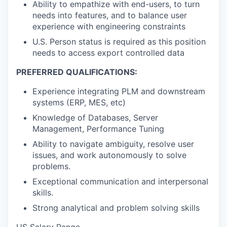
Ability to empathize with end-users, to turn
needs into features, and to balance user
experience with engineering constraints
U.S. Person status is required as this position
needs to access export controlled data
PREFERRED QUALIFICATIONS:
Experience integrating PLM and downstream
systems (ERP, MES, etc)
Knowledge of Databases, Server
Management, Performance Tuning
Ability to navigate ambiguity, resolve user
issues, and work autonomously to solve
problems.
Exceptional communication and interpersonal
skills.
Strong analytical and problem solving skills