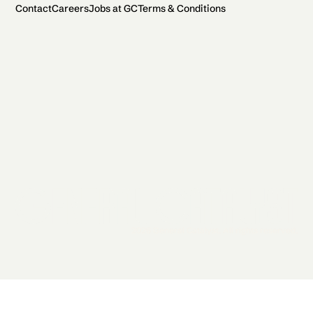
Contact
Careers
Jobs at GC
Terms & Conditions
2026 General Catalyst. All rights reserved.