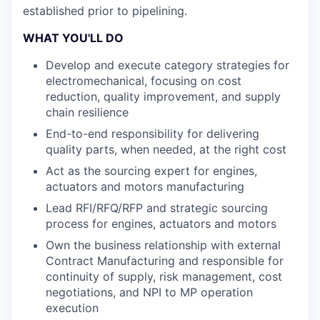
established prior to pipelining.
WHAT YOU'LL DO
Develop and execute category strategies for
electromechanical, focusing on cost
reduction, quality improvement, and supply
chain resilience
End-to-end responsibility for delivering
quality parts, when needed, at the right cost
Act as the sourcing expert for engines,
actuators and motors manufacturing
Lead RFI/RFQ/RFP and strategic sourcing
process for engines, actuators and motors
Own the business relationship with external
Contract Manufacturing and responsible for
continuity of supply, risk management, cost
negotiations, and NPI to MP operation
execution