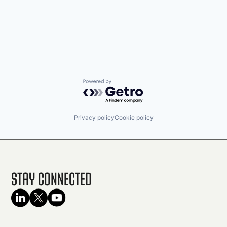
Powered by Getro.com
Privacy policy
Cookie policy
Stay Connected