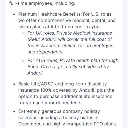
full-time employees, including:
Platinum Healthcare Benefits:
For U.S. roles,
we offer comprehensive medical, dental, and
vision plans at little to no cost to you.
For UK roles, Private Medical Insurance
(PMI): Anduril will cover the full cost of
the insurance premium for an employee
and dependents.
For AUS roles, Private health plan through
Bupa: Coverage is fully
subsidized
by
Anduril.
Basic Life/AD&D and long-term disability
insurance 100% covered by Anduril, plus the
option to purchase additional life insurance
for you and your dependents.
Extremely generous company holiday
calendar including a holiday hiatus in
December, and highly competitive PTO plans.