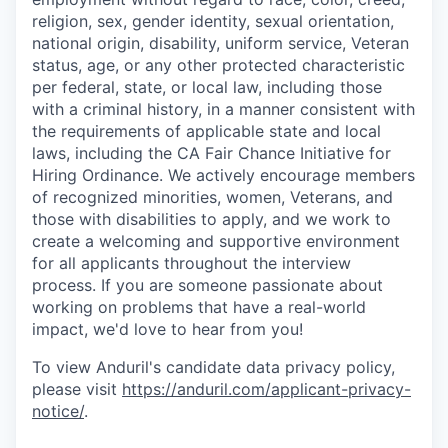
religion, sex, gender identity, sexual orientation,
national origin, disability, uniform service, Veteran
status, age, or any other protected characteristic
per federal, state, or local law, including those
with a criminal history, in a manner consistent with
the requirements of applicable state and local
laws, including the CA Fair Chance Initiative for
Hiring Ordinance. We actively encourage members
of recognized minorities, women, Veterans, and
those with disabilities to apply, and we work to
create a welcoming and supportive environment
for all applicants throughout the interview
process. If you are someone passionate about
working on problems that have a real-world
impact, we'd love to hear from you!
To view Anduril's candidate data privacy policy,
please visit
https://anduril.com/applicant-privacy-
notice/
.