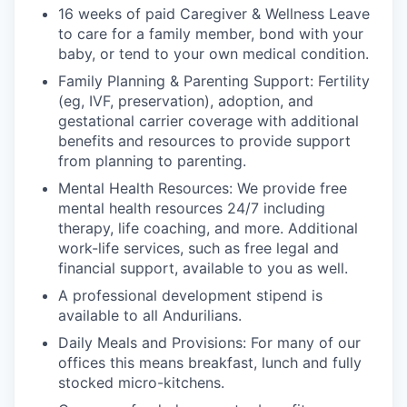
16 weeks of paid Caregiver & Wellness Leave
to care for a family member, bond with your
baby, or tend to your own medical condition.
Family Planning & Parenting Support: Fertility
(eg, IVF, preservation), adoption, and
gestational carrier coverage with additional
benefits and resources to provide support
from planning to parenting.
Mental Health Resources: We provide free
mental health resources 24/7 including
therapy, life coaching, and more. Additional
work-life services, such as free legal and
financial support, available to you as well.
A professional development stipend is
available to all Andurilians.
Daily Meals and Provisions: For many of our
offices this means breakfast, lunch and fully
stocked micro-kitchens.