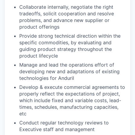
Collaborate internally, negotiate the right
tradeoffs, solicit cooperation and resolve
problems, and advance new supplier or
product offerings
Provide strong technical direction within the
specific commodities, by evaluating and
guiding product strategy throughout the
product lifecycle
Manage and lead the operations effort of
developing new and adaptations of existing
technologies for Anduril
Develop & execute commercial agreements to
properly reflect the expectations of project,
which include fixed and variable costs, lead-
times, schedules, manufacturing capacities,
etc
Conduct regular technology reviews to
Executive staff and management