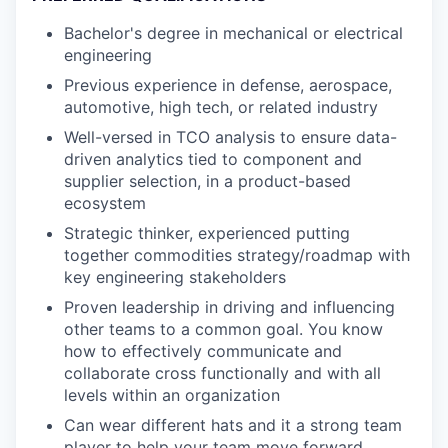
Bachelor's degree in mechanical or electrical
engineering
Previous experience in defense, aerospace,
automotive, high tech, or related industry
Well-versed in TCO analysis to ensure data-
driven analytics tied to component and
supplier selection, in a product-based
ecosystem
Strategic thinker, experienced putting
together commodities strategy/roadmap with
key engineering stakeholders
Proven leadership in driving and influencing
other teams to a common goal. You know
how to effectively communicate and
collaborate cross functionally and with all
levels within an organization
Can wear different hats and it a strong team
player to help your team move forward.