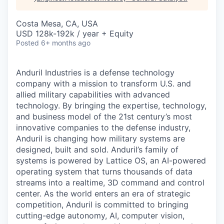
& Content
ION COMPANY
Costa Mesa, CA, USA
USD 128k-192k / year + Equity
r Team
Posted
6+ months ago
Anduril Industries is a defense technology
company with a mission to transform U.S. and
allied military capabilities with advanced
technology. By bringing the expertise, technology,
and business model of the 21st century’s most
innovative companies to the defense industry,
Anduril is changing how military systems are
designed, built and sold. Anduril’s family of
systems is powered by Lattice OS, an AI-powered
operating system that turns thousands of data
streams into a realtime, 3D command and control
center. As the world enters an era of strategic
competition, Anduril is committed to bringing
cutting-edge autonomy, AI, computer vision,