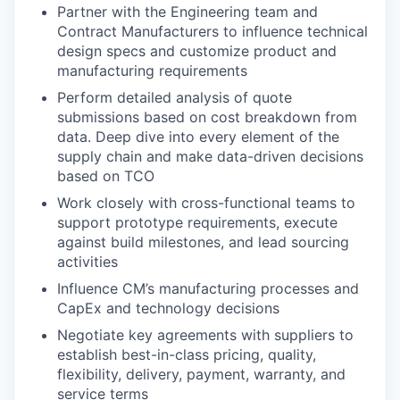
Partner with the Engineering team and
Contract Manufacturers to influence technical
design specs and customize product and
manufacturing requirements
Perform detailed analysis of quote
submissions based on cost breakdown from
data. Deep dive into every element of the
supply chain and make data-driven decisions
based on TCO
Work closely with cross-functional teams to
support prototype requirements, execute
against build milestones, and lead sourcing
activities
Influence CM’s manufacturing processes and
CapEx and technology decisions
Negotiate key agreements with suppliers to
establish best-in-class pricing, quality,
flexibility, delivery, payment, warranty, and
service terms