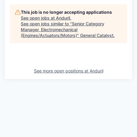
This job is no longer accepting applications
See open jobs at
Anduril
.
See open jobs similar to "
Senior Category
Manager, Electromechanical
(Engines/Actuators/Motors)
"
General Catalyst
.
See more open positions at
Anduril