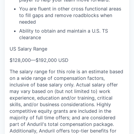
You are fluent in other cross functional areas
to fill gaps and remove roadblocks when
needed
Ability to obtain and maintain a U.S. TS
clearance
US Salary Range
$128,000
—
$192,000 USD
The salary range for this role is an estimate based
on a wide range of compensation factors,
inclusive of base salary only. Actual salary offer
may vary based on (but not limited to) work
experience, education and/or training, critical
skills, and/or business considerations. Highly
competitive equity grants are included in the
majority of full time offers; and are considered
part of Anduril's total compensation package.
Additionally, Anduril offers top-tier benefits for