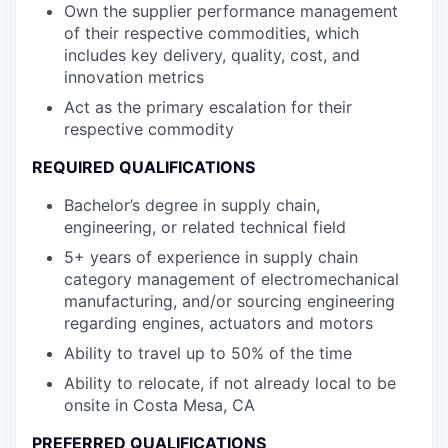
Own the supplier performance management
of their respective commodities, which
includes key delivery, quality, cost, and
innovation metrics
Act as the primary escalation for their
respective commodity
REQUIRED QUALIFICATIONS
Bachelor’s degree in supply chain,
engineering, or related technical field
5+ years of experience in supply chain
category management of electromechanical
manufacturing, and/or sourcing engineering
regarding engines, actuators and motors
Ability to travel up to 50% of the time
Ability to relocate, if not already local to be
onsite in Costa Mesa, CA
PREFERRED QUALIFICATIONS