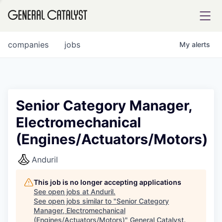
tfolio
companies
jobs
My
alerts
ital
Senior Category Manager,
Electromechanical
iglia
(Engines/Actuators/Motors)
UE FUND
Anduril
YST INSTITUTE
rmations
This job is no longer accepting applications
See open jobs at
Anduril
.
See open jobs similar to "
Senior Category
Manager, Electromechanical
ANCE
(Engines/Actuators/Motors)
"
General Catalyst
.