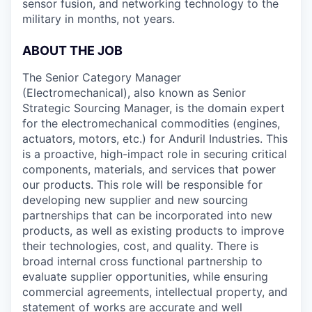
sensor fusion, and networking technology to the
military in months, not years.
ABOUT THE JOB
The Senior Category Manager
(Electromechanical), also known as Senior
Strategic Sourcing Manager, is the domain expert
for the electromechanical commodities (engines,
actuators, motors, etc.) for Anduril Industries. This
is a proactive, high-impact role in securing critical
components, materials, and services that power
our products. This role will be responsible for
developing new supplier and new sourcing
partnerships that can be incorporated into new
products, as well as existing products to improve
their technologies, cost, and quality. There is
broad internal cross functional partnership to
evaluate supplier opportunities, while ensuring
commercial agreements, intellectual property, and
statement of works are accurate and well