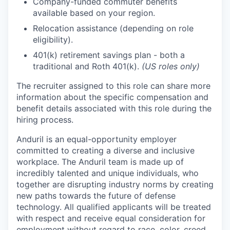
Company-funded commuter benefits
available based on your region.
Relocation assistance (depending on role
eligibility).
401(k) retirement savings plan - both a
traditional and Roth 401(k).
(US roles only)
The recruiter assigned to this role can share more
information about the specific compensation and
benefit details associated with this role during the
hiring process.
Anduril is an equal-opportunity employer
committed to creating a diverse and inclusive
workplace. The Anduril team is made up of
incredibly talented and unique individuals, who
together are disrupting industry norms by creating
new paths towards the future of defense
technology. All qualified applicants will be treated
with respect and receive equal consideration for
employment without regard to race, color, creed,