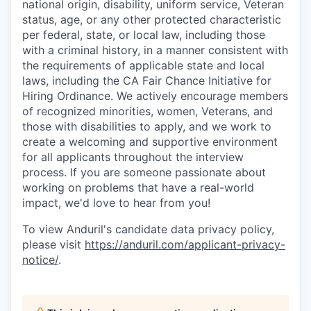
national origin, disability, uniform service, Veteran
status, age, or any other protected characteristic
per federal, state, or local law, including those
with a criminal history, in a manner consistent with
the requirements of applicable state and local
laws, including the CA Fair Chance Initiative for
Hiring Ordinance. We actively encourage members
of recognized minorities, women, Veterans, and
those with disabilities to apply, and we work to
create a welcoming and supportive environment
for all applicants throughout the interview
process. If you are someone passionate about
working on problems that have a real-world
impact, we'd love to hear from you!
To view Anduril's candidate data privacy policy,
please visit
https://anduril.com/applicant-privacy-
notice/
.