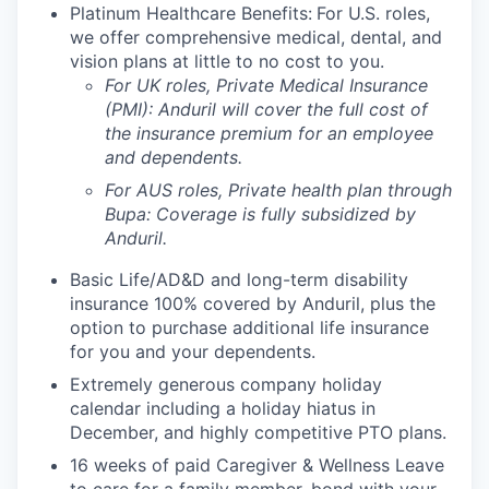
Platinum Healthcare Benefits:
For U.S. roles,
we offer comprehensive medical, dental, and
vision plans at little to no cost to you.
For UK roles, Private Medical Insurance
(PMI): Anduril will cover the full cost of
the insurance premium for an employee
and dependents.
For AUS roles, Private health plan through
Bupa: Coverage is fully
subsidized
by
Anduril.
Basic Life/AD&D and long-term disability
insurance 100% covered by Anduril, plus the
option to purchase additional life insurance
for you and your dependents.
Extremely generous company holiday
calendar including a holiday hiatus in
December, and highly competitive PTO plans.
16 weeks of paid Caregiver & Wellness Leave