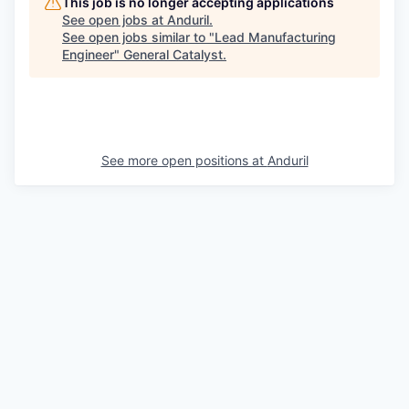
This job is no longer accepting applications
See open jobs at
Anduril
.
See open jobs similar to "
Lead Manufacturing
Engineer
"
General Catalyst
.
See more open positions at
Anduril