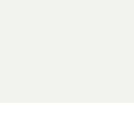
2026 General Catalyst. All rights reserved.