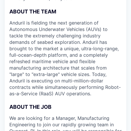
ABOUT THE TEAM
Anduril is fielding the next generation of
Autonomous Underwater Vehicles (AUVs) to
tackle the extremely challenging industry
demands of seabed exploration. Anduril has
brought to the market a unique, ultra-long-range,
full-ocean-depth platform, and a completely
refreshed maritime vehicle and flexible
manufacturing architecture that scales from
"large" to "extra-large" vehicle sizes. Today,
Anduril is executing on multi-million-dollar
contracts while simultaneously performing Robot-
as-a-Service (RaaS) AUV operations.
ABOUT THE JOB
We are looking for a Manager, Manufacturing
Engineering to join our rapidly growing team in