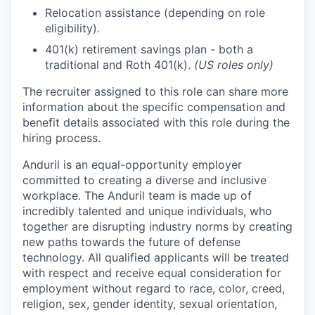
Relocation assistance (depending on role
eligibility).
401(k) retirement savings plan - both a
traditional and Roth 401(k).
(US roles only)
The recruiter assigned to this role can share more
information about the specific compensation and
benefit details associated with this role during the
hiring process.
Anduril is an equal-opportunity employer
committed to creating a diverse and inclusive
workplace. The Anduril team is made up of
incredibly talented and unique individuals, who
together are disrupting industry norms by creating
new paths towards the future of defense
technology. All qualified applicants will be treated
with respect and receive equal consideration for
employment without regard to race, color, creed,
religion, sex, gender identity, sexual orientation,