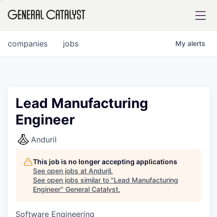
tfolio
companies
jobs
My
alerts
ital
Lead Manufacturing
Engineer
iglia
UE FUND
Anduril
This job is no longer accepting applications
YST INSTITUTE
rmations
See open jobs at
Anduril
.
See open jobs similar to "
Lead Manufacturing
Engineer
"
General Catalyst
.
Software Engineering
ANCE