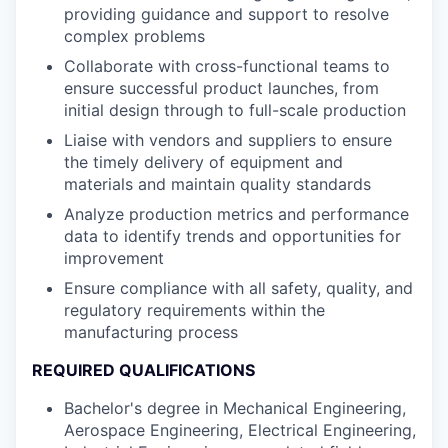
providing guidance and support to resolve
complex problems
Collaborate with cross-functional teams to
ensure successful product launches, from
initial design through to full-scale production
Liaise with vendors and suppliers to ensure
the timely delivery of equipment and
materials and maintain quality standards
Analyze production metrics and performance
data to identify trends and opportunities for
improvement
Ensure compliance with all safety, quality, and
regulatory requirements within the
manufacturing process
REQUIRED QUALIFICATIONS
Bachelor's degree in Mechanical Engineering,
Aerospace Engineering, Electrical Engineering,