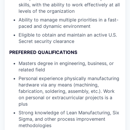
skills, with the ability to work effectively at all
levels of the organization
Ability to manage multiple priorities in a fast-
paced and dynamic environment
Eligible to obtain and maintain an active U.S.
Secret security clearance
PREFERRED QUALIFICATIONS
Masters degree in engineering, business, or
related field
Personal experience physically manufacturing
hardware via any means (machining,
fabrication, soldering, assembly, etc.). Work
on personal or extracurricular projects is a
plus
Strong knowledge of Lean Manufacturing, Six
Sigma, and other process improvement
methodologies