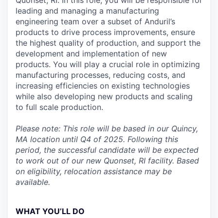
Quonset, RI. In this role, you will be responsible for
leading and managing a manufacturing
engineering team over a subset of Anduril’s
products to drive process improvements, ensure
the highest quality of production, and support the
development and implementation of new
products. You will play a crucial role in optimizing
manufacturing processes, reducing costs, and
increasing efficiencies on existing technologies
while also developing new products and scaling
to full scale production.
Please note: This role will be based in our Quincy,
MA location until Q4 of 2025. Following this
period, the successful candidate will be expected
to work out of our new Quonset, RI facility. Based
on eligibility, relocation assistance may be
available.
WHAT YOU’LL DO