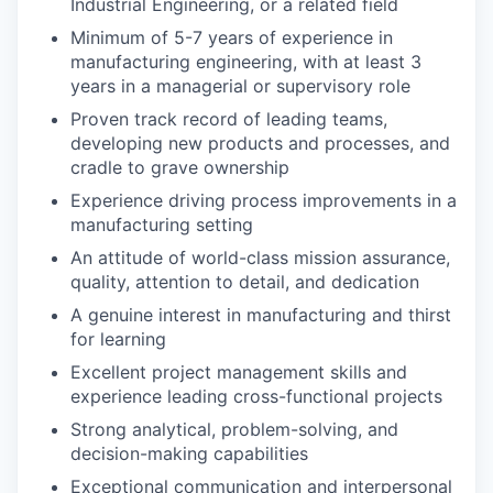
Industrial Engineering, or a related field
Minimum of 5-7 years of experience in
manufacturing engineering, with at least 3
years in a managerial or supervisory role
Proven track record of leading teams,
developing new products and processes, and
cradle to grave ownership
Experience driving process improvements in a
manufacturing setting
An attitude of world-class mission assurance,
quality, attention to detail, and dedication
A genuine interest in manufacturing and thirst
for learning
Excellent project management skills and
experience leading cross-functional projects
Strong analytical, problem-solving, and
decision-making capabilities
Exceptional communication and interpersonal