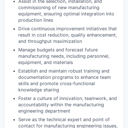
Assist in the selection, installation, and
commissioning of new manufacturing
equipment, ensuring optimal integration into
production lines
Drive continuous improvement initiatives that
result in cost reduction, quality enhancement,
and throughput maximization
Manage budgets and forecast future
manufacturing needs, including personnel,
equipment, and materials
Establish and maintain robust training and
documentation programs to enhance team
skills and promote cross-functional
knowledge sharing
Foster a culture of innovation, teamwork, and
accountability within the manufacturing
engineering department
Serve as the technical expert and point of
contact for manufacturing engineering issues,