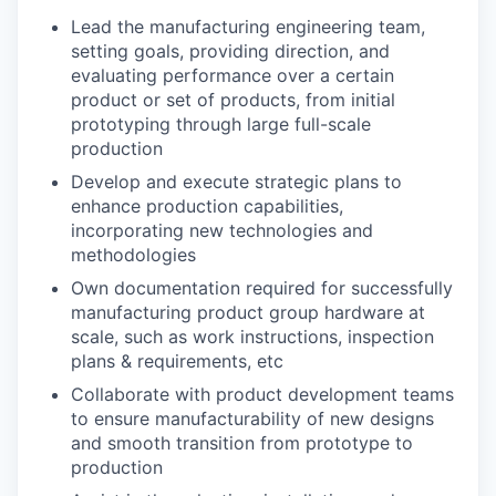
Lead the manufacturing engineering team,
setting goals, providing direction, and
evaluating performance over a certain
product or set of products, from initial
prototyping through large full-scale
production
Develop and execute strategic plans to
enhance production capabilities,
incorporating new technologies and
methodologies
Own documentation required for successfully
manufacturing product group hardware at
scale, such as work instructions, inspection
plans & requirements, etc
Collaborate with product development teams
to ensure manufacturability of new designs
and smooth transition from prototype to
production