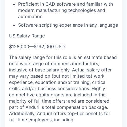
Proficient in CAD software and familiar with
modern manufacturing technologies and
automation
Software scripting experience in any language
US Salary Range
$128,000
—
$192,000 USD
The salary range for this role is an estimate based
on a wide range of compensation factors,
inclusive of base salary only. Actual salary offer
may vary based on (but not limited to) work
experience, education and/or training, critical
skills, and/or business considerations. Highly
competitive equity grants are included in the
majority of full time offers; and are considered
part of Anduril's total compensation package.
Additionally, Anduril offers top-tier benefits for
full-time employees, including: