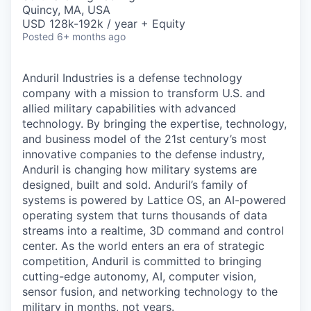
& Content
ION COMPANY
Quincy, MA, USA
USD 128k-192k / year + Equity
Posted
6+ months ago
r Team
Anduril Industries is a defense technology
company with a mission to transform U.S. and
allied military capabilities with advanced
technology. By bringing the expertise, technology,
and business model of the 21st century’s most
innovative companies to the defense industry,
Anduril is changing how military systems are
designed, built and sold. Anduril’s family of
systems is powered by Lattice OS, an AI-powered
operating system that turns thousands of data
streams into a realtime, 3D command and control
center. As the world enters an era of strategic
competition, Anduril is committed to bringing
cutting-edge autonomy, AI, computer vision,
sensor fusion, and networking technology to the
military in months, not years.