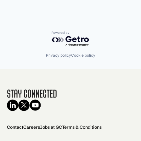
Powered by Getro.com
Privacy policy
Cookie policy
Stay Connected
Contact
Careers
Jobs at GC
Terms & Conditions