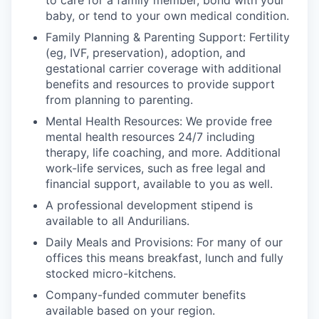
to care for a family member, bond with your
baby, or tend to your own medical condition.
Family Planning & Parenting Support: Fertility
(eg, IVF, preservation), adoption, and
gestational carrier coverage with additional
benefits and resources to provide support
from planning to parenting.
Mental Health Resources: We provide free
mental health resources 24/7 including
therapy, life coaching, and more. Additional
work-life services, such as free legal and
financial support, available to you as well.
A professional development stipend is
available to all Andurilians.
Daily Meals and Provisions: For many of our
offices this means breakfast, lunch and fully
stocked micro-kitchens.
Company-funded commuter benefits
available based on your region.