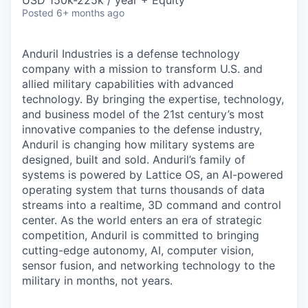
& Content
USD 150k-225k / year + Equity
ION COMPANY
Posted
6+ months ago
Anduril Industries is a defense technology
r Team
company with a mission to transform U.S. and
allied military capabilities with advanced
technology. By bringing the expertise, technology,
and business model of the 21st century’s most
innovative companies to the defense industry,
Anduril is changing how military systems are
designed, built and sold. Anduril’s family of
systems is powered by Lattice OS, an AI-powered
operating system that turns thousands of data
streams into a realtime, 3D command and control
center. As the world enters an era of strategic
competition, Anduril is committed to bringing
cutting-edge autonomy, AI, computer vision,
sensor fusion, and networking technology to the
military in months, not years.