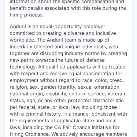
information about the specific compensation and
benefit details associated with this role during the
hiring process.
Anduril is an equal-opportunity employer
committed to creating a diverse and inclusive
workplace. The Anduril team is made up of
incredibly talented and unique individuals, who
together are disrupting industry norms by creating
new paths towards the future of defense
technology. All qualified applicants will be treated
with respect and receive equal consideration for
employment without regard to race, color, creed,
religion, sex, gender identity, sexual orientation,
national origin, disability, uniform service, Veteran
status, age, or any other protected characteristic
per federal, state, or local law, including those
with a criminal history, in a manner consistent with
the requirements of applicable state and local
laws, including the CA Fair Chance Initiative for
Hiring Ordinance. We actively encourage members