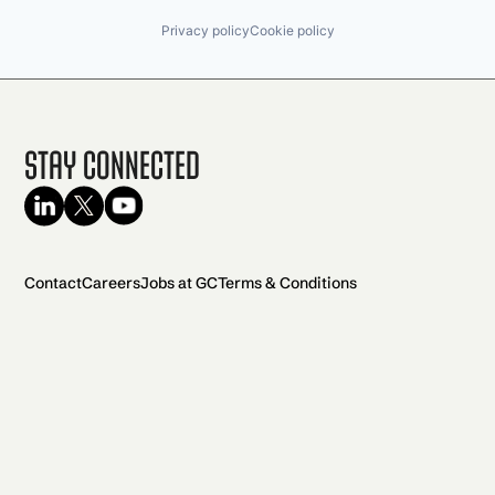
Privacy policy
Cookie policy
Stay Connected
Contact
Careers
Jobs at GC
Terms & Conditions