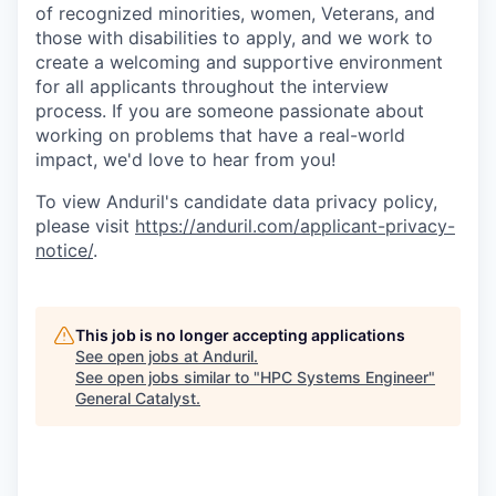
of recognized minorities, women, Veterans, and
those with disabilities to apply, and we work to
create a welcoming and supportive environment
for all applicants throughout the interview
process. If you are someone passionate about
working on problems that have a real-world
impact, we'd love to hear from you!
To view Anduril's candidate data privacy policy,
please visit
https://anduril.com/applicant-privacy-
notice/
.
This job is no longer accepting applications
See open jobs at
Anduril
.
See open jobs similar to "
HPC Systems Engineer
"
General Catalyst
.