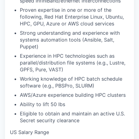
speed infiniBand/ethernet interconnections
Proven expertise in one or more of the
following, Red Hat Enterprise Linux, Ubuntu,
HPC, GPU, Azure or AWS cloud services
Strong understanding and experience with
systems automation tools (Ansible, Salt,
Puppet)
Experience in HPC technologies such as
parallel/distribution file systems (e.g., Lustre,
GPFS, Pure, VAST)
Working knowledge of HPC batch schedule
software (e.g., PBSPro, SLURM)
AWS/Azure experience building HPC clusters
Ability to lift 50 lbs
Eligible to obtain and maintain an active U.S.
Secret security clearance
US Salary Range