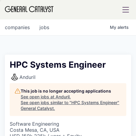
tfolio
companies
jobs
My
alerts
ital
HPC Systems Engineer
iglia
Anduril
UE FUND
This job is no longer accepting applications
See open jobs at
Anduril
.
See open jobs similar to "
HPC Systems Engineer
"
YST INSTITUTE
rmations
General Catalyst
.
Software Engineering
Costa Mesa, CA, USA
ANCE