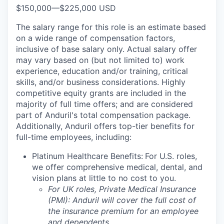
$150,000
—
$225,000 USD
The salary range for this role is an estimate based
on a wide range of compensation factors,
inclusive of base salary only. Actual salary offer
may vary based on (but not limited to) work
experience, education and/or training, critical
skills, and/or business considerations. Highly
competitive equity grants are included in the
majority of full time offers; and are considered
part of Anduril's total compensation package.
Additionally, Anduril offers top-tier benefits for
full-time employees, including:
Platinum Healthcare Benefits:
For U.S. roles,
we offer comprehensive medical, dental, and
vision plans at little to no cost to you.
For UK roles, Private Medical Insurance
(PMI): Anduril will cover the full cost of
the insurance premium for an employee
and dependents.