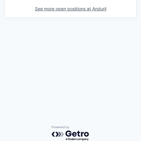
See more open positions at
Anduril
Powered by Getro.com