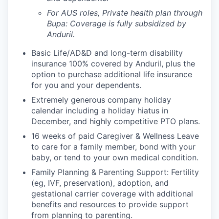
For AUS roles, Private health plan through
Bupa: Coverage is fully
subsidized
by
Anduril.
Basic Life/AD&D and long-term disability
insurance 100% covered by Anduril, plus the
option to purchase additional life insurance
for you and your dependents.
Extremely generous company holiday
calendar including a holiday hiatus in
December, and highly competitive PTO plans.
16 weeks of paid Caregiver & Wellness Leave
to care for a family member, bond with your
baby, or tend to your own medical condition.
Family Planning & Parenting Support: Fertility
(eg, IVF, preservation), adoption, and
gestational carrier coverage with additional
benefits and resources to provide support
from planning to parenting.