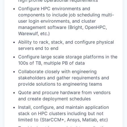
high profile operational requirements
Configure HPC environments and
components to include job scheduling multi-
user login environments, and cluster
management software (Bright, OpenHPC,
Warewulf, etc.)
Ability to rack, stack, and configure physical
servers end to end
Configure large scale storage platforms in the
100s of TB, multiple PB of data
Collaborate closely with engineering
stakeholders and gather requirements and
provide solutions to engineering teams
Quote and procure hardware from vendors
and create deployment schedules
Install, configure, and maintain application
stack on HPC clusters including but not
limited to (StarCCM+, Ansys, Matlab, etc)