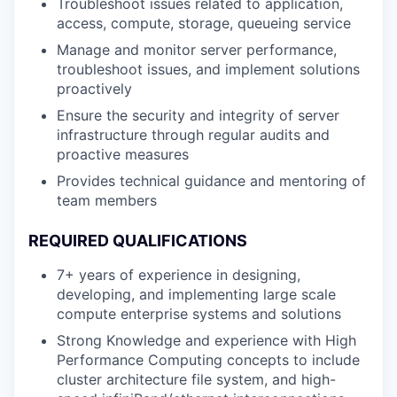
Troubleshoot issues related to application,
access, compute, storage, queueing service
Manage and monitor server performance,
troubleshoot issues, and implement solutions
proactively
Ensure the security and integrity of server
infrastructure through regular audits and
proactive measures
Provides technical guidance and mentoring of
team members
REQUIRED QUALIFICATIONS
7+ years of experience in designing,
developing, and implementing large scale
compute enterprise systems and solutions
Strong Knowledge and experience with High
Performance Computing concepts to include
cluster architecture file system, and high-