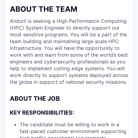
ABOUT THE TEAM
Anduril is seeking a High Performance Computing
(HPC) System Engineer to directly support our
most sensitive programs. You will be a part of the
team building and maintaining large scale HPC
infrastructure. You will have the opportunity to
work with and learn from some of the world’s best
engineers and cybersecurity professionals as you
help to implement cutting edge systems. You will
work directly to support systems deployed across
the globe in support of national security missions.
ABOUT THE JOB
KEY RESPONSIBILITIES:
The candidate must be willing to work in a
fast-paced customer environment supporting