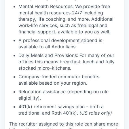
Mental Health Resources: We provide free
mental health resources 24/7 including
therapy, life coaching, and more. Additional
work-life services, such as free legal and
financial support, available to you as well.
A professional development stipend is
available to all Andurilians.
Daily Meals and Provisions: For many of our
offices this means breakfast, lunch and fully
stocked micro-kitchens.
Company-funded commuter benefits
available based on your region.
Relocation assistance (depending on role
eligibility).
401(k) retirement savings plan - both a
traditional and Roth 401(k).
(US roles only)
The recruiter assigned to this role can share more