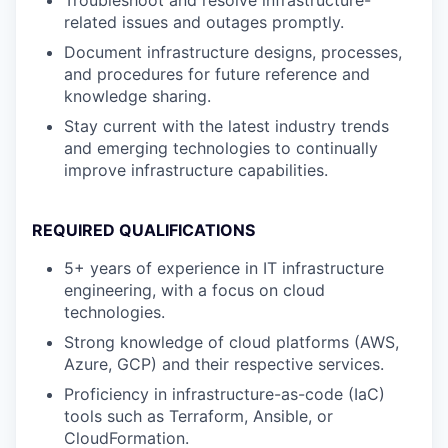
Troubleshoot and resolve infrastructure-
related issues and outages promptly.
Document infrastructure designs, processes,
and procedures for future reference and
knowledge sharing.
Stay current with the latest industry trends
and emerging technologies to continually
improve infrastructure capabilities.
REQUIRED QUALIFICATIONS
5+ years of experience in IT infrastructure
engineering, with a focus on cloud
technologies.
Strong knowledge of cloud platforms (AWS,
Azure, GCP) and their respective services.
Proficiency in infrastructure-as-code (IaC)
tools such as Terraform, Ansible, or
CloudFormation.