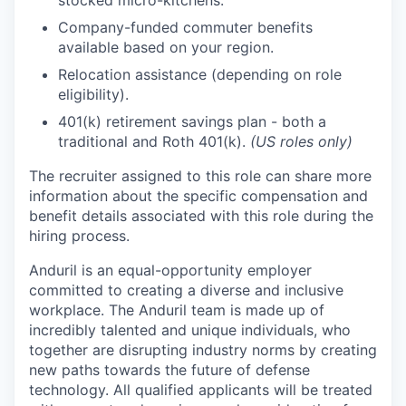
stocked micro-kitchens.
Company-funded commuter benefits
available based on your region.
Relocation assistance (depending on role
eligibility).
401(k) retirement savings plan - both a
traditional and Roth 401(k).
(US roles only)
The recruiter assigned to this role can share more
information about the specific compensation and
benefit details associated with this role during the
hiring process.
Anduril is an equal-opportunity employer
committed to creating a diverse and inclusive
workplace. The Anduril team is made up of
incredibly talented and unique individuals, who
together are disrupting industry norms by creating
new paths towards the future of defense
technology. All qualified applicants will be treated