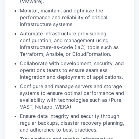
(VMware).
Monitor, maintain, and optimize the
performance and reliability of critical
infrastructure systems.
Automate infrastructure provisioning,
configuration, and management using
infrastructure-as-code (IaC) tools such as
Terraform, Ansible, or CloudFormation.
Collaborate with development, security, and
operations teams to ensure seamless
integration and deployment of applications.
Configure and manage servers and storage
systems to ensure optimal performance and
availability with technologies such as (Pure,
VAST, Netapp, WEKA).
Ensure data integrity and security through
regular backups, disaster recovery planning,
and adherence to best practices.