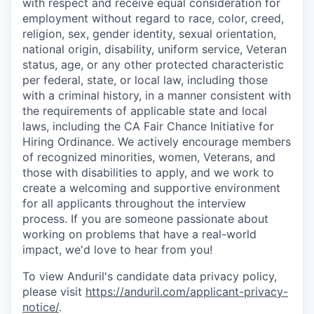
with respect and receive equal consideration for
employment without regard to race, color, creed,
religion, sex, gender identity, sexual orientation,
national origin, disability, uniform service, Veteran
status, age, or any other protected characteristic
per federal, state, or local law, including those
with a criminal history, in a manner consistent with
the requirements of applicable state and local
laws, including the CA Fair Chance Initiative for
Hiring Ordinance. We actively encourage members
of recognized minorities, women, Veterans, and
those with disabilities to apply, and we work to
create a welcoming and supportive environment
for all applicants throughout the interview
process. If you are someone passionate about
working on problems that have a real-world
impact, we'd love to hear from you!
To view Anduril's candidate data privacy policy,
please visit
https://anduril.com/applicant-privacy-
notice/
.