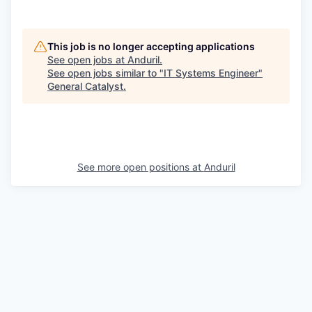
This job is no longer accepting applications
See open jobs at
Anduril
.
See open jobs similar to "
IT Systems Engineer
"
General Catalyst
.
See more open positions at
Anduril