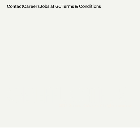
Contact
Careers
Jobs at GC
Terms & Conditions
2026 General Catalyst. All rights reserved.