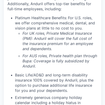
Additionally, Anduril offers top-tier benefits for
full-time employees, including:
Platinum Healthcare Benefits:
For U.S. roles,
we offer comprehensive medical, dental, and
vision plans at little to no cost to you.
For UK roles, Private Medical Insurance
(PMI): Anduril will cover the full cost of
the insurance premium for an employee
and dependents.
For AUS roles, Private health plan through
Bupa: Coverage is fully
subsidized
by
Anduril.
Basic Life/AD&D and long-term disability
insurance 100% covered by Anduril, plus the
option to purchase additional life insurance
for you and your dependents.
Extremely generous company holiday
calendar including a holiday hiatus in