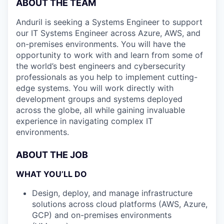
ABOUT THE TEAM
Anduril is seeking a Systems Engineer to support
our IT Systems Engineer across Azure, AWS, and
on-premises environments. You will have the
opportunity to work with and learn from some of
the world’s best engineers and cybersecurity
professionals as you help to implement cutting-
edge systems. You will work directly with
development groups and systems deployed
across the globe, all while gaining invaluable
experience in navigating complex IT
environments.
ABOUT THE JOB
WHAT YOU’LL DO
Design, deploy, and manage infrastructure
solutions across cloud platforms (AWS, Azure,
GCP) and on-premises environments