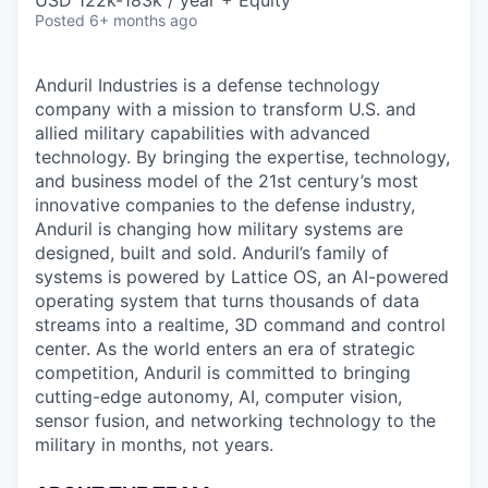
& Content
USD 122k-183k / year + Equity
ION COMPANY
Posted
6+ months ago
Anduril Industries is a defense technology
r Team
company with a mission to transform U.S. and
allied military capabilities with advanced
technology. By bringing the expertise, technology,
and business model of the 21st century’s most
innovative companies to the defense industry,
Anduril is changing how military systems are
designed, built and sold. Anduril’s family of
systems is powered by Lattice OS, an AI-powered
operating system that turns thousands of data
streams into a realtime, 3D command and control
center. As the world enters an era of strategic
competition, Anduril is committed to bringing
cutting-edge autonomy, AI, computer vision,
sensor fusion, and networking technology to the
military in months, not years.