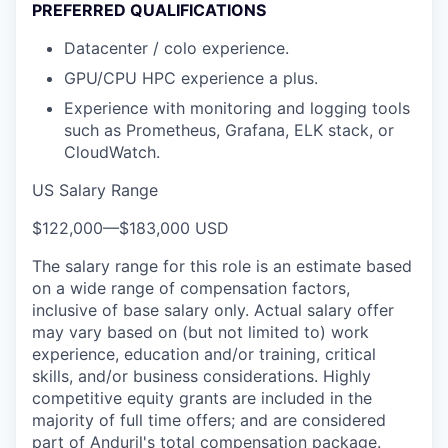
PREFERRED QUALIFICATIONS
Datacenter / colo experience.
GPU/CPU HPC experience a plus.
Experience with monitoring and logging tools
such as Prometheus, Grafana, ELK stack, or
CloudWatch.
US Salary Range
$122,000
—
$183,000 USD
The salary range for this role is an estimate based
on a wide range of compensation factors,
inclusive of base salary only. Actual salary offer
may vary based on (but not limited to) work
experience, education and/or training, critical
skills, and/or business considerations. Highly
competitive equity grants are included in the
majority of full time offers; and are considered
part of Anduril's total compensation package.