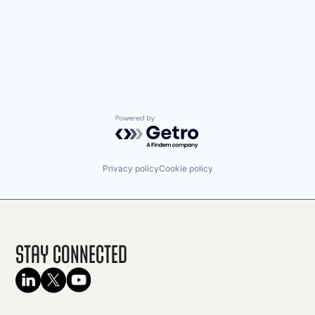
Powered by Getro.com
Privacy policy
Cookie policy
Stay Connected