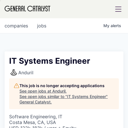
tfolio
companies
jobs
My
alerts
ital
IT Systems Engineer
iglia
Anduril
UE FUND
This job is no longer accepting applications
See open jobs at
Anduril
.
See open jobs similar to "
IT Systems Engineer
"
YST INSTITUTE
rmations
General Catalyst
.
Software Engineering, IT
Costa Mesa, CA, USA
ANCE