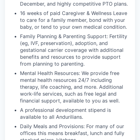
December, and highly competitive PTO plans.
16 weeks of paid Caregiver & Wellness Leave
to care for a family member, bond with your
baby, or tend to your own medical condition.
Family Planning & Parenting Support: Fertility
(eg, IVF, preservation), adoption, and
gestational carrier coverage with additional
benefits and resources to provide support
from planning to parenting.
Mental Health Resources: We provide free
mental health resources 24/7 including
therapy, life coaching, and more. Additional
work-life services, such as free legal and
financial support, available to you as well.
A professional development stipend is
available to all Andurilians.
Daily Meals and Provisions: For many of our
offices this means breakfast, lunch and fully