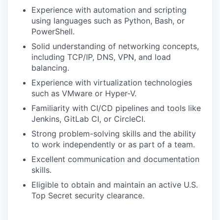
Experience with automation and scripting
using languages such as Python, Bash, or
PowerShell.
Solid understanding of networking concepts,
including TCP/IP, DNS, VPN, and load
balancing.
Experience with virtualization technologies
such as VMware or Hyper-V.
Familiarity with CI/CD pipelines and tools like
Jenkins, GitLab CI, or CircleCI.
Strong problem-solving skills and the ability
to work independently or as part of a team.
Excellent communication and documentation
skills.
Eligible to obtain and maintain an active U.S.
Top Secret security clearance.