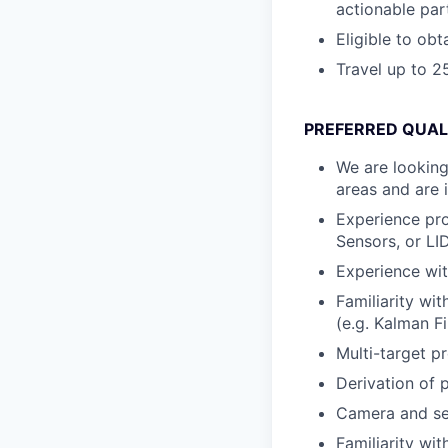
actionable par
Eligible to ob
Travel up to 
PREFERRED QUAL
We are looking
areas and are 
Experience pro
Sensors, or LI
Experience wit
Familiarity wi
(e.g. Kalman Fil
Multi-target pr
Derivation of 
Camera and sen
Familiarity wi