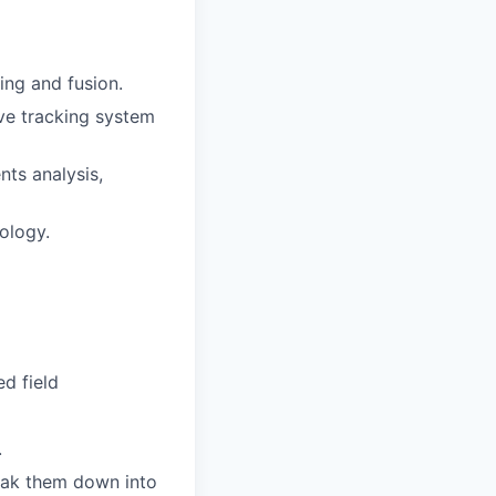
ing and fusion.
ve tracking system
nts analysis,
ology.
d field
.
reak them down into