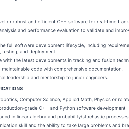
elop robust and efficient C++ software for real-time track
nalysis and performance evaluation to validate and impro
the full software development lifecycle, including requireme
, testing, and deployment.
e with the latest developments in tracking and fusion techn
nd maintainable code with comprehensive documentation.
cal leadership and mentorship to junior engineers.
FICATIONS
obotics, Computer Science, Applied Math, Physics or relate
n production-grade C++ and Python software development
und in linear algebra and probability/stochastic processes
cation skill and the ability to take large problems and b