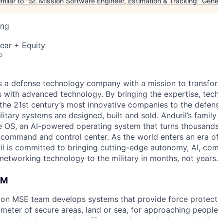
milar to "
Sr. Mission Software Engineer, Estimation & Tracking
"
Gene
ing
ear + Equity
o
 is a defense technology company with a mission to transfor
es with advanced technology. By bringing the expertise, tec
the 21st century’s most innovative companies to the defens
itary systems are designed, built and sold. Anduril’s family
 OS, an AI-powered operating system that turns thousands
D command and control center. As the world enters an era of
il is committed to bringing cutting-edge autonomy, AI, com
 networking technology to the military in months, not years.
AM
ion MSE team develops systems that provide force protecti
imeter of secure areas, land or sea, for approaching people