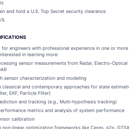
ts
tain and hold a U.S. Top Secret security clearance
25%
IFICATIONS
 for engineers with professional experience in one or more 
interested in learning more:
cessing sensor measurements from Radar, Electro-Optical 
DAR
h sensor characterization and modeling
th classical and contemporary approaches for state estimat
ter, EKF, Particle Filter)
ediction and tracking (e.g., Multi-hypothesis tracking)
performance metrics and analysis of system performance
sor calibration
th non-linear optimization frameworks like Ceres, g2o, GTS