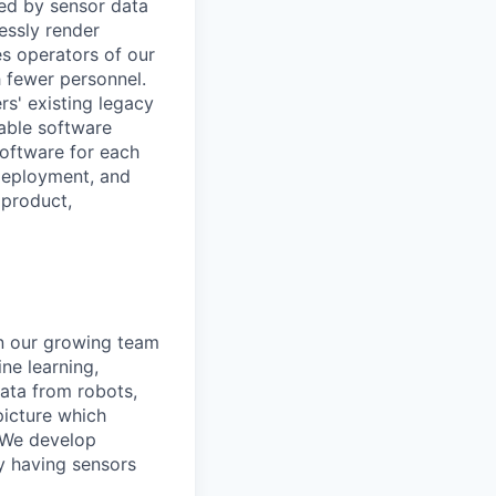
med by sensor data
essly render
es operators of our
 fewer personnel.
rs' existing legacy
lable software
oftware for each
 deployment, and
 product,
in our growing team
ne learning,
data from robots,
picture which
 We develop
y having sensors