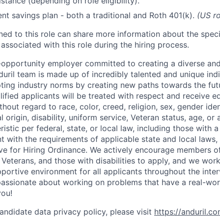
stance (depending on role eligibility).
ent savings plan - both a traditional and Roth 401(k).
(US ro
gned to this role can share more information about the spe
 associated with this role during the hiring process.
l-opportunity employer committed to creating a diverse and
uril team is made up of incredibly talented and unique ind
pting industry norms by creating new paths towards the fut
lified applicants will be treated with respect and receive e
out regard to race, color, creed, religion, sex, gender iden
l origin, disability, uniform service, Veteran status, age, or
stic per federal, state, or local law, including those with a 
t with the requirements of applicable state and local laws,
tive for Hiring Ordinance. We actively encourage members o
Veterans, and those with disabilities to apply, and we work
ortive environment for all applicants throughout the inter
assionate about working on problems that have a real-wor
you!
andidate data privacy policy, please visit
https://anduril.c