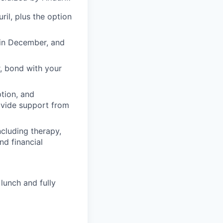
il, plus the option
 in December, and
, bond with your
ption, and
rovide support from
cluding therapy,
nd financial
lunch and fully