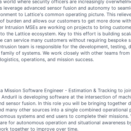
n a world where security officers are increasingly overwhel
ts leverage advanced sensor fusion and autonomy to seaml
ironment to Lattice's common operating picture. This reliev
of burden and allows our customers to get more done with
er Intrusion MSEs are working on projects to bring custome
to the Lattice ecosystem. Key to this effort is building sca
we can service many customers without requiring bespoke s
ntrusion team is responsible for the development, testing,
 family of systems. We work closely with other teams from
 logistics, operations, and mission success.
 a Mission Software Engineer - Estimation & Tracking to jo
Anduril is developing software at the intersection of machi
d sensor fusion. In this role you will be bringing together 
nd many other sources into a single combined operational 
nomous systems and end users to complete their missions.
are for autonomous operation and situational awareness b
ork together to improve over time.