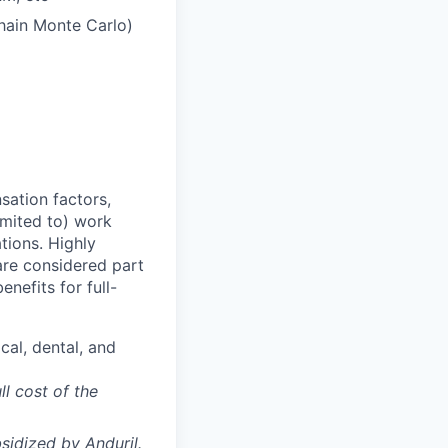
Chain Monte Carlo)
sation factors,
imited to) work
ations. Highly
 are considered part
enefits for full-
cal, dental, and
ll cost of the
sidized
by Anduril.