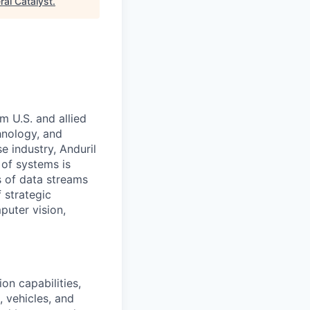
ral Catalyst
.
m U.S. and allied
hnology, and
e industry, Anduril
 of systems is
 of data streams
 strategic
puter vision,
on capabilities,
, vehicles, and