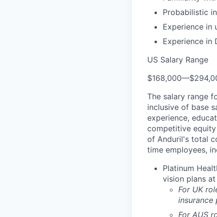
Probabilistic 
Experience in
Experience in 
US Salary Range
$168,000
—
$294,0
The salary range f
inclusive of base s
experience, educati
competitive equity 
of Anduril's total 
time employees, in
Platinum Healt
vision plans at
For UK rol
insurance
For AUS ro