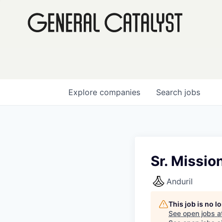
Explore
companies
Search
jobs
Sr. Missio
Anduril
This job is no 
See open jobs a