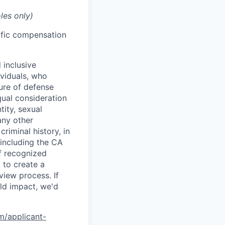
les only)
cific compensation
 inclusive
ividuals, who
ure of defense
qual consideration
tity, sexual
 any other
criminal history, in
 including the CA
f recognized
 to create a
view process. If
ld impact, we'd
om/applicant-