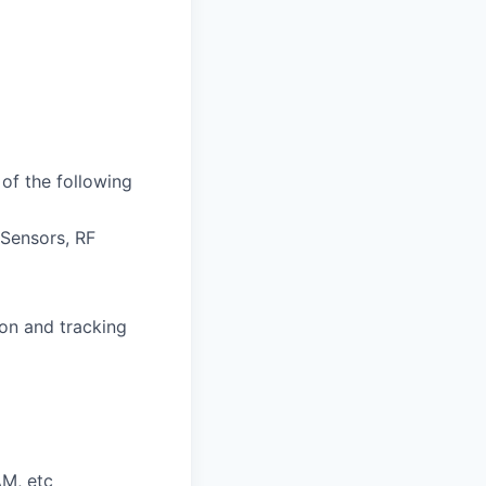
of the following
Sensors, RF
ion and tracking
AM, etc