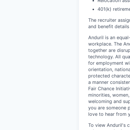
Relocation assi
401(k) retirem
The recruiter assi
and benefit details
Anduril is an equa
workplace. The And
together are disru
technology. All qua
for employment with
orientation, nationa
protected characteri
a manner consisten
Fair Chance Initia
minorities, women, 
welcoming and supp
you are someone p
love to hear from 
To view Anduril's c