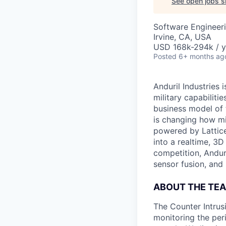
See open jobs si
Software Engineer
Irvine, CA, USA
USD 168k-294k / y
Posted
6+ months ag
Anduril Industries
military capabiliti
business model of 
is changing how mil
powered by Lattice
into a realtime, 3
competition, Andur
sensor fusion, and
ABOUT THE TE
The Counter Intrus
monitoring the per