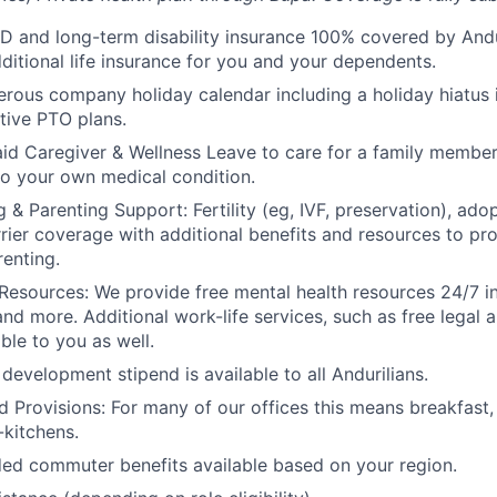
D and long-term disability insurance 100% covered by Andur
ditional life insurance for you and your dependents.
rous company holiday calendar including a holiday hiatus
tive PTO plans.
id Caregiver & Wellness Leave to care for a family member
to your own medical condition.
 & Parenting Support: Fertility (eg, IVF, preservation), ado
rrier coverage with additional benefits and resources to p
renting.
Resources: We provide free mental health resources 24/7 in
and more. Additional work-life services, such as free legal a
ble to you as well.
development stipend is available to all Andurilians.
d Provisions: For many of our offices this means breakfast, 
kitchens.
d commuter benefits available based on your region.