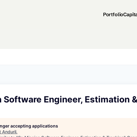
Portfolio
Capit
n Software Engineer, Estimation 
longer accepting applications
t
Anduril
.