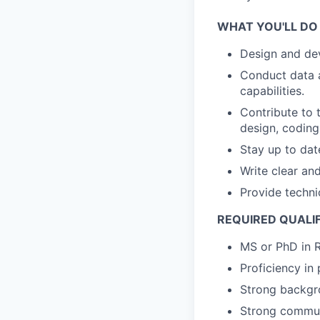
WHAT YOU'LL DO
Design and dev
Conduct data a
capabilities.
Contribute to 
design, coding
Stay up to dat
Write clear a
Provide techni
REQUIRED QUALI
MS or PhD in R
Proficiency i
Strong backgro
Strong communi