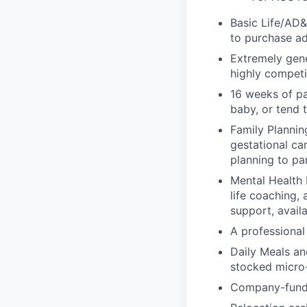
Basic Life/AD&
to purchase ad
Extremely gene
highly competi
16 weeks of pa
baby, or tend 
Family Planning
gestational ca
planning to pa
Mental Health 
life coaching, 
support, availa
A professional 
Daily Meals an
stocked micro-
Company-funde