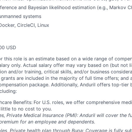
inference and Bayesian likelihood estimation (e.g., Markov 
 unmanned systems
Docker, CircleCI, Linux
00 USD
or this role is an estimate based on a wide range of compen
alary only. Actual salary offer may vary based on (but not l
on and/or training, critical skills, and/or business consider
grants are included in the majority of full time offers; and
compensation package. Additionally, Anduril offers top-tier b
cluding:
hcare Benefits:
For U.S. roles, we offer comprehensive medi
 little to no cost to you.
es, Private Medical Insurance (PMI): Anduril will cover the fu
 premium for an employee and dependents.
les, Private health plan through Bupa: Coverage is fully
sub