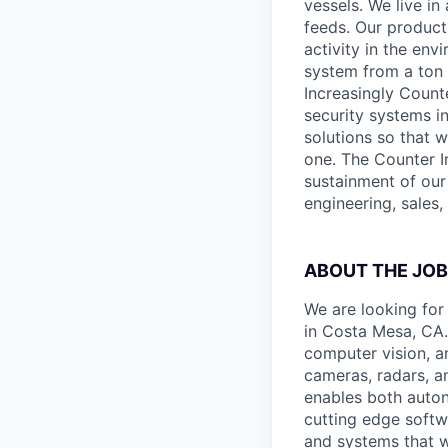
vessels. We live i
feeds. Our produc
activity in the env
system from a ton 
Increasingly Count
security systems in
solutions so that 
one. The Counter I
sustainment of our
engineering, sales,
ABOUT THE JOB
We are looking for
in Costa Mesa, CA. 
computer vision, an
cameras, radars, a
enables both auto
cutting edge softw
and systems that w