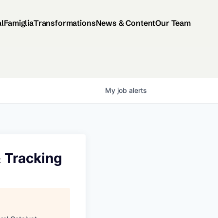
al
Famiglia
Transformations
News & Content
Our Team
My
job
alerts
& Tracking