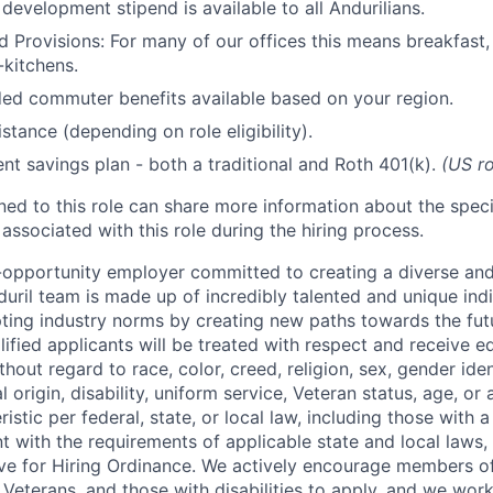
development stipend is available to all Andurilians.
d Provisions: For many of our offices this means breakfast, 
kitchens.
d commuter benefits available based on your region.
stance (depending on role eligibility).
ent savings plan - both a traditional and Roth 401(k).
(US ro
gned to this role can share more information about the spe
 associated with this role during the hiring process.
l-opportunity employer committed to creating a diverse and
uril team is made up of incredibly talented and unique ind
pting industry norms by creating new paths towards the fut
lified applicants will be treated with respect and receive e
out regard to race, color, creed, religion, sex, gender iden
l origin, disability, uniform service, Veteran status, age, or
stic per federal, state, or local law, including those with a 
t with the requirements of applicable state and local laws,
tive for Hiring Ordinance. We actively encourage members o
Veterans, and those with disabilities to apply, and we work