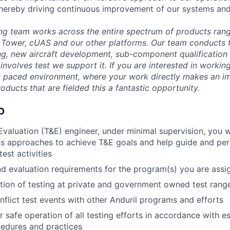
- thereby driving continuous improvement of our systems and
ng team works across the entire spectrum of products rang
Tower, cUAS and our other platforms. Our team conducts fu
g, new aircraft development, sub-component qualification
it involves test we support it. If you are interested in worki
t paced environment, where your work directly makes an i
roducts that are fielded this a fantastic opportunity.
O
Evaluation (T&E) engineer, under minimal supervision, you w
us approaches to achieve T&E goals and help guide and pe
est activities
d evaluation requirements for the program(s) you are assi
ion of testing at private and government owned test rang
onflict test events with other Anduril programs and efforts
r safe operation of all testing efforts in accordance with e
edures and practices