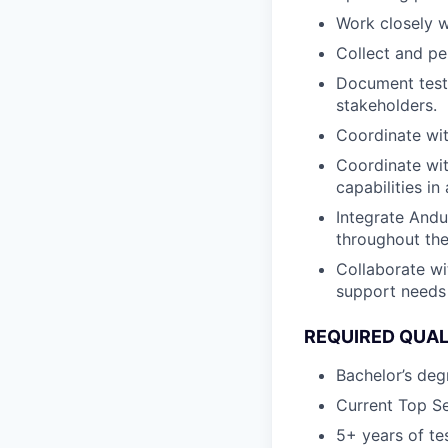
Work closely w
Collect and per
Document test 
stakeholders.
Coordinate wit
Coordinate wit
capabilities in
Integrate Andu
throughout the
Collaborate w
support needs 
REQUIRED QUAL
Bachelor’s degr
Current Top Se
5+ years of tes