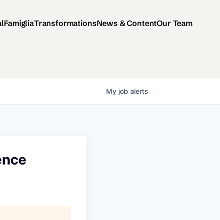
al
Famiglia
Transformations
News & Content
Our Team
My
job
alerts
gence