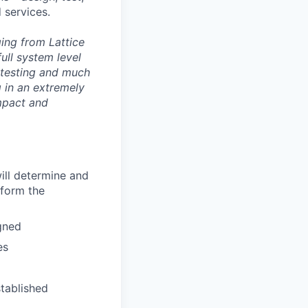
 services.
ing from Lattice
ll system level
 testing and much
ng in an extremely
mpact and
ill determine and
rform the
gned
es
stablished