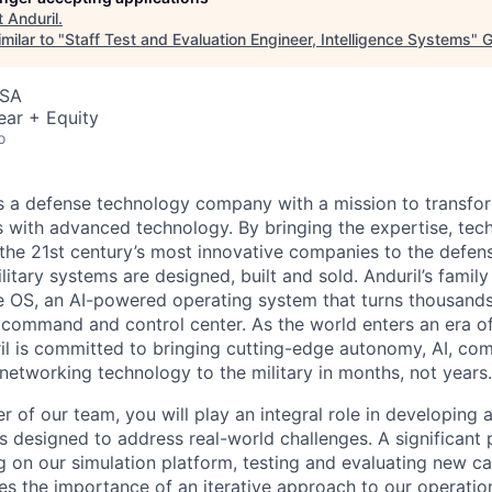
t
Anduril
.
milar to "
Staff Test and Evaluation Engineer, Intelligence Systems
"
G
USA
ear + Equity
o
 is a defense technology company with a mission to transfor
es with advanced technology. By bringing the expertise, tec
the 21st century’s most innovative companies to the defens
itary systems are designed, built and sold. Anduril’s family
 OS, an AI-powered operating system that turns thousands
D command and control center. As the world enters an era of
il is committed to bringing cutting-edge autonomy, AI, com
 networking technology to the military in months, not years.
 of our team, you will play an integral role in developing 
s designed to address real-world challenges. A significant 
g on our simulation platform, testing and evaluating new cap
es the importance of an iterative approach to our operation