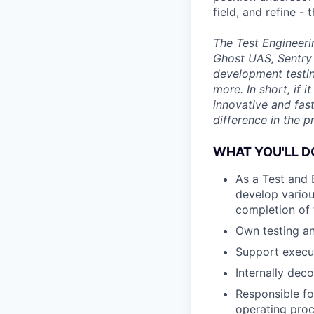
field, and refine 
The Test Engineeri
Ghost UAS, Sentry 
development testin
more. In short, if 
innovative and fas
difference in the p
WHAT YOU'LL D
As a Test and 
develop vario
completion of t
Own testing an
Support execut
Internally dec
Responsible fo
operating proc