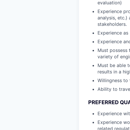
evaluation)
Experience pro
analysis, etc.)
stakeholders.
Experience as a
Experience an
Must possess t
variety of eng
Must be able t
results in a h
Willingness to
Ability to tra
PREFERRED QUA
Experience wi
Experience wor
related regula