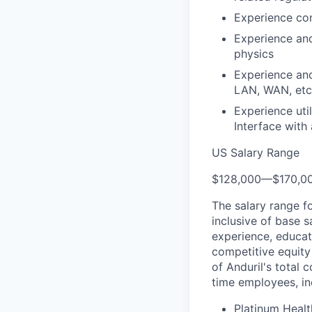
Experience con
Experience an
physics
Experience and
LAN, WAN, etc
Experience uti
Interface with
US Salary Range
$128,000
—
$170,0
The salary range f
inclusive of base s
experience, educati
competitive equity 
of Anduril's total 
time employees, in
Platinum Healt