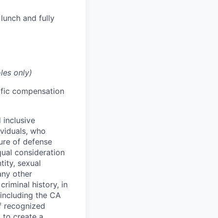
lunch and fully
les only)
cific compensation
 inclusive
ividuals, who
ure of defense
qual consideration
tity, sexual
 any other
criminal history, in
 including the CA
f recognized
 to create a