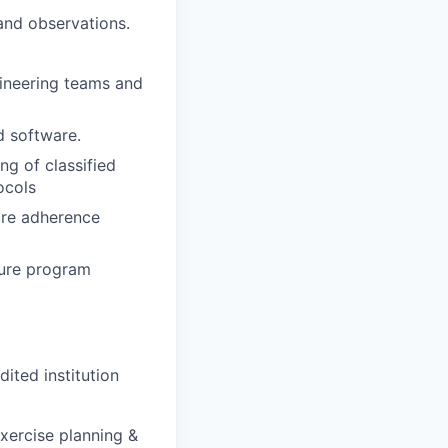
 and observations.
gineering teams and
d software.
ng of classified
ocols
ure adherence
ture program
dited institution
exercise planning &