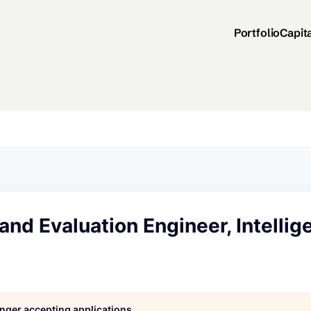
Portfolio
Capit
 and Evaluation Engineer, Intelli
longer accepting applications