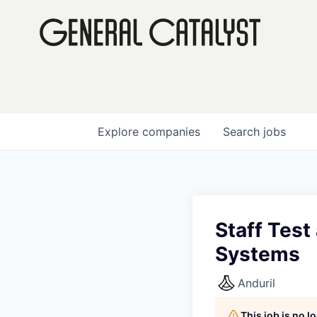
Explore
companies
Search
jobs
Staff Test
Systems
Anduril
This job is no 