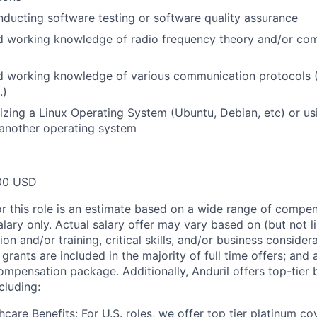
ducting software testing or software quality assurance
d working knowledge of radio frequency theory and/or co
 working knowledge of various communication protocols (B
.)
lizing a Linux Operating System (Ubuntu, Debian, etc) or 
 another operating system
00 USD
or this role is an estimate based on a wide range of compen
alary only. Actual salary offer may vary based on (but not l
on and/or training, critical skills, and/or business consider
grants are included in the majority of full time offers; and
compensation package. Additionally, Anduril offers top-tier b
cluding:
hcare Benefits: For U.S. roles, we offer top tier platinum c