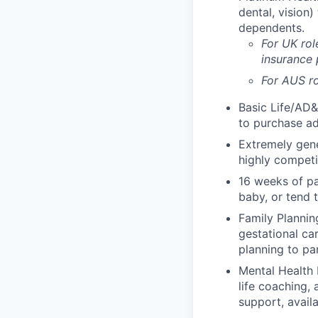
dental, vision
dependents.
For UK rol
insurance
For AUS ro
Basic Life/AD&
to purchase ad
Extremely gene
highly competi
16 weeks of pa
baby, or tend 
Family Planning
gestational ca
planning to pa
Mental Health 
life coaching, 
support, availa