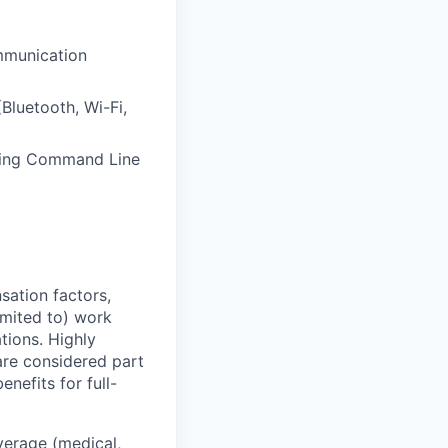
mmunication
luetooth, Wi-Fi,
using Command Line
sation factors,
imited to) work
ations. Highly
 are considered part
enefits for full-
overage (medical,