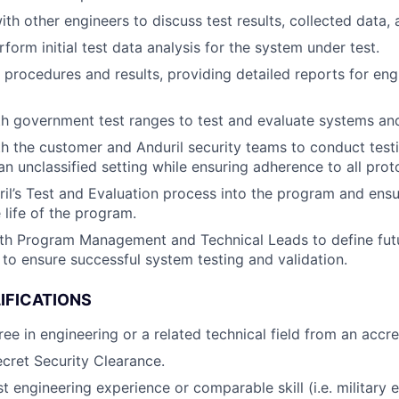
ith other engineers to discuss test results, collected data,
form initial test data analysis for the system under test.
procedures and results, providing detailed reports for en
h government test ranges to test and evaluate systems an
h the customer and Anduril security teams to conduct testi
 an unclassified setting while ensuring adherence to all prot
ril’s Test and Evaluation process into the program and ens
 life of the program.
ith Program Management and Technical Leads to define fu
to ensure successful system testing and validation.
IFICATIONS
ee in engineering or a related technical field from an accre
cret Security Clearance.
t engineering experience or comparable skill (i.e. military 