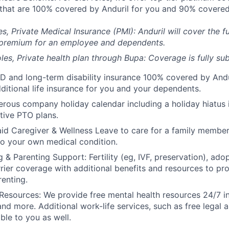
) that are 100% covered by Anduril for you and 90% covered
es, Private Medical Insurance (PMI): Anduril will cover the fu
 premium for an employee and dependents.
les, Private health plan through Bupa: Coverage is fully
sub
D and long-term disability insurance 100% covered by Andur
ditional life insurance for you and your dependents.
rous company holiday calendar including a holiday hiatus
tive PTO plans.
id Caregiver & Wellness Leave to care for a family member
to your own medical condition.
 & Parenting Support: Fertility (eg, IVF, preservation), ado
rrier coverage with additional benefits and resources to p
renting.
Resources: We provide free mental health resources 24/7 in
and more. Additional work-life services, such as free legal a
ble to you as well.