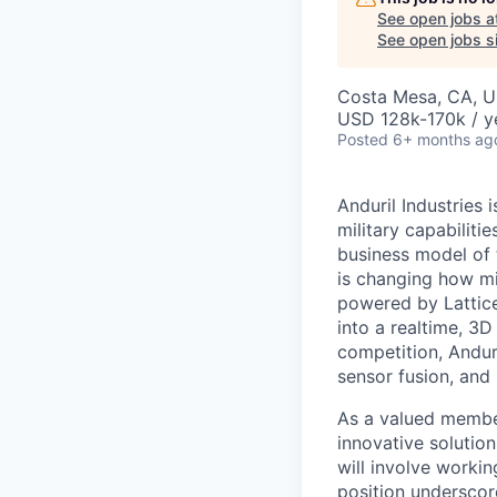
See open jobs a
See open jobs si
Costa Mesa, CA, 
USD 128k-170k / y
Posted
6+ months ag
Anduril Industries
military capabiliti
business model of 
is changing how mil
powered by Lattice
into a realtime, 3
competition, Andur
sensor fusion, and
As a valued member
innovative solution
will involve workin
position underscor