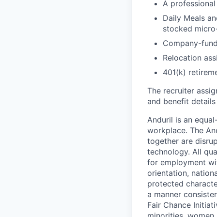
A professional 
Daily Meals an
stocked micro-
Company-funde
Relocation assi
401(k) retirem
The recruiter assi
and benefit details
Anduril is an equa
workplace. The And
together are disru
technology. All qua
for employment with
orientation, nationa
protected characteri
a manner consisten
Fair Chance Initia
minorities, women, 