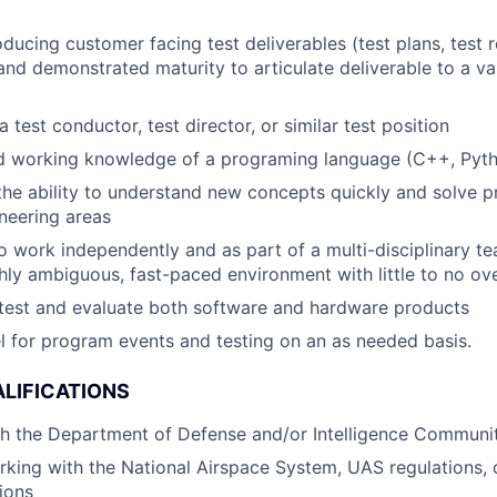
ducing customer facing test deliverables (test plans, test 
 and demonstrated maturity to articulate deliverable to a va
 test conductor, test director, or similar test position
d working knowledge of a programing language (C++, Pyt
he ability to understand new concepts quickly and solve 
ineering areas
o work independently and as part of a multi-disciplinary te
ighly ambiguous, fast-paced environment with little to no ov
 test and evaluate both software and hardware products
vel for program events and testing on an as needed basis.
LIFICATIONS
th the Department of Defense and/or Intelligence Communi
king with the National Airspace System, UAS regulations, o
tions