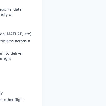
reports, data
riety of
hon, MATLAB, etc)
problems across a
am to deliver
ersight
ty
r other flight