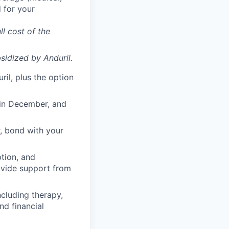
 for your
ll cost of the
sidized
by Anduril.
il, plus the option
 in December, and
, bond with your
ption, and
rovide support from
cluding therapy,
nd financial