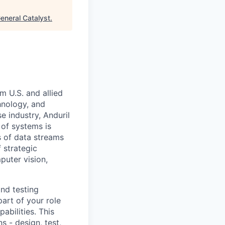
eneral Catalyst
.
m U.S. and allied
hnology, and
e industry, Anduril
 of systems is
 of data streams
 strategic
puter vision,
and testing
part of your role
abilities. This
s - design, test,