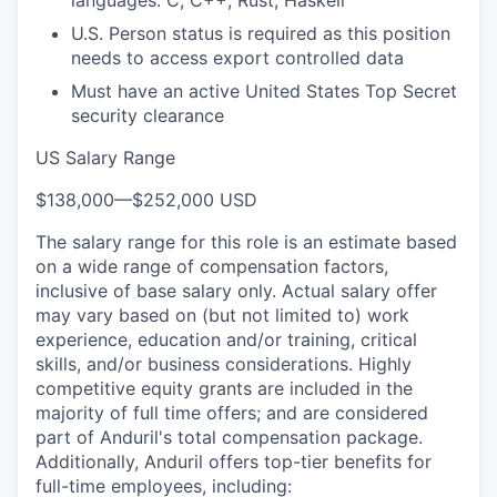
languages: C, C++, Rust, Haskell
U.S. Person status is required as this position
needs to access export controlled data
Must have an active United States Top Secret
security clearance
US Salary Range
$138,000
—
$252,000 USD
The salary range for this role is an estimate based
on a wide range of compensation factors,
inclusive of base salary only. Actual salary offer
may vary based on (but not limited to) work
experience, education and/or training, critical
skills, and/or business considerations. Highly
competitive equity grants are included in the
majority of full time offers; and are considered
part of Anduril's total compensation package.
Additionally, Anduril offers top-tier benefits for
full-time employees, including: