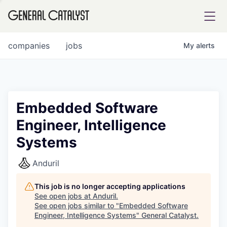
tfolio
companies
jobs
My
alerts
ital
Embedded Software
Engineer, Intelligence
iglia
Systems
UE FUND
Anduril
YST INSTITUTE
rmations
This job is no longer accepting applications
See open jobs at
Anduril
.
See open jobs similar to "
Embedded Software
Engineer, Intelligence Systems
"
General Catalyst
.
ANCE