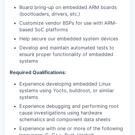
Board bring-up on embedded ARM boards
(bootloaders, drivers, etc.)
Customize vendor BSPs for use with ARM-
based SoC platforms
Help secure our embedded system devices
Develop and maintain automated tests to
ensure proper functionality of embedded
systems
Required Qualifications:
Experience developing embedded Linux
systems using Yocto, buildroot, or similar
systems
Experience debugging and performing root
cause investigations using hardware
schematics and component data sheets
Experience with one or more of the following