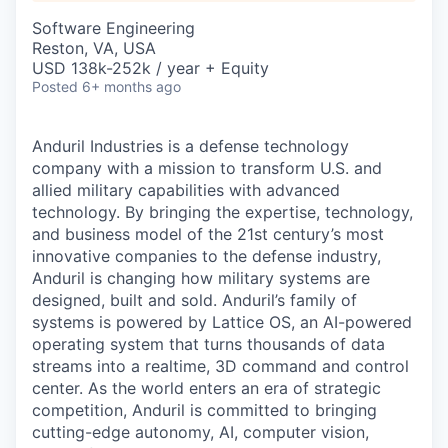
& Content
ION COMPANY
Software Engineering
Reston, VA, USA
USD 138k-252k / year + Equity
r Team
Posted
6+ months ago
Anduril Industries is a defense technology
company with a mission to transform U.S. and
allied military capabilities with advanced
technology. By bringing the expertise, technology,
and business model of the 21st century’s most
innovative companies to the defense industry,
Anduril is changing how military systems are
designed, built and sold. Anduril’s family of
systems is powered by Lattice OS, an AI-powered
operating system that turns thousands of data
streams into a realtime, 3D command and control
center. As the world enters an era of strategic
competition, Anduril is committed to bringing
cutting-edge autonomy, AI, computer vision,