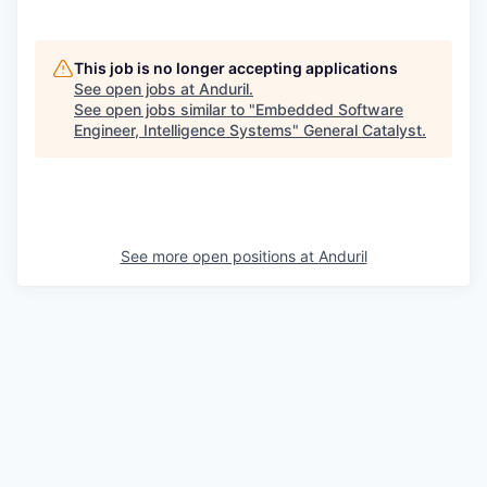
This job is no longer accepting applications
See open jobs at
Anduril
.
See open jobs similar to "
Embedded Software
Engineer, Intelligence Systems
"
General Catalyst
.
See more open positions at
Anduril