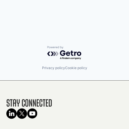
Powered by Getro.com
Privacy policy
Cookie policy
Stay Connected