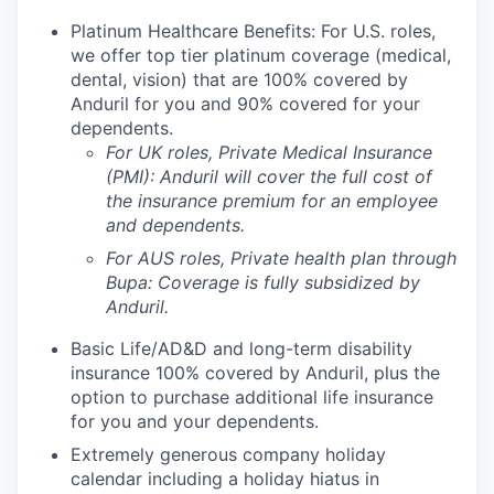
Platinum Healthcare Benefits: For U.S. roles,
we offer top tier platinum coverage (medical,
dental, vision) that are 100% covered by
Anduril for you and 90% covered for your
dependents.
For UK roles, Private Medical Insurance
(PMI): Anduril will cover the full cost of
the insurance premium for an employee
and dependents.
For AUS roles, Private health plan through
Bupa: Coverage is fully
subsidized
by
Anduril.
Basic Life/AD&D and long-term disability
insurance 100% covered by Anduril, plus the
option to purchase additional life insurance
for you and your dependents.
Extremely generous company holiday
calendar including a holiday hiatus in