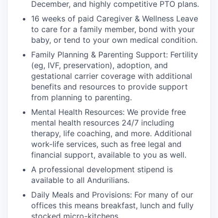
December, and highly competitive PTO plans.
16 weeks of paid Caregiver & Wellness Leave
to care for a family member, bond with your
baby, or tend to your own medical condition.
Family Planning & Parenting Support: Fertility
(eg, IVF, preservation), adoption, and
gestational carrier coverage with additional
benefits and resources to provide support
from planning to parenting.
Mental Health Resources: We provide free
mental health resources 24/7 including
therapy, life coaching, and more. Additional
work-life services, such as free legal and
financial support, available to you as well.
A professional development stipend is
available to all Andurilians.
Daily Meals and Provisions: For many of our
offices this means breakfast, lunch and fully
stocked micro-kitchens.