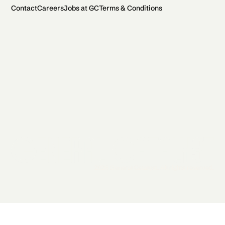
Contact
Careers
Jobs at GC
Terms & Conditions
2026 General Catalyst. All rights reserved.