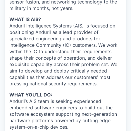
sensor fusion, and networking technology to the
military in months, not years.
WHAT IS AIS?
Anduril Intelligence Systems (AIS) is focused on
positioning Anduril as a lead provider of
specialized engineering and products for
Intelligence Community (IC) customers. We work
within the IC to understand their requirements,
shape their concepts of operation, and deliver
exquisite capability across their problem set. We
aim to develop and deploy critically needed
capabilities that address our customers’ most
pressing national security requirements.
WHAT YOU’LL DO:
Anduril’s AIS team is seeking experienced
embedded software engineers to build out the
software ecosystem supporting next-generation
hardware platforms powered by cutting edge
system-on-a-chip devices
.