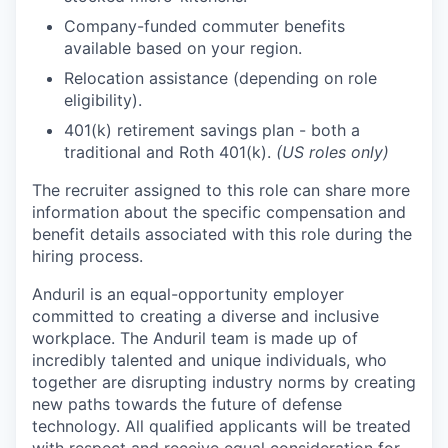
Company-funded commuter benefits
available based on your region.
Relocation assistance (depending on role
eligibility).
401(k) retirement savings plan - both a
traditional and Roth 401(k).
(US roles only)
The recruiter assigned to this role can share more
information about the specific compensation and
benefit details associated with this role during the
hiring process.
Anduril is an equal-opportunity employer
committed to creating a diverse and inclusive
workplace. The Anduril team is made up of
incredibly talented and unique individuals, who
together are disrupting industry norms by creating
new paths towards the future of defense
technology. All qualified applicants will be treated