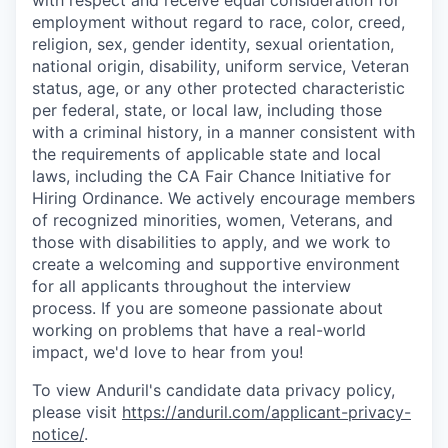
with respect and receive equal consideration for
employment without regard to race, color, creed,
religion, sex, gender identity, sexual orientation,
national origin, disability, uniform service, Veteran
status, age, or any other protected characteristic
per federal, state, or local law, including those
with a criminal history, in a manner consistent with
the requirements of applicable state and local
laws, including the CA Fair Chance Initiative for
Hiring Ordinance. We actively encourage members
of recognized minorities, women, Veterans, and
those with disabilities to apply, and we work to
create a welcoming and supportive environment
for all applicants throughout the interview
process. If you are someone passionate about
working on problems that have a real-world
impact, we'd love to hear from you!
To view Anduril's candidate data privacy policy,
please visit
https://anduril.com/applicant-privacy-
notice/
.