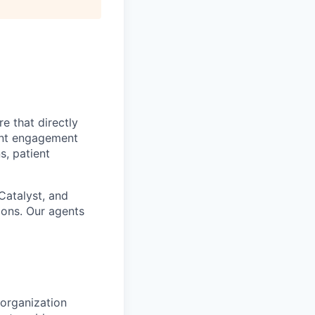
e that directly
ient engagement
s, patient
Catalyst, and
ions. Our agents
 organization