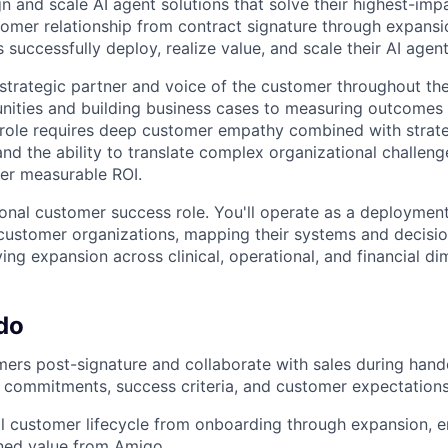
n and scale AI agent solutions that solve their highest-imp
tomer relationship from contract signature through expansio
 successfully deploy, realize value, and scale their AI agen
 strategic partner and voice of the customer throughout the
unities and building business cases to measuring outcome
role requires deep customer empathy combined with strateg
nd the ability to translate complex organizational challeng
ver measurable ROI.
tional customer success role. You'll operate as a deployment
customer organizations, mapping their systems and decisi
ving expansion across clinical, operational, and financial di
do
ers post-signature and collaborate with sales during hand
se commitments, success criteria, and customer expectation
l customer lifecycle from onboarding through expansion, 
ined value from Amigo