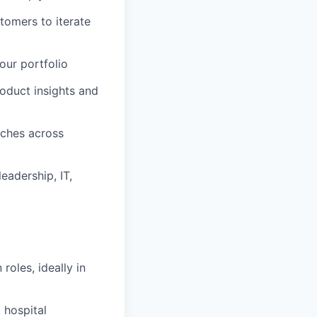
omers to iterate
our portfolio
roduct insights and
ches across
eadership, IT,
oles, ideally in
 hospital