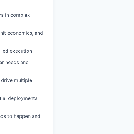
ers in complex
unit economics, and
ailed execution
er needs and
 drive multiple
tial deployments
eeds to happen and