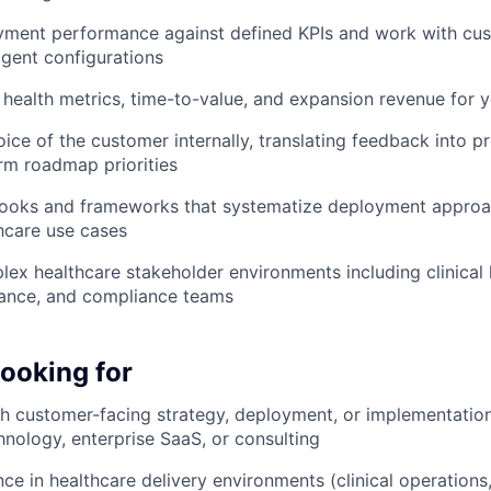
ment performance against defined KPIs and work with cust
gent configurations
ealth metrics, time-to-value, and expansion revenue for y
oice of the customer internally, translating feedback into p
rm roadmap priorities
ooks and frameworks that systematize deployment approa
thcare use cases
ex healthcare stakeholder environments including clinical l
nance, and compliance teams
looking for
h customer-facing strategy, deployment, or implementation r
hnology, enterprise SaaS, or consulting
ce in healthcare delivery environments (clinical operations,