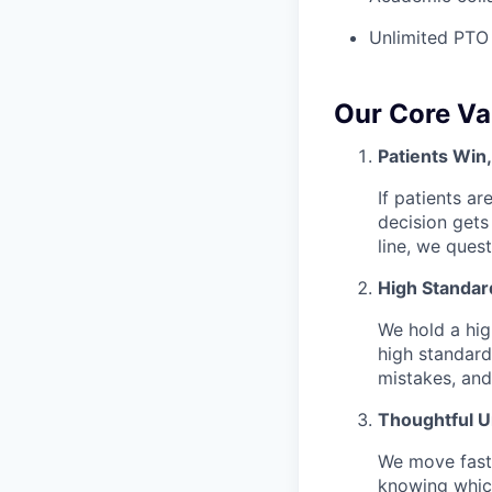
Unlimited PTO
Our Core Va
Patients Win
If patients ar
decision gets
line, we ques
High Standar
We hold a hig
high standard
mistakes, and
Thoughtful 
We move fast 
knowing which