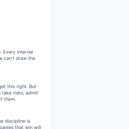
. Every internal
we can't draw the
t this right. But
 take risks, admit
of them.
 discipline is
panies that win will