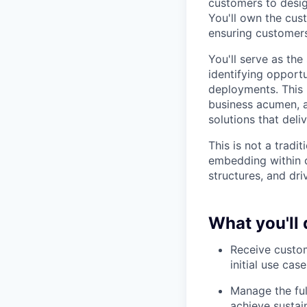
customers to desig
You'll own the cus
ensuring customers
You'll serve as the
identifying opport
deployments. This 
business acumen, a
solutions that deli
This is not a tradi
embedding within 
structures, and dri
What you'll 
Receive custom
initial use ca
Manage the ful
achieve susta