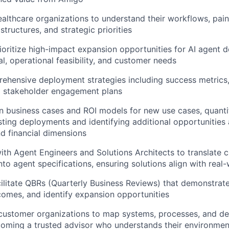
ealthcare organizations to understand their workflows, pain
structures, and strategic priorities
rioritize high-impact expansion opportunities for AI agent
al, operational feasibility, and customer needs
ehensive deployment strategies including success metrics
 stakeholder engagement plans
n business cases and ROI models for new use cases, quanti
sting deployments and identifying additional opportunities a
nd financial dimensions
ith Agent Engineers and Solutions Architects to translate 
nto agent specifications, ensuring solutions align with real
ilitate QBRs (Quarterly Business Reviews) that demonstrate 
omes, and identify expansion opportunities
customer organizations to map systems, processes, and d
coming a trusted advisor who understands their environmen