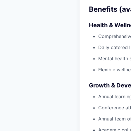
Benefits (av
Health & Well
Comprehensive 
Daily catered 
Mental health 
Flexible wellne
Growth & Dev
Annual learnin
Conference at
Annual team of
Academic colla