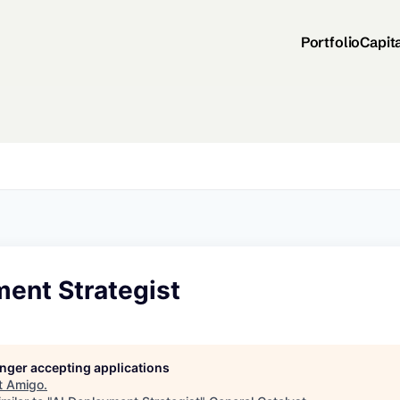
Portfolio
Capit
ment Strategist
longer accepting applications
t
Amigo
.