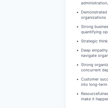
administration
Demonstrated a
organizations
Strong busines
quantifying op
Strategic think
Deep empathy 
navigate organ
Strong organiz
concurrent de
Customer succe
into long-term
Resourcefulnes
make it happe