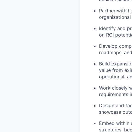
Partner with h
organizational 
Identify and p
on ROI potenti
Develop compr
roadmaps, and
Build expansio
value from exi
operational, a
Work closely w
requirements i
Design and fac
showcase outc
Embed within 
structures, be