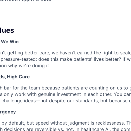
lues
, We Win
en't getting better care, we haven't earned the right to scale
 pressure-tested: does this make patients' lives better? If 
tion why we're doing it.
ds, High Care
h bar for the team because patients are counting on us to ge
s only work with genuine investment in each other. You can
 challenge ideas—not despite our standards, but because 
Urgency
by default, but speed without judgment is recklessness. The
 decisions are reversible vs. not. In healthcare AI, the com