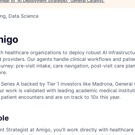
milar to "
AI Deployment Strategist
"
General Catalyst
.
ng, Data Science
migo
 healthcare organizations to deploy robust AI infrastructur
d providers. Our agents handle clinical workflows and pat
ourney: pre-visit intake, care navigation, post-visit care plan
re.
 Series A backed by Tier 1 investors like Madrona, General 
r work is validated with leading academic medical institut
atient encounters and are on track to 10x this year.
ole
t Strategist at Amigo, you'll work directly with healthcare