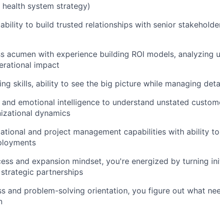
, health system strategy)
bility to build trusted relationships with senior stakehold
s acumen with experience building ROI models, analyzing 
erational impact
ing skills, ability to see the big picture while managing det
and emotional intelligence to understand unstated custom
izational dynamics
ational and project management capabilities with ability to
ployments
ss and expansion mindset, you're energized by turning ini
 strategic partnerships
s and problem-solving orientation, you figure out what n
n