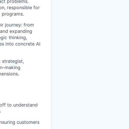
act problems.
n, responsible for
t programs.
ir journey: from
s and expanding
ic thinking,
es into concrete AI
 strategist,
on-making
mensions.
off to understand
s
ensuring customers