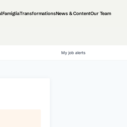
al
Famiglia
Transformations
News & Content
Our Team
My
job
alerts