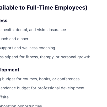
ailable to Full-Time Employees)
ness
health, dental, and vision insurance
lunch and dinner
support and wellness coaching
ss stipend for fitness, therapy, or personal growth
elopment
g budget for courses, books, or conferences
tendance budget for professional development
fsite
boration opportunities