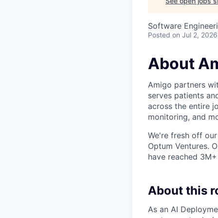
See open jobs si
Software Engineeri
Posted
on Jul 2, 2026
About A
Amigo partners with
serves patients an
across the entire j
monitoring, and mo
We're fresh off our
Optum Ventures. Ou
have reached 3M+ p
About this r
As an AI Deploymen