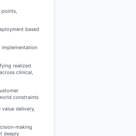
 points,
 deployment based
, implementation
fying realized
cross clinical,
customer
-world constraints
value delivery,
ecision-making
t deeply