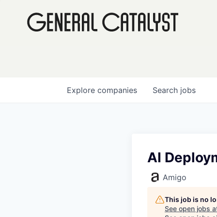
Explore
companies
Search
jobs
AI Deploy
Amigo
This job is no 
See open jobs a