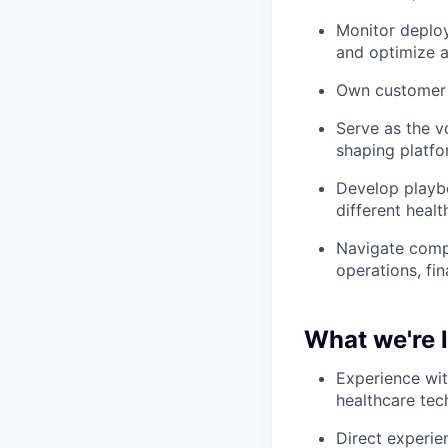
Monitor deploy
and optimize a
Own customer h
Serve as the v
shaping platfo
Develop playb
different heal
Navigate compl
operations, fi
What we're 
Experience wit
healthcare tec
Direct experien