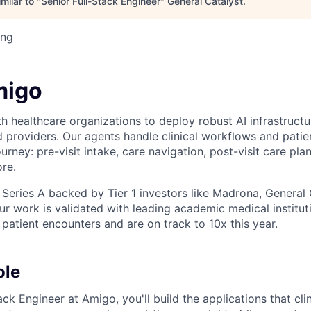
milar to "
Senior Full-Stack Engineer
"
General Catalyst
.
ing
migo
 healthcare organizations to deploy robust AI infrastructur
d providers. Our agents handle clinical workflows and pat
ourney: pre-visit intake, care navigation, post-visit care plan
re.
 Series A backed by Tier 1 investors like Madrona, General 
r work is validated with leading academic medical institut
atient encounters and are on track to 10x this year.
ole
ack Engineer at Amigo, you'll build the applications that cli