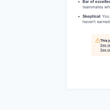
Bar of excell
teammates who
Skeptical:
You 
haven’t earned 
This 
See o
See op