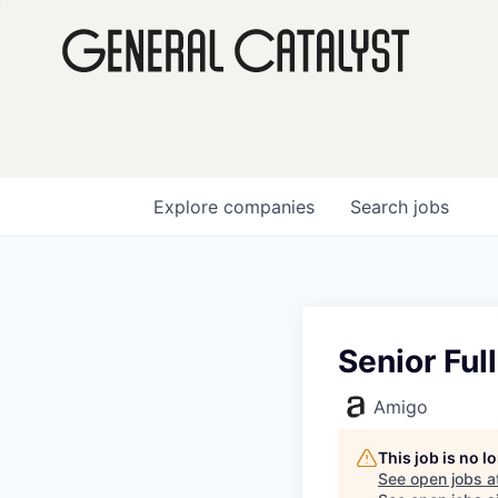
Explore
companies
Search
jobs
Senior Ful
Amigo
This job is no 
See open jobs a