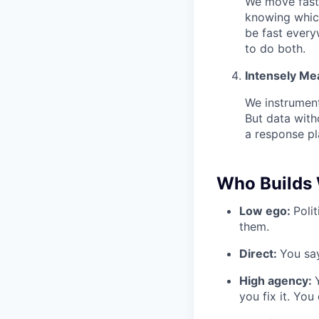
We move fast 
knowing which
be fast every
to do both.
Intensely Me
We instrument
But data with
a response pl
Who Builds 
Low ego:
Poli
them.
Direct:
You say
High agency:
you fix it. You