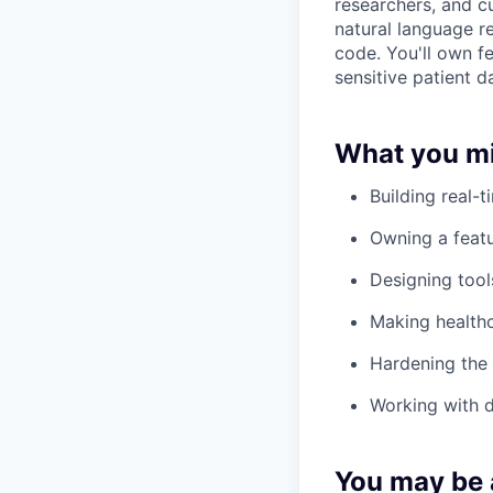
researchers, and c
natural language r
code. You'll own f
sensitive patient da
What you mi
Building real-t
Owning a featu
Designing tool
Making healthc
Hardening the 
Working with de
You may be a 