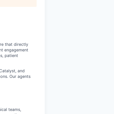
e that directly
ient engagement
s, patient
Catalyst, and
ions. Our agents
nical teams,