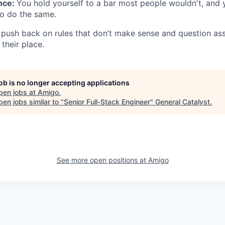
ence:
You hold yourself to a bar most people wouldn't, and
 do the same.
push back on rules that don’t make sense and question as
their place.
job is no longer accepting applications
pen jobs at
Amigo
.
en jobs similar to "
Senior Full-Stack Engineer
"
General Catalyst
.
See more open positions at
Amigo