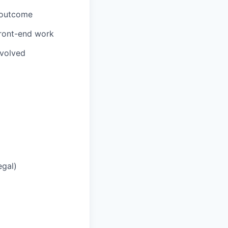
 outcome
front-end work
nvolved
egal)