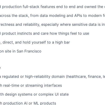
 production full-stack features end to end and owned the
across the stack, from data modeling and APIs to modern 
ctness and reliability, especially where sensitive data is i
product instincts and care how things feel to use
 direct, and hold yourself to a high bar
n site in San Francisco
e
 regulated or high-reliability domain (healthcare, finance, l
h real-time or streaming interfaces
th design systems or complex UI state
h production AI or ML products