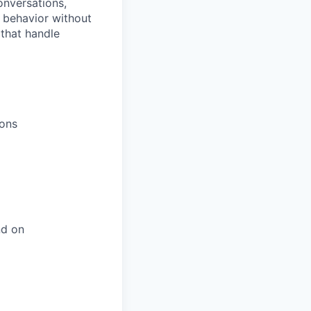
onversations,
t behavior without
 that handle
ions
nd on