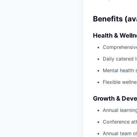
Benefits (av
Health & Well
Comprehensive 
Daily catered 
Mental health 
Flexible wellne
Growth & Dev
Annual learnin
Conference at
Annual team of