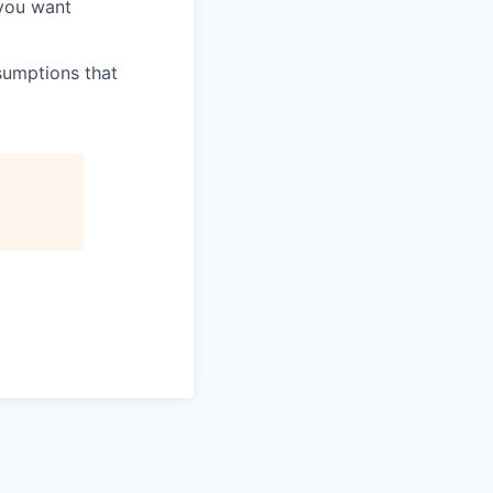
 you want
sumptions that