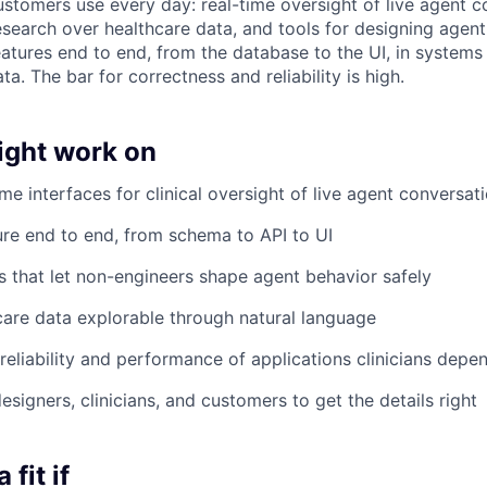
ustomers use every day: real-time oversight of live agent c
esearch over healthcare data, and tools for designing agen
eatures end to end, from the database to the UI, in systems
ta. The bar for correctness and reliability is high.
ght work on
ime interfaces for clinical oversight of live agent conversat
re end to end, from schema to API to UI
s that let non-engineers shape agent behavior safely
are data explorable through natural language
reliability and performance of applications clinicians depe
signers, clinicians, and customers to get the details right
fit if