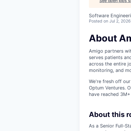
See open jobs si
Software Engineer
Posted
on Jul 2, 2026
About A
Amigo partners with
serves patients an
across the entire j
monitoring, and mo
We're fresh off our
Optum Ventures. Ou
have reached 3M+ p
About this r
As a Senior Full-St