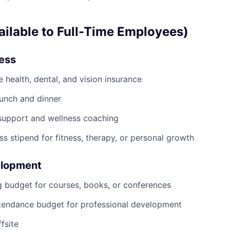
ailable to Full-Time Employees)
ness
health, dental, and vision insurance
lunch and dinner
support and wellness coaching
ss stipend for fitness, therapy, or personal growth
elopment
g budget for courses, books, or conferences
tendance budget for professional development
fsite