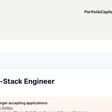
Portfolio
Capit
l-Stack Engineer
longer accepting applications
t
Amigo
.