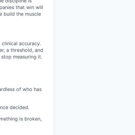
 discipline is
panies that win will
e build the muscle
clinical accuracy.
r, a threshold, and
 stop measuring it.
gardless of who has
once decided.
omething is broken,