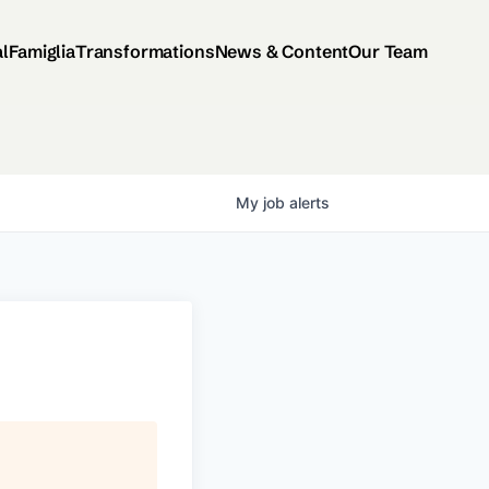
al
Famiglia
Transformations
News & Content
Our Team
My
job
alerts