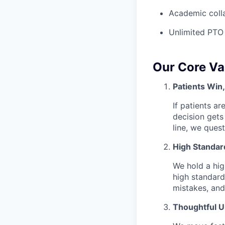
Academic colla
Unlimited PTO
Our Core Va
Patients Win
If patients ar
decision gets
line, we ques
High Standar
We hold a hig
high standard
mistakes, and
Thoughtful 