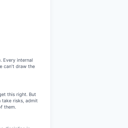
. Every internal
we can't draw the
t this right. But
 take risks, admit
of them.