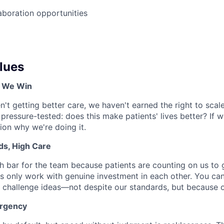
boration opportunities
lues
, We Win
en't getting better care, we haven't earned the right to scale
 pressure-tested: does this make patients' lives better? If 
tion why we're doing it.
ds, High Care
h bar for the team because patients are counting on us to ge
s only work with genuine investment in each other. You can
 challenge ideas—not despite our standards, but because 
Urgency