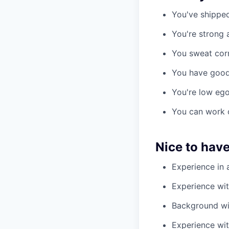
You've shipped
You're strong 
You sweat corre
You have good 
You're low ego,
You can work o
Nice to hav
Experience in a
Experience wit
Background wi
Experience wit