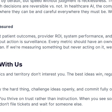
by default, but speed without judgment is recklessness. The
 decisions are reversible vs. not. In healthcare AI, the com
where they can be and careful everywhere they must be. W
asured
 patient outcomes, provider ROI, system performance, and 
out action is surveillance. Every metric should have an owne
an. If we're measuring something but never acting on it, we
With Us
tics and territory don't interest you. The best ideas win, re
 the hard thing, challenge ideas openly, and commit fully 
You thrive on trust rather than instruction. When you see s
 don’t file tickets and wait for someone else.