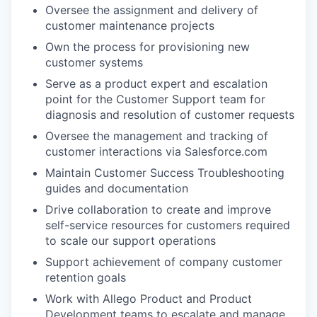
Oversee the assignment and delivery of
customer maintenance projects
Own the process for provisioning new
customer systems
Serve as a product expert and escalation
point for the Customer Support team for
diagnosis and resolution of customer requests
Oversee the management and tracking of
customer interactions via Salesforce.com
Maintain Customer Success Troubleshooting
guides and documentation
Drive collaboration to create and improve
self-service resources for customers required
to scale our support operations
Support achievement of company customer
retention goals
Work with Allego Product and Product
Development teams to escalate and manage