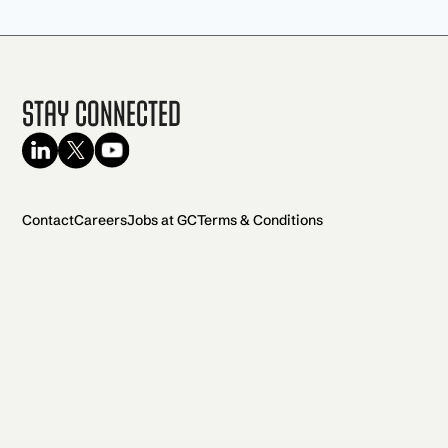
Stay Connected
Contact
Careers
Jobs at GC
Terms & Conditions