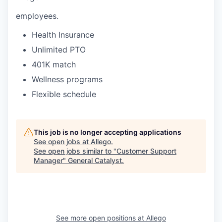
employees.
Health Insurance
Unlimited PTO
401K match
Wellness programs
Flexible schedule
This job is no longer accepting applications
See open jobs at
Allego
.
See open jobs similar to "
Customer Support
Manager
"
General Catalyst
.
See more open positions at
Allego