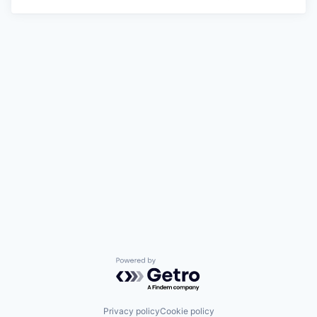
Powered by Getro.com
Privacy policy
Cookie policy