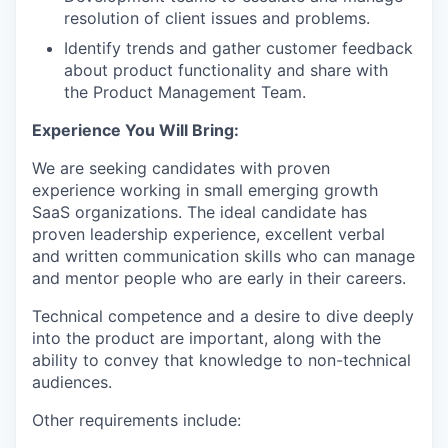
resolution of client issues and problems.
Identify trends and gather customer feedback
about product functionality and share with
the Product Management Team.
Experience You Will Bring:
We are seeking candidates with proven
experience working in small emerging growth
SaaS organizations. The ideal candidate has
proven leadership experience, excellent verbal
and written communication skills who can manage
and mentor people who are early in their careers.
Technical competence and a desire to dive deeply
into the product are important, along with the
ability to convey that knowledge to non-technical
audiences.
Other requirements include: