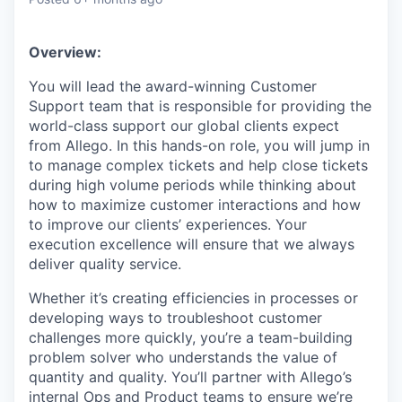
& Content
ION COMPANY
Overview:
r Team
You will lead the award-winning Customer
Support team that is responsible for providing the
world-class support our global clients expect
from Allego. In this hands-on role, you will jump in
to manage complex tickets and help close tickets
during high volume periods while thinking about
how to maximize customer interactions and how
to improve our clients’ experiences. Your
execution excellence will ensure that we always
deliver quality service.
Whether it’s creating efficiencies in processes or
developing ways to troubleshoot customer
challenges more quickly, you’re a team-building
problem solver who understands the value of
quantity and quality. You’ll partner with Allego’s
internal Ops and Product teams to ensure we’re