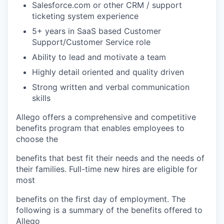
Salesforce.com or other CRM / support
ticketing system experience
5+ years in SaaS based Customer
Support/Customer Service role
Ability to lead and motivate a team
Highly detail oriented and quality driven
Strong written and verbal communication
skills
Allego offers a comprehensive and competitive
benefits program that enables employees to
choose the
benefits that best fit their needs and the needs of
their families. Full-time new hires are eligible for
most
benefits on the first day of employment. The
following is a summary of the benefits offered to
Allego