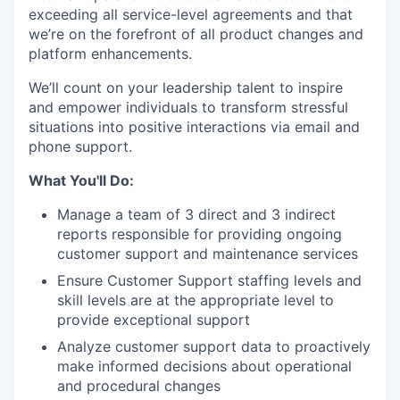
exceeding all service-level agreements and that
we’re on the forefront of all product changes and
platform enhancements.
We’ll count on your leadership talent to inspire
and empower individuals to transform stressful
situations into positive interactions via email and
phone support.
What You'll Do:
Manage a team of 3 direct and 3 indirect
reports responsible for providing ongoing
customer support and maintenance services
Ensure Customer Support staffing levels and
skill levels are at the appropriate level to
provide exceptional support
Analyze customer support data to proactively
make informed decisions about operational
and procedural changes