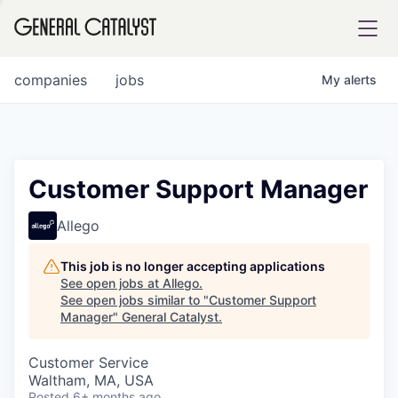
tfolio
companies
jobs
My
alerts
ital
Customer Support Manager
iglia
Allego
UE FUND
This job is no longer accepting applications
See open jobs at
Allego
.
See open jobs similar to "
Customer Support
YST INSTITUTE
rmations
Manager
"
General Catalyst
.
Customer Service
Waltham, MA, USA
ANCE
Posted
6+ months ago