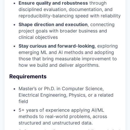
Ensure quality and robustness
through
disciplined evaluation, documentation, and
reproducibility-balancing speed with reliability
Shape direction and execution
, connecting
project goals with broader business and
clinical objectives
Stay curious and forward-looking
, exploring
emerging ML and AI methods and adopting
those that bring measurable improvement to
how we build and deliver algorithms.
Requirements
Master’s or Ph.D. in Computer Science,
Electrical Engineering, Physics, or a related
field
5+ years of experience applying AI/ML
methods to real-world problems, across
structured and unstructured data.