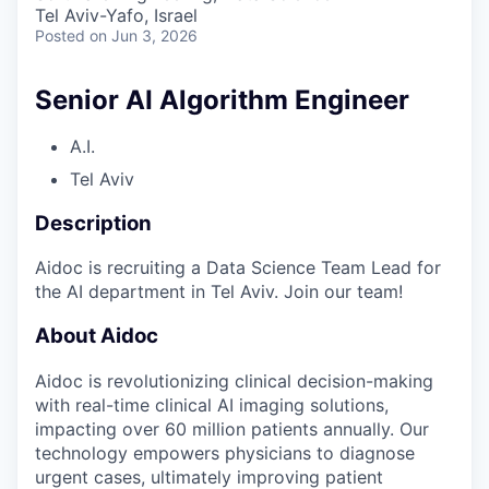
& Content
ION COMPANY
Tel Aviv-Yafo, Israel
Posted
on Jun 3, 2026
r Team
Senior AI Algorithm Engineer
A.I.
Tel Aviv
Description
Aidoc is recruiting a Data Science Team Lead for
the AI department in Tel Aviv. Join our team!
About Aidoc
Aidoc is revolutionizing clinical decision-making
with real-time clinical AI imaging solutions,
impacting over 60 million patients annually. Our
technology empowers physicians to diagnose
urgent cases, ultimately improving patient