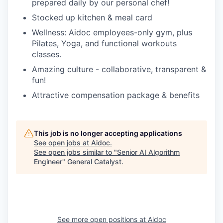
prepared daily by our personal chef!
Stocked up kitchen & meal card
Wellness: Aidoc employees-only gym, plus
Pilates, Yoga, and functional workouts
classes.
Amazing culture - collaborative, transparent &
fun!
Attractive compensation package & benefits
This job is no longer accepting applications
See open jobs at
Aidoc
.
See open jobs similar to "
Senior AI Algorithm
Engineer
"
General Catalyst
.
See more open positions at
Aidoc