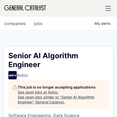
tfolio
companies
jobs
My
alerts
ital
Senior AI Algorithm
Engineer
iglia
UE FUND
Aidoc
This job is no longer accepting applications
YST INSTITUTE
rmations
See open jobs at
Aidoc
.
See open jobs similar to "
Senior AI Algorithm
Engineer
"
General Catalyst
.
Software Engineering, Data Science
ANCE