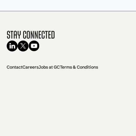
Stay Connected
Contact
Careers
Jobs at GC
Terms & Conditions