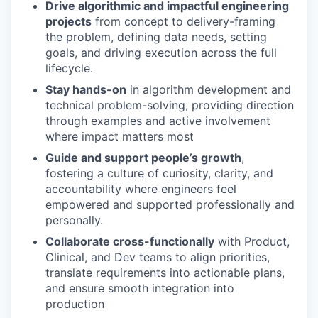
Drive algorithmic and impactful engineering
projects
from concept to delivery-framing
the problem, defining data needs, setting
goals, and driving execution across the full
lifecycle.
Stay hands-on
in algorithm development and
technical problem-solving, providing direction
through examples and active involvement
where impact matters most
Guide and support people’s growth
,
fostering a culture of curiosity, clarity, and
accountability where engineers feel
empowered and supported professionally and
personally.
Collaborate cross-functionally
with Product,
Clinical, and Dev teams to align priorities,
translate requirements into actionable plans,
and ensure smooth integration into
production