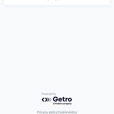
Powered by Getro.com
Privacy policy
Cookie policy