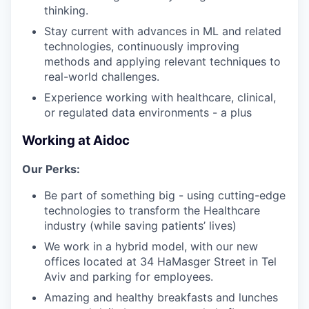
thinking.
Stay current with advances in ML and related
technologies, continuously improving
methods and applying relevant techniques to
real-world challenges.
Experience working with healthcare, clinical,
or regulated data environments - a plus
Working at Aidoc
Our Perks:
Be part of something big - using cutting-edge
technologies to transform the Healthcare
industry (while saving patients’ lives)
We work in a hybrid model, with our new
offices located at 34 HaMasger Street in Tel
Aviv and parking for employees.
Amazing and healthy breakfasts and lunches