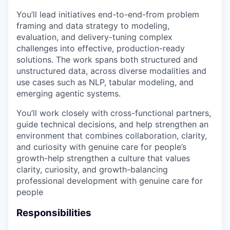
You’ll lead initiatives end-to-end-from problem
framing and data strategy to modeling,
evaluation, and delivery-tuning complex
challenges into effective, production-ready
solutions. The work spans both structured and
unstructured data, across diverse modalities and
use cases such as NLP, tabular modeling, and
emerging agentic systems.
You’ll work closely with cross-functional partners,
guide technical decisions, and help strengthen an
environment that combines collaboration, clarity,
and curiosity with genuine care for people’s
growth-help strengthen a culture that values
clarity, curiosity, and growth-balancing
professional development with genuine care for
people
Responsibilities