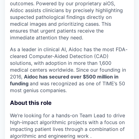
outcomes. Powered by our proprietary aiOS,
Aidoc assists clinicians by precisely highlighting
suspected pathological findings directly on
medical images and prioritizing cases. This
ensures that urgent patients receive the
immediate attention they need.
As a leader in clinical AI, Aidoc has the most FDA-
cleared Computer-Aided Detection (CAD)
solutions, with adoption in more than 1,600
medical centers worldwide. Since our founding in
2016,
Aidoc has secured over $500 million in
funding
and was recognized as one of TIME’s 50
most genius companies.
About this role
We’re looking for a hands-on Team Lead to drive
high-impact algorithmic projects with a focus on
impacting patient lives through a combination of
algorithmic and engineering work .