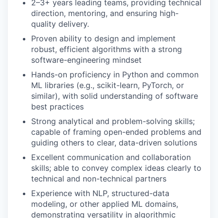
2–3+ years leading teams, providing technical
direction, mentoring, and ensuring high-
quality delivery.
Proven ability to design and implement
robust, efficient algorithms with a strong
software-engineering mindset
Hands-on proficiency in Python and common
ML libraries (e.g., scikit-learn, PyTorch, or
similar), with solid understanding of software
best practices
Strong analytical and problem-solving skills;
capable of framing open-ended problems and
guiding others to clear, data-driven solutions
Excellent communication and collaboration
skills; able to convey complex ideas clearly to
technical and non-technical partners
Experience with NLP, structured-data
modeling, or other applied ML domains,
demonstrating versatility in algorithmic